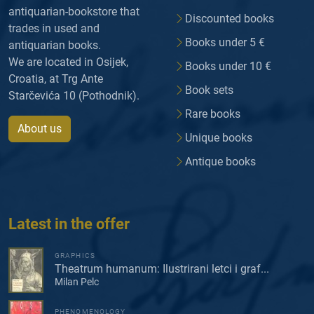
antiquarian-bookstore that
Discounted books
trades in used and
Books under 5 €
antiquarian books.
We are located in Osijek,
Books under 10 €
Croatia, at Trg Ante
Book sets
Starčevića 10 (Pothodnik).
Rare books
About us
Unique books
Antique books
Latest in the offer
GRAPHICS
Theatrum humanum: Ilustrirani letci i graf...
Milan Pelc
PHENOMENOLOGY