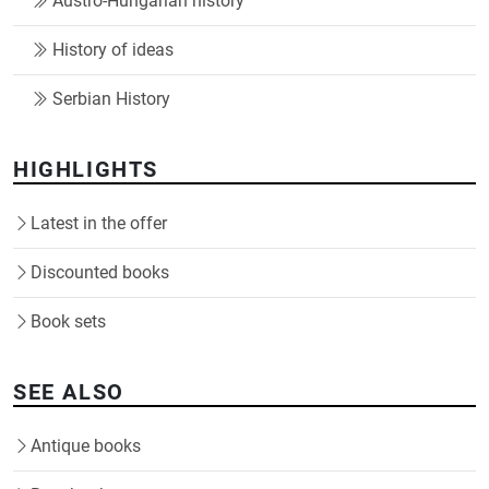
Austro-Hungarian history
History of ideas
Serbian History
HIGHLIGHTS
Latest in the offer
Discounted books
Book sets
SEE ALSO
Antique books