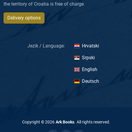
the territory of Croatia is free of charge.
Delivery options
Jezik / Language:
Hrvatski
Srpski
English
Deutsch
Copyright ©
2026
Ark Books
.
All rights reserved
.