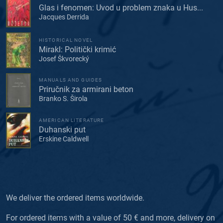
Glas i fenomen: Uvod u problem znaka u Hus...
Jacques Derrida
HISTORICAL NOVEL
Mirakl: Politički krimić
Josef Škvorecký
MANUALS AND GUIDES
Priručnik za armirani beton
Branko S. Širola
AMERICAN LITERATURE
Duhanski put
Erskine Caldwell
We deliver the ordered items worldwide.
For ordered items with a value of 50 € and more, delivery on