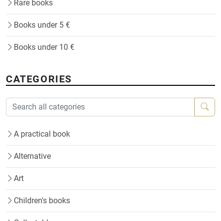
Rare books
Books under 5 €
Books under 10 €
CATEGORIES
A practical book
Alternative
Art
Children's books