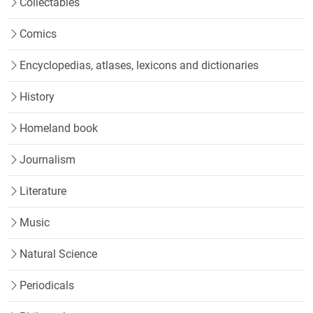
Collectables
Comics
Encyclopedias, atlases, lexicons and dictionaries
History
Homeland book
Journalism
Literature
Music
Natural Science
Periodicals