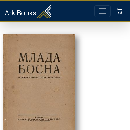
Ark Books