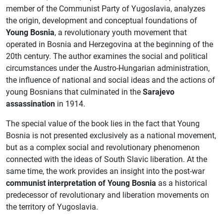
member of the Communist Party of Yugoslavia, analyzes
the origin, development and conceptual foundations of
Young Bosnia
, a revolutionary youth movement that
operated in Bosnia and Herzegovina at the beginning of the
20th century. The author examines the social and political
circumstances under the Austro-Hungarian administration,
the influence of national and social ideas and the actions of
young Bosnians that culminated in the
Sarajevo
assassination
in 1914.
The special value of the book lies in the fact that Young
Bosnia is not presented exclusively as a national movement,
but as a complex social and revolutionary phenomenon
connected with the ideas of South Slavic liberation. At the
same time, the work provides an insight into the post-war
communist interpretation of Young Bosnia
as a historical
predecessor of revolutionary and liberation movements on
the territory of Yugoslavia.