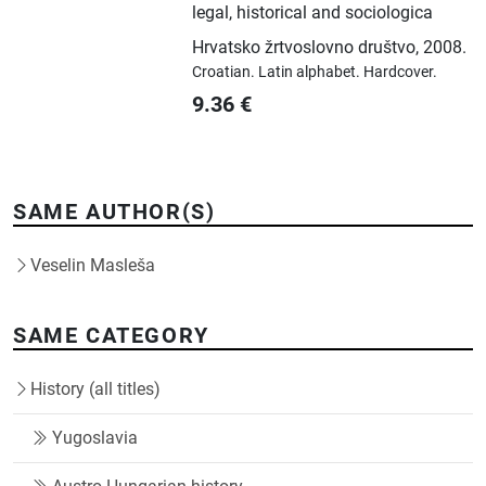
legal, historical and sociologica
Hrvatsko žrtvoslovno društvo
,
2008.
Croatian.
Latin alphabet.
Hardcover.
9.36
€
SAME AUTHOR(S)
Veselin Masleša
SAME CATEGORY
History (all titles)
Yugoslavia