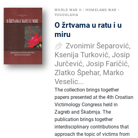
WORLD WAR II
•
HOMELAND WAR
•
YUGOSLAVIA
O žrtvama u ratu i u
miru
Zvonimir Šeparović,
Ksenija Turković, Josip
Jurčević, Josip Faričić,
Zlatko Špehar, Marko
Veselic...
The collection brings together
papers presented at the 4th Croatian
Victimology Congress held in
Zagreb and Škabrnja. The
publication brings together
interdisciplinary contributions that
approach the topic of victims from