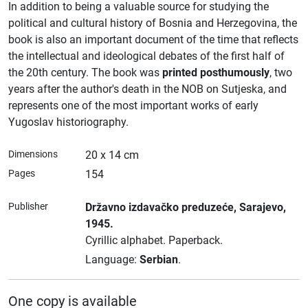
In addition to being a valuable source for studying the
political and cultural history of Bosnia and Herzegovina, the
book is also an important document of the time that reflects
the intellectual and ideological debates of the first half of
the 20th century. The book was
printed posthumously
, two
years after the author's death in the NOB on Sutjeska, and
represents one of the most important works of early
Yugoslav historiography.
Dimensions
20 x 14 cm
Pages
154
Publisher
Državno izdavačko preduzeće
, Sarajevo
,
1945.
Cyrillic alphabet.
Paperback.
Language:
Serbian
.
One copy is available