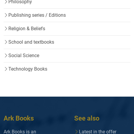
Philosophy
Publishing series / Editions
Religion & Beliefs
School and textbooks
Social Science
Technology Books
Ark Books
See also
Ark Books is an
Latest in the offer