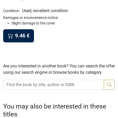
:
Used, excellent condition
Condition
Damages or inconvenience notice:
Slight damage to the cover
9.46
€
Are you interested in another book? You can search the offer
using our search engine or browse books by category.
You may also be interested in these
titles