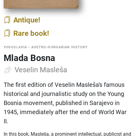
Antique
Rare book
YUGOSLAVIA
•
AUSTRO-HUNGARIAN HISTORY
Mlada Bosna
Veselin Masleša
The first edition of Veselin Masleša's famous
historical and journalistic study on the Young
Bosnia movement, published in Sarajevo in
1945, immediately after the end of World War
II.
In this book, Masleša, a prominent intellectual, publicist and