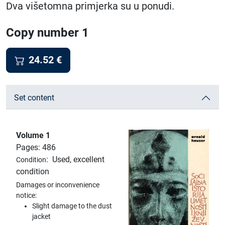
Dva višetomna primjerka su u ponudi.
Copy number 1
24.52
€
Set content
Volume 1
Pages: 486
:
Used, excellent
Condition
condition
Damages or inconvenience
notice:
Slight damage to the dust
jacket