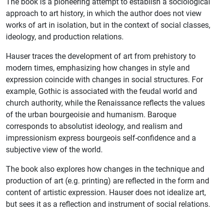
The book is a pioneering attempt to establish a sociological
approach to art history, in which the author does not view
works of art in isolation, but in the context of social classes,
ideology, and production relations.
Hauser traces the development of art from prehistory to
modern times, emphasizing how changes in style and
expression coincide with changes in social structures. For
example, Gothic is associated with the feudal world and
church authority, while the Renaissance reflects the values ​​
of the urban bourgeoisie and humanism. Baroque
corresponds to absolutist ideology, and realism and
impressionism express bourgeois self-confidence and a
subjective view of the world.
The book also explores how changes in the technique and
production of art (e.g. printing) are reflected in the form and
content of artistic expression. Hauser does not idealize art,
but sees it as a reflection and instrument of social relations.