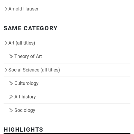
Arnold Hauser
SAME CATEGORY
Art (all titles)
Theory of Art
Social Science (all titles)
Culturology
Art history
Sociology
HIGHLIGHTS