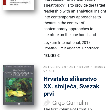
Theatrology" is to provide the target
readership with an analytical insight
into contemporary approaches to
theatre in the context of
contemporary approaches to
literature on the one hand, and
Leykam International
,
2013.
Croatian.
Latin alphabet.
Paperback.
10.00
€
ART CRITICISM
•
ART HISTORY
•
THEORY
OF ART
Hrvatsko slikarstvo
XX. stoljeća, Svezak
prvi
Grgo Gamulin
The first volume of Croatian