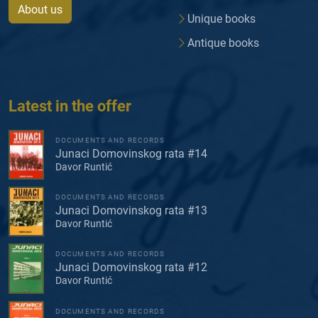
About us
Unique books
Antique books
Latest in the offer
DOCUMENTS AND RECORDS
Junaci Domovinskog rata #14
Davor Runtić
DOCUMENTS AND RECORDS
Junaci Domovinskog rata #13
Davor Runtić
DOCUMENTS AND RECORDS
Junaci Domovinskog rata #12
Davor Runtić
DOCUMENTS AND RECORDS