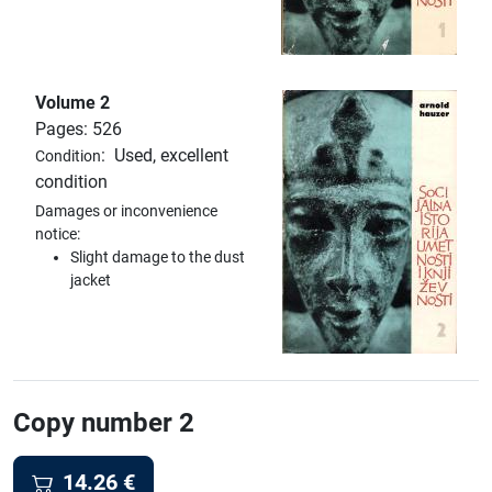
Volume 2
Pages: 526
:
Used, excellent
Condition
condition
Damages or inconvenience
notice:
Slight damage to the dust
jacket
Copy number 2
14.26
€