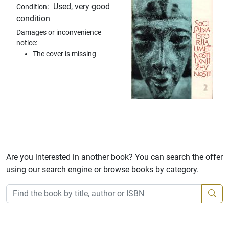
:
Used, very good
Condition
condition
Damages or inconvenience
notice:
The cover is missing
Are you interested in another book? You can search the offer
using our search engine or browse books by category.