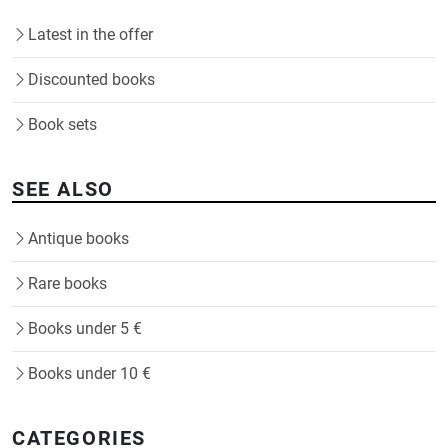
Latest in the offer
Discounted books
Book sets
SEE ALSO
Antique books
Rare books
Books under 5 €
Books under 10 €
CATEGORIES