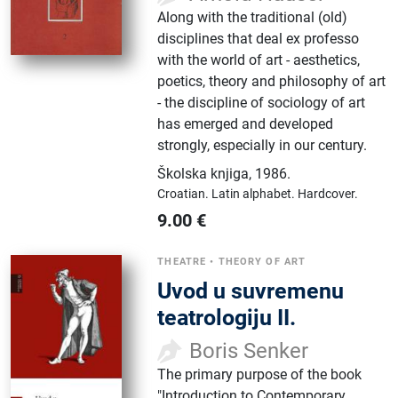
Along with the traditional (old)
disciplines that deal ex professo
with the world of art - aesthetics,
poetics, theory and philosophy of art
- the discipline of sociology of art
has emerged and developed
strongly, especially in our century.
Školska knjiga
,
1986.
Croatian.
Latin alphabet.
Hardcover.
9.00
€
THEATRE
•
THEORY OF ART
Uvod u suvremenu
teatrologiju II.
Boris Senker
The primary purpose of the book
"Introduction to Contemporary