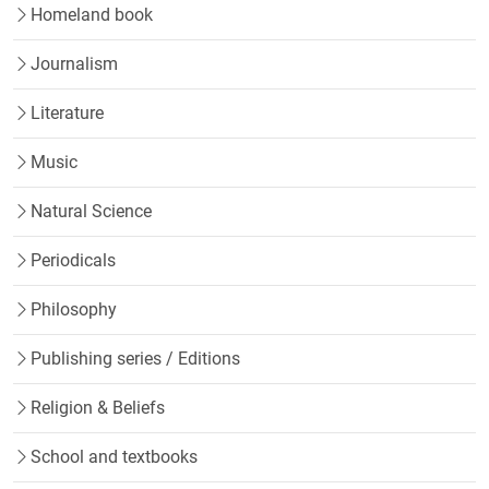
Homeland book
Journalism
Literature
Music
Natural Science
Periodicals
Philosophy
Publishing series / Editions
Religion & Beliefs
School and textbooks