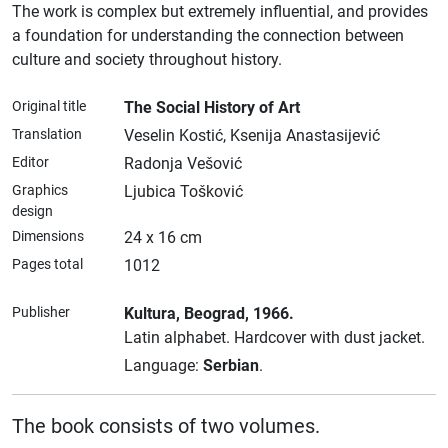
The work is complex but extremely influential, and provides
a foundation for understanding the connection between
culture and society throughout history.
Original title
The Social History of Art
Translation
Veselin Kostić, Ksenija Anastasijević
Editor
Radonja Vešović
Graphics
Ljubica Tošković
design
Dimensions
24 x 16 cm
Pages total
1012
Publisher
Kultura
, Beograd
, 1966.
Latin alphabet.
Hardcover with dust jacket.
Language:
Serbian
.
The book consists of two volumes.