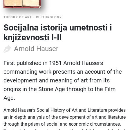
THEORY OF ART
•
CULTUROLOGY
Socijalna istorija umetnosti i
književnosti I-II
Arnold Hauser
First published in 1951 Arnold Hausers
commanding work presents an account of the
development and meaning of art from its
origins in the Stone Age through to the Film
Age.
Arnold Hauser's Social History of Art and Literature provides
an in-depth analysis of the development of art and literature
through the prism of social and economic circumstances.