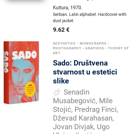
Kultura
,
1970.
Serbian.
Latin alphabet.
Hardcover with
dust jacket.
9.62
€
AESTHETICS
•
MONOGRAPHS
•
PHOTOGRAPHY
•
GRAPHICS
•
THEORY OF
ART
Sado: Društvena
stvarnost u estetici
slike
Senadin
Musabegović, Mile
Stojić, Predrag Finci,
Dževad Karahasan,
Jovan Divjak, Ugo