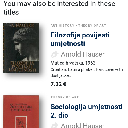
You may also be interested in these
titles
ART HISTORY
•
THEORY OF ART
Filozofija povijesti
umjetnosti
Arnold Hauser
Matica hrvatska
,
1963.
Croatian.
Latin alphabet.
Hardcover with
dust jacket.
7.32
€
THEORY OF ART
Sociologija umjetnosti
2. dio
Arnold Hauser