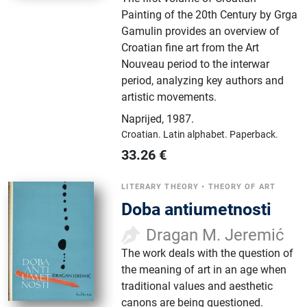
Painting of the 20th Century by Grga
Gamulin provides an overview of
Croatian fine art from the Art
Nouveau period to the interwar
period, analyzing key authors and
artistic movements.
Naprijed
,
1987.
Croatian.
Latin alphabet.
Paperback.
33.26
€
LITERARY THEORY
•
THEORY OF ART
Doba antiumetnosti
Dragan M. Jeremić
The work deals with the question of
the meaning of art in an age when
traditional values ​​and aesthetic
canons are being questioned.