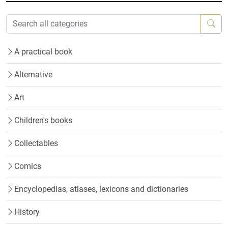
A practical book
Alternative
Art
Children's books
Collectables
Comics
Encyclopedias, atlases, lexicons and dictionaries
History