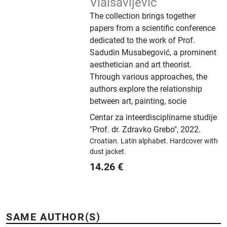
Vlaisavljević
The collection brings together
papers from a scientific conference
dedicated to the work of Prof.
Sadudin Musabegović, a prominent
aesthetician and art theorist.
Through various approaches, the
authors explore the relationship
between art, painting, socie
Centar za inteerdisciplinarne studije
"Prof. dr. Zdravko Grebo"
,
2022.
Croatian.
Latin alphabet.
Hardcover with
dust jacket.
14.26
€
SAME AUTHOR(S)