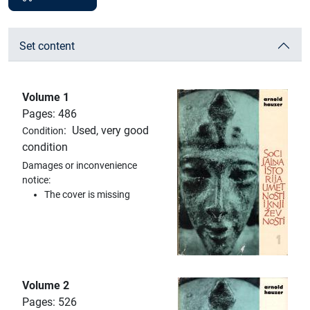
Set content
Volume 1
Pages: 486
:
Used, very good
Condition
condition
Damages or inconvenience
notice:
The cover is missing
Volume 2
Pages: 526