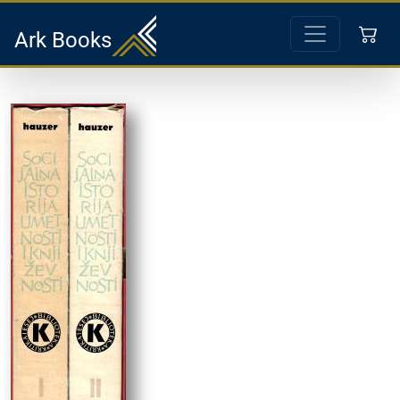
Ark Books