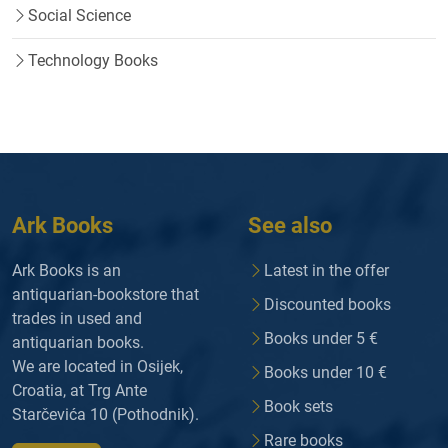
Social Science
Technology Books
Ark Books
See also
Ark Books is an
Latest in the offer
antiquarian-bookstore that
Discounted books
trades in used and
Books under 5 €
antiquarian books.
We are located in Osijek,
Books under 10 €
Croatia, at Trg Ante
Book sets
Starčevića 10 (Pothodnik).
Rare books