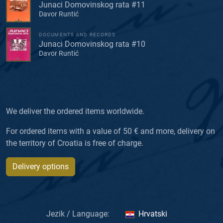
Junaci Domovinskog rata #11
Davor Runtić
DOCUMENTS AND RECORDS
Junaci Domovinskog rata #10
Davor Runtić
We deliver the ordered items worldwide.
For ordered items with a value of 50 € and more, delivery on
the territory of Croatia is free of charge.
Delivery options
Jezik / Language:
Hrvatski