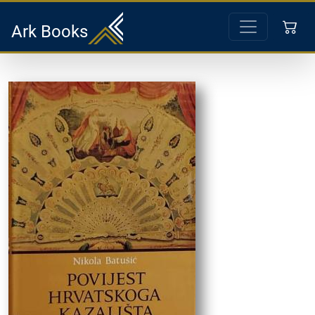
Ark Books