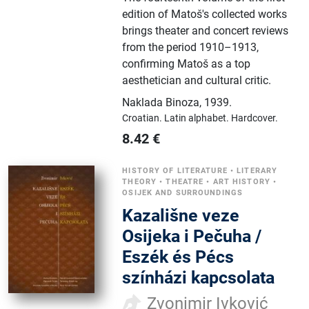
edition of Matoš's collected works
brings theater and concert reviews
from the period 1910–1913,
confirming Matoš as a top
aesthetician and cultural critic.
Naklada Binoza
,
1939.
Croatian.
Latin alphabet.
Hardcover.
8.42
€
HISTORY OF LITERATURE
•
LITERARY
THEORY
•
THEATRE
•
ART HISTORY
•
OSIJEK AND SURROUNDINGS
Kazališne veze
Osijeka i Pečuha /
Eszék és Pécs
színházi kapcsolata
Zvonimir Ivković