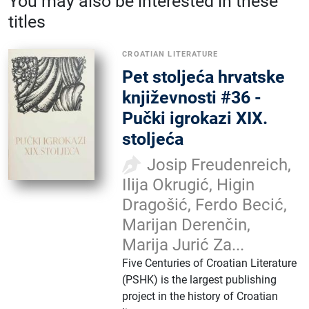
You may also be interested in these
titles
CROATIAN LITERATURE
Pet stoljeća hrvatske
književnosti #36 -
Pučki igrokazi XIX.
stoljeća
Josip Freudenreich,
Ilija Okrugić, Higin
Dragošić, Ferdo Becić,
Marijan Derenčin,
Marija Jurić Za...
Five Centuries of Croatian Literature
(PSHK) is the largest publishing
project in the history of Croatian