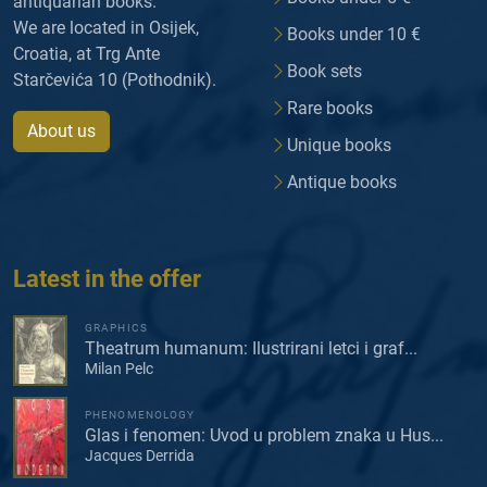
antiquarian books.
We are located in Osijek,
Books under 10 €
Croatia, at Trg Ante
Book sets
Starčevića 10 (Pothodnik).
Rare books
About us
Unique books
Antique books
Latest in the offer
GRAPHICS
Theatrum humanum: Ilustrirani letci i graf...
Milan Pelc
PHENOMENOLOGY
Glas i fenomen: Uvod u problem znaka u Hus...
Jacques Derrida