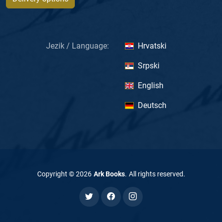
Jezik / Language:
Hrvatski
Srpski
English
Deutsch
Copyright ©
2026
Ark Books
.
All rights reserved
.