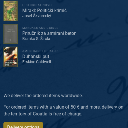
HISTORICAL NOVEL
Mirakl: Politički krimić
Josef Škvorecký
MANUALS AND GUIDES
Priručnik za armirani beton
Branko S. Širola
AMERICAN LITERATURE
Duhanski put
Erskine Caldwell
We deliver the ordered items worldwide.
For ordered items with a value of 50 € and more, delivery on
the territory of Croatia is free of charge.
Delivery options