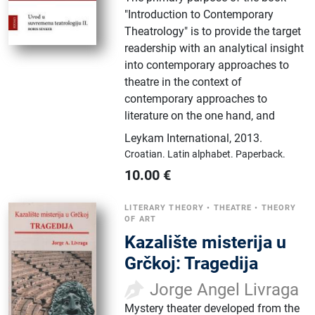
"Introduction to Contemporary
Theatrology" is to provide the target
readership with an analytical insight
into contemporary approaches to
theatre in the context of
contemporary approaches to
literature on the one hand, and
Leykam International
,
2013.
Croatian.
Latin alphabet.
Paperback.
10.00
€
LITERARY THEORY
•
THEATRE
•
THEORY
OF ART
Kazalište misterija u
Grčkoj: Tragedija
Jorge Angel Livraga
Mystery theater developed from the