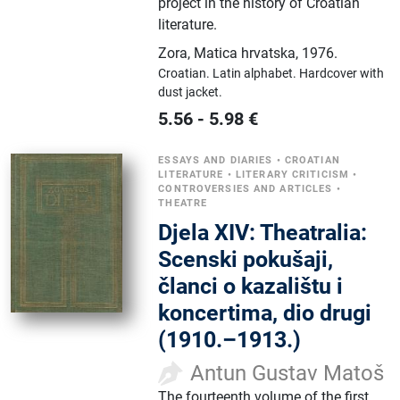
project in the history of Croatian
literature.
Zora, Matica hrvatska
,
1976.
Croatian.
Latin alphabet.
Hardcover with
dust jacket.
5.56
-
5.98
€
ESSAYS AND DIARIES
•
CROATIAN
LITERATURE
•
LITERARY CRITICISM
•
CONTROVERSIES AND ARTICLES
•
THEATRE
Djela XIV: Theatralia:
Scenski pokušaji,
članci o kazalištu i
koncertima, dio drugi
(1910.–1913.)
Antun Gustav Matoš
The fourteenth volume of the first