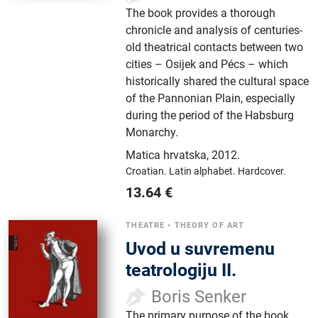
The book provides a thorough
chronicle and analysis of centuries-
old theatrical contacts between two
cities – Osijek and Pécs – which
historically shared the cultural space
of the Pannonian Plain, especially
during the period of the Habsburg
Monarchy.
Matica hrvatska
,
2012.
Croatian.
Latin alphabet.
Hardcover.
13.64
€
THEATRE
•
THEORY OF ART
Uvod u suvremenu
teatrologiju II.
Boris Senker
The primary purpose of the book