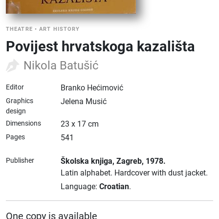
THEATRE
•
ART HISTORY
Povijest hrvatskoga kazališta
Nikola Batušić
Editor
Branko Hećimović
Graphics
Jelena Musić
design
Dimensions
23 x 17 cm
Pages
541
Publisher
Školska knjiga
, Zagreb
, 1978.
Latin alphabet.
Hardcover with dust jacket.
Language:
Croatian
.
One copy is available