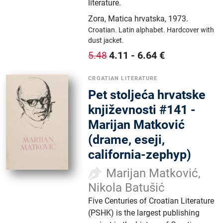
literature.
Zora, Matica hrvatska
,
1973.
Croatian.
Latin alphabet.
Hardcover with
dust jacket.
4.11
-
6.64
€
5.48
CROATIAN LITERATURE
Pet stoljeća hrvatske
književnosti #141 -
Marijan Matković
(drame, eseji,
california-zephyp)
Marijan Matković,
Nikola Batušić
Five Centuries of Croatian Literature
(PSHK) is the largest publishing