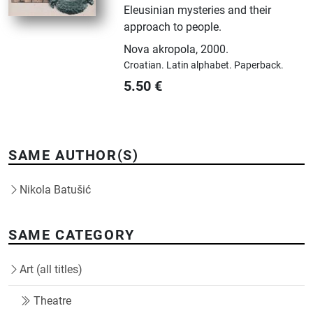
Eleusinian mysteries and their
approach to people.
Nova akropola
,
2000.
Croatian.
Latin alphabet.
Paperback.
5.50
€
SAME AUTHOR(S)
Nikola Batušić
SAME CATEGORY
Art (all titles)
Theatre