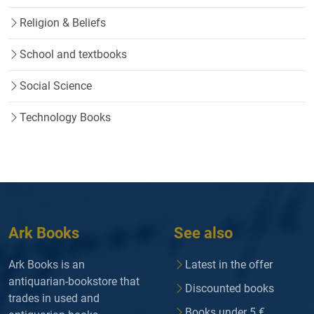
Religion & Beliefs
School and textbooks
Social Science
Technology Books
Ark Books
See also
Ark Books is an
Latest in the offer
antiquarian-bookstore that
Discounted books
trades in used and
Books under 5 €