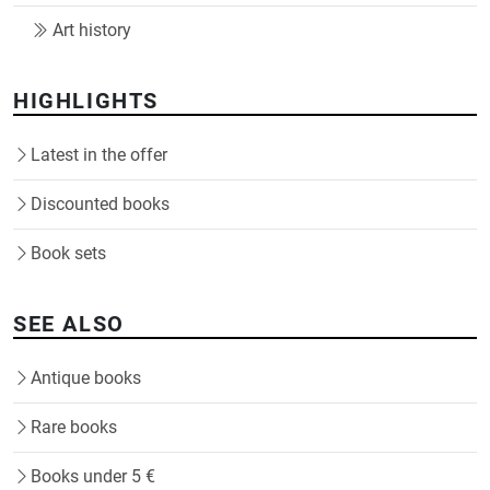
Art history
HIGHLIGHTS
Latest in the offer
Discounted books
Book sets
SEE ALSO
Antique books
Rare books
Books under 5 €