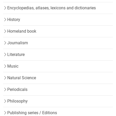
Encyclopedias, atlases, lexicons and dictionaries
History
Homeland book
Journalism
Literature
Music
Natural Science
Periodicals
Philosophy
Publishing series / Editions