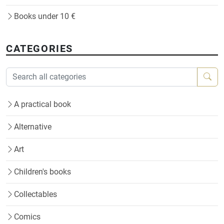
Books under 10 €
CATEGORIES
A practical book
Alternative
Art
Children's books
Collectables
Comics