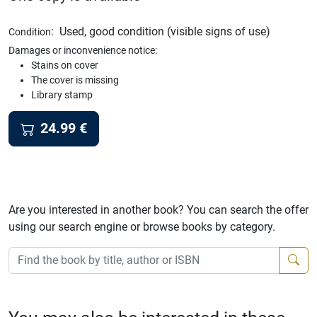
:
Used, good condition (visible signs of use)
Condition
Damages or inconvenience notice:
Stains on cover
The cover is missing
Library stamp
24.99
€
Are you interested in another book? You can search the offer
using our search engine or browse books by category.