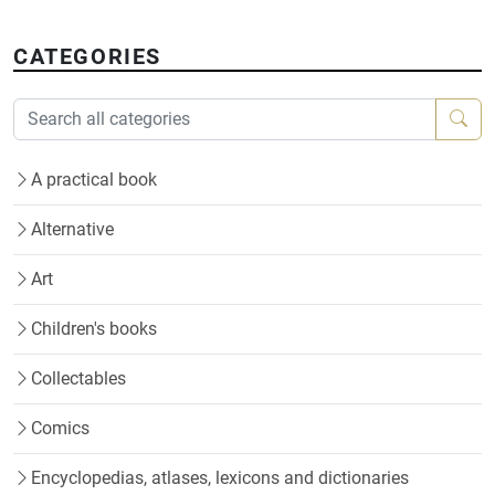
CATEGORIES
A practical book
Alternative
Art
Children's books
Collectables
Comics
Encyclopedias, atlases, lexicons and dictionaries