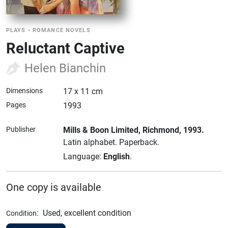
PLAYS
•
ROMANCE NOVELS
Reluctant Captive
Helen Bianchin
Dimensions
17 x 11 cm
Pages
1993
Publisher
Mills & Boon Limited
, Richmond
, 1993.
Latin alphabet.
Paperback.
Language:
English
.
One copy is available
:
Used, excellent condition
Condition