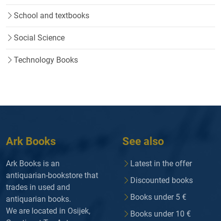
School and textbooks
Social Science
Technology Books
Ark Books
See also
Ark Books is an
Latest in the offer
antiquarian-bookstore that
Discounted books
trades in used and
Books under 5 €
antiquarian books.
We are located in Osijek,
Books under 10 €