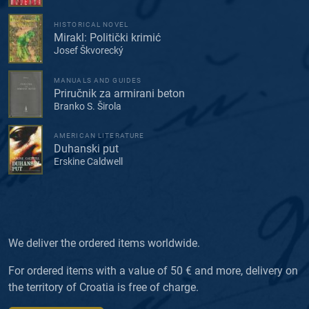
HISTORICAL NOVEL
Mirakl: Politički krimić
Josef Škvorecký
MANUALS AND GUIDES
Priručnik za armirani beton
Branko S. Širola
AMERICAN LITERATURE
Duhanski put
Erskine Caldwell
We deliver the ordered items worldwide.
For ordered items with a value of 50 € and more, delivery on
the territory of Croatia is free of charge.