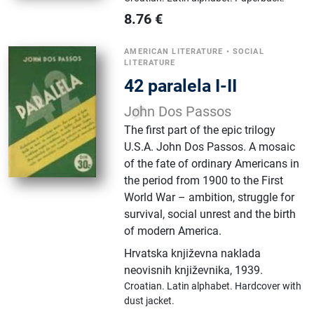
8.76
€
AMERICAN LITERATURE
•
SOCIAL
LITERATURE
42 paralela I-II
John Dos Passos
The first part of the epic trilogy
U.S.A. John Dos Passos. A mosaic
of the fate of ordinary Americans in
the period from 1900 to the First
World War – ambition, struggle for
survival, social unrest and the birth
of modern America.
Hrvatska književna naklada
neovisnih književnika
,
1939.
Croatian.
Latin alphabet.
Hardcover with
dust jacket.