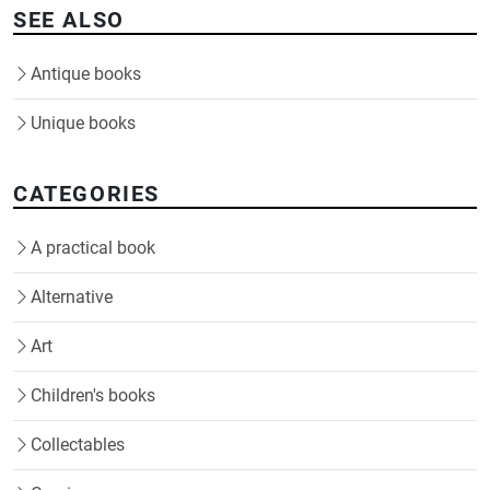
SEE ALSO
Antique books
Unique books
CATEGORIES
A practical book
Alternative
Art
Children's books
Collectables