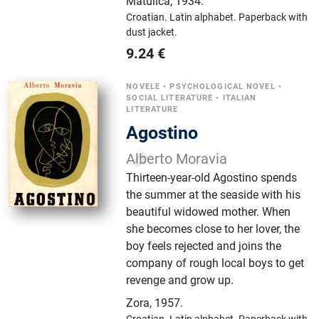
Matulića
,
1934.
Croatian.
Latin alphabet.
Paperback with
dust jacket.
9.24
€
NOVELE
•
PSYCHOLOGICAL NOVEL
•
SOCIAL LITERATURE
•
ITALIAN
LITERATURE
Agostino
Alberto Moravia
Thirteen-year-old Agostino spends
the summer at the seaside with his
beautiful widowed mother. When
she becomes close to her lover, the
boy feels rejected and joins the
company of rough local boys to get
revenge and grow up.
Zora
,
1957.