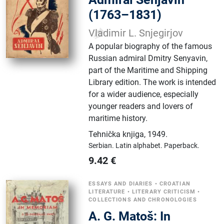
(1763–1831)
Vladimir L. Snjegirjov
A popular biography of the famous
Russian admiral Dmitry Senyavin,
part of the Maritime and Shipping
Library edition. The work is intended
for a wider audience, especially
younger readers and lovers of
maritime history.
Tehnička knjiga
,
1949.
Serbian.
Latin alphabet.
Paperback.
9.42
€
ESSAYS AND DIARIES
•
CROATIAN
LITERATURE
•
LITERARY CRITICISM
•
COLLECTIONS AND CHRONOLOGIES
A. G. Matoš: In