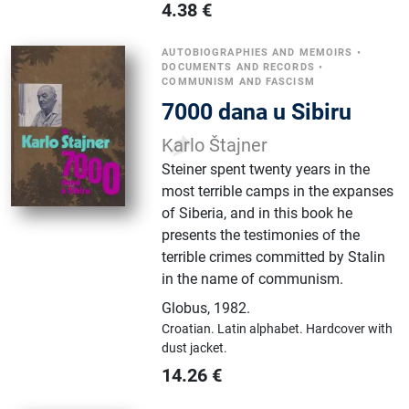
4.38
€
AUTOBIOGRAPHIES AND MEMOIRS
•
DOCUMENTS AND RECORDS
•
COMMUNISM AND FASCISM
7000 dana u Sibiru
Karlo Štajner
Steiner spent twenty years in the
most terrible camps in the expanses
of Siberia, and in this book he
presents the testimonies of the
terrible crimes committed by Stalin
in the name of communism.
Globus
,
1982.
Croatian.
Latin alphabet.
Hardcover with
dust jacket.
14.26
€