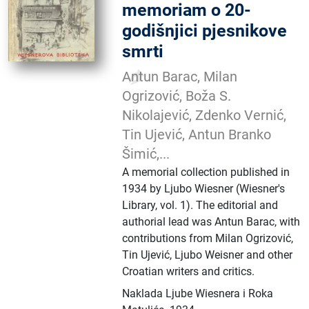
memoriam o 20-
godišnjici pjesnikove
smrti
Antun Barac, Milan
Ogrizović, Boža S.
Nikolajević, Zdenko Vernić,
Tin Ujević, Antun Branko
Šimić,...
A memorial collection published in
1934 by Ljubo Wiesner (Wiesner's
Library, vol. 1). The editorial and
authorial lead was Antun Barac, with
contributions from Milan Ogrizović,
Tin Ujević, Ljubo Weisner and other
Croatian writers and critics.
Naklada Ljube Wiesnera i Roka