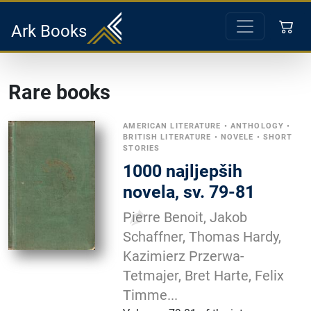
Ark Books
Rare books
AMERICAN LITERATURE
•
ANTHOLOGY
•
BRITISH LITERATURE
•
NOVELE
•
SHORT
STORIES
1000 najljepših
novela, sv. 79-81
Pierre Benoit, Jakob
Schaffner, Thomas Hardy,
Kazimierz Przerwa-
Tetmajer, Bret Harte, Felix
Timme...