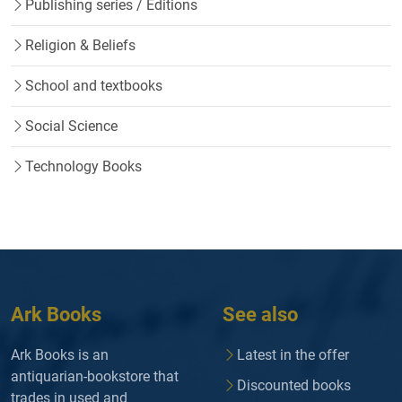
Publishing series / Editions
Religion & Beliefs
School and textbooks
Social Science
Technology Books
Ark Books
See also
Ark Books is an
Latest in the offer
antiquarian-bookstore that
Discounted books
trades in used and