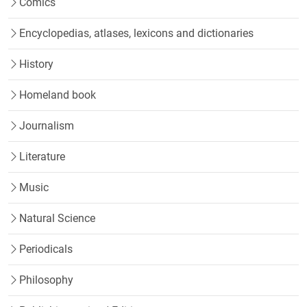
Comics
Encyclopedias, atlases, lexicons and dictionaries
History
Homeland book
Journalism
Literature
Music
Natural Science
Periodicals
Philosophy