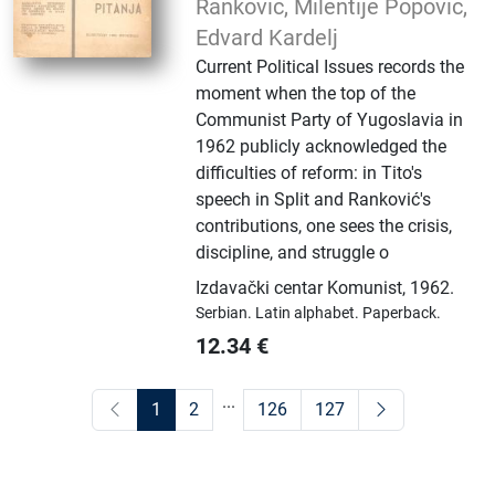
Ranković, Milentije Popović,
Edvard Kardelj
Current Political Issues records the
moment when the top of the
Communist Party of Yugoslavia in
1962 publicly acknowledged the
difficulties of reform: in Tito's
speech in Split and Ranković's
contributions, one sees the crisis,
discipline, and struggle o
Izdavački centar Komunist
,
1962.
Serbian.
Latin alphabet.
Paperback.
12.34
€
...
1
2
126
127