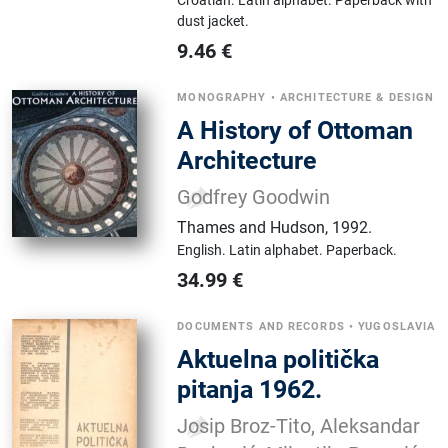
Croatian.
Latin alphabet.
Paperback with
dust jacket.
9.46
€
MONOGRAPHY
•
ARCHITECTURE & DESIGN
A History of Ottoman
Architecture
Godfrey Goodwin
Thames and Hudson
,
1992.
English.
Latin alphabet.
Paperback.
34.99
€
DOCUMENTS AND RECORDS
•
YUGOSLAVIA
Aktuelna politička
pitanja 1962.
Josip Broz-Tito, Aleksandar