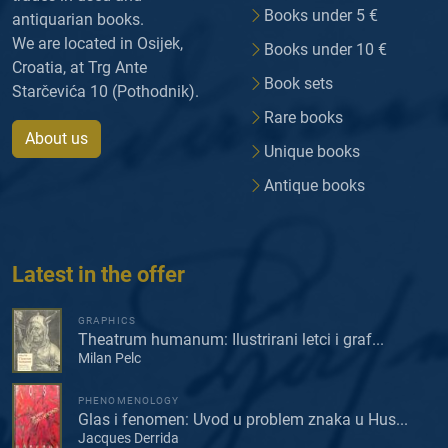
Books under 5 €
antiquarian books.
We are located in Osijek,
Books under 10 €
Croatia, at Trg Ante
Book sets
Starčevića 10 (Pothodnik).
Rare books
About us
Unique books
Antique books
Latest in the offer
GRAPHICS
Theatrum humanum: Ilustrirani letci i graf...
Milan Pelc
PHENOMENOLOGY
Glas i fenomen: Uvod u problem znaka u Hus...
Jacques Derrida