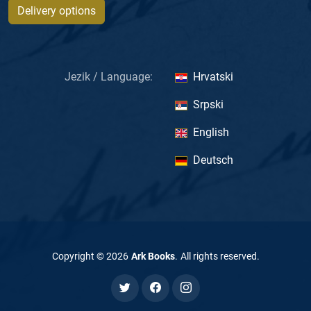
Delivery options
Jezik / Language:
Hrvatski
Srpski
English
Deutsch
Copyright ©
2026
Ark Books
.
All rights reserved
.