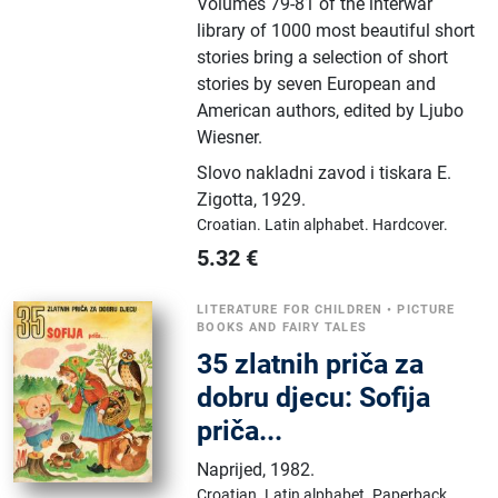
Volumes 79-81 of the interwar
library of 1000 most beautiful short
stories bring a selection of short
stories by seven European and
American authors, edited by Ljubo
Wiesner.
Slovo nakladni zavod i tiskara E.
Zigotta
,
1929.
Croatian.
Latin alphabet.
Hardcover.
5.32
€
LITERATURE FOR CHILDREN
•
PICTURE
BOOKS AND FAIRY TALES
35 zlatnih priča za
dobru djecu: Sofija
priča...
Naprijed
,
1982.
Croatian.
Latin alphabet.
Paperback.