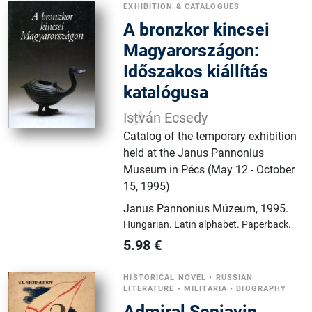
EXHIBITION & CATALOGUES
A ​bronzkor kincsei
Magyarországon:
Időszakos kiállítás
katalógusa
István Ecsedy
Catalog of the temporary exhibition
held at the Janus Pannonius
Museum in Pécs (May 12 - October
15, 1995)
Janus Pannonius Múzeum
,
1995.
Hungarian.
Latin alphabet.
Paperback.
5.98
€
HISTORICAL NOVEL
•
RUSSIAN
LITERATURE
•
MILITARIA
•
BIOGRAPHY
Admiral Senjavin