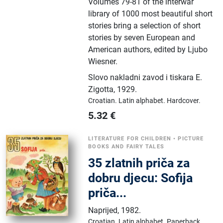
Volumes 79-81 of the interwar
library of 1000 most beautiful short
stories bring a selection of short
stories by seven European and
American authors, edited by Ljubo
Wiesner.
Slovo nakladni zavod i tiskara E.
Zigotta
,
1929.
Croatian.
Latin alphabet.
Hardcover.
5.32
€
LITERATURE FOR CHILDREN
•
PICTURE
BOOKS AND FAIRY TALES
35 zlatnih priča za
dobru djecu: Sofija
priča...
Naprijed
,
1982.
Croatian.
Latin alphabet.
Paperback.