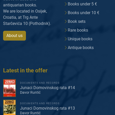
Books under 5 €
antiquarian books.
We are located in Osijek,
Books under 10 €
Croatia, at Trg Ante
Book sets
Starčevića 10 (Pothodnik).
Rare books
About us
Unique books
Antique books
Latest in the offer
DOCUMENTS AND RECORDS
Junaci Domovinskog rata #14
Davor Runtić
DOCUMENTS AND RECORDS
Junaci Domovinskog rata #13
Davor Runtić