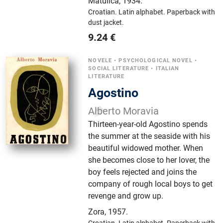
Matulića
,
1934.
Croatian.
Latin alphabet.
Paperback with
dust jacket.
9.24
€
NOVELE
•
PSYCHOLOGICAL NOVEL
•
SOCIAL LITERATURE
•
ITALIAN
LITERATURE
Agostino
Alberto Moravia
Thirteen-year-old Agostino spends
the summer at the seaside with his
beautiful widowed mother. When
she becomes close to her lover, the
boy feels rejected and joins the
company of rough local boys to get
revenge and grow up.
Zora
,
1957.