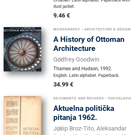
Croatian.
Latin alphabet.
Paperback with
dust jacket.
9.46
€
MONOGRAPHY
•
ARCHITECTURE & DESIGN
A History of Ottoman
Architecture
Godfrey Goodwin
Thames and Hudson
,
1992.
English.
Latin alphabet.
Paperback.
34.99
€
DOCUMENTS AND RECORDS
•
YUGOSLAVIA
Aktuelna politička
pitanja 1962.
Josip Broz-Tito, Aleksandar