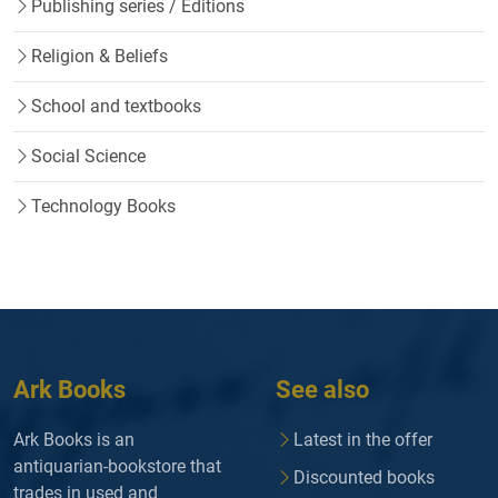
Publishing series / Editions
Religion & Beliefs
School and textbooks
Social Science
Technology Books
Ark Books
See also
Ark Books is an
Latest in the offer
antiquarian-bookstore that
Discounted books
trades in used and