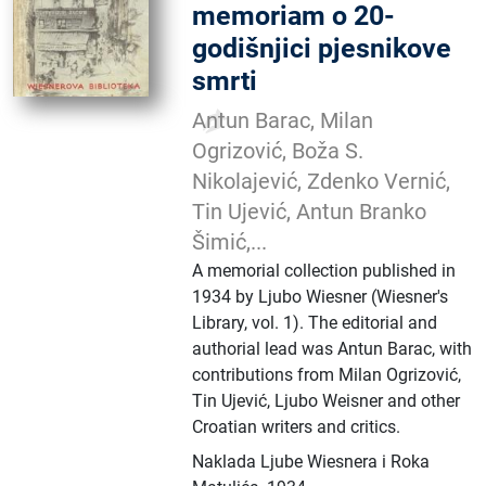
memoriam o 20-
godišnjici pjesnikove
smrti
Antun Barac, Milan
Ogrizović, Boža S.
Nikolajević, Zdenko Vernić,
Tin Ujević, Antun Branko
Šimić,...
A memorial collection published in
1934 by Ljubo Wiesner (Wiesner's
Library, vol. 1). The editorial and
authorial lead was Antun Barac, with
contributions from Milan Ogrizović,
Tin Ujević, Ljubo Weisner and other
Croatian writers and critics.
Naklada Ljube Wiesnera i Roka