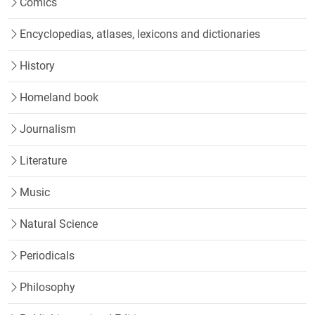
Comics
Encyclopedias, atlases, lexicons and dictionaries
History
Homeland book
Journalism
Literature
Music
Natural Science
Periodicals
Philosophy