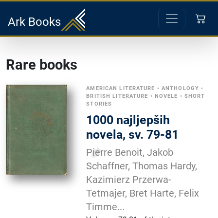
Ark Books
Rare books
AMERICAN LITERATURE
•
ANTHOLOGY
•
BRITISH LITERATURE
•
NOVELE
•
SHORT
STORIES
1000 najljepših
novela, sv. 79-81
Pierre Benoit, Jakob
Schaffner, Thomas Hardy,
Kazimierz Przerwa-
Tetmajer, Bret Harte, Felix
Timme...