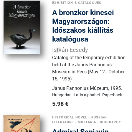
EXHIBITION & CATALOGUES
A ​bronzkor kincsei
Magyarországon:
Időszakos kiállítás
katalógusa
István Ecsedy
Catalog of the temporary exhibition
held at the Janus Pannonius
Museum in Pécs (May 12 - October
15, 1995)
Janus Pannonius Múzeum
,
1995.
Hungarian.
Latin alphabet.
Paperback.
5.98
€
HISTORICAL NOVEL
•
RUSSIAN
LITERATURE
•
MILITARIA
•
BIOGRAPHY
Admiral Senjavin