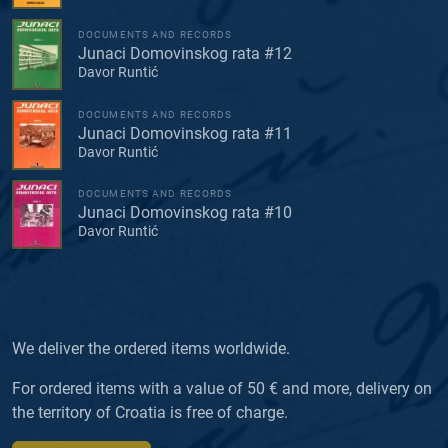
DOCUMENTS AND RECORDS
Junaci Domovinskog rata #12
Davor Runtić
DOCUMENTS AND RECORDS
Junaci Domovinskog rata #11
Davor Runtić
DOCUMENTS AND RECORDS
Junaci Domovinskog rata #10
Davor Runtić
We deliver the ordered items worldwide.
For ordered items with a value of 50 € and more, delivery on
the territory of Croatia is free of charge.