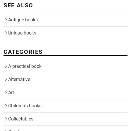
SEE ALSO
Antique books
Unique books
CATEGORIES
A practical book
Alternative
Art
Children's books
Collectables