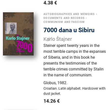
4.38
€
AUTOBIOGRAPHIES AND MEMOIRS
•
DOCUMENTS AND RECORDS
•
COMMUNISM AND FASCISM
7000 dana u Sibiru
Karlo Štajner
Steiner spent twenty years in the
most terrible camps in the expanses
of Siberia, and in this book he
presents the testimonies of the
terrible crimes committed by Stalin
in the name of communism.
Globus
,
1982.
Croatian.
Latin alphabet.
Hardcover with
dust jacket.
14.26
€