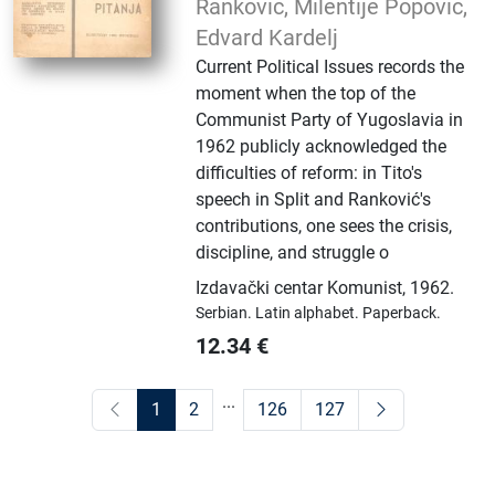
Ranković, Milentije Popović,
Edvard Kardelj
Current Political Issues records the
moment when the top of the
Communist Party of Yugoslavia in
1962 publicly acknowledged the
difficulties of reform: in Tito's
speech in Split and Ranković's
contributions, one sees the crisis,
discipline, and struggle o
Izdavački centar Komunist
,
1962.
Serbian.
Latin alphabet.
Paperback.
12.34
€
...
1
2
126
127