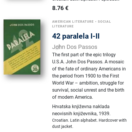
8.76
€
AMERICAN LITERATURE
•
SOCIAL
LITERATURE
42 paralela I-II
John Dos Passos
The first part of the epic trilogy
U.S.A. John Dos Passos. A mosaic
of the fate of ordinary Americans in
the period from 1900 to the First
World War – ambition, struggle for
survival, social unrest and the birth
of modern America.
Hrvatska književna naklada
neovisnih književnika
,
1939.
Croatian.
Latin alphabet.
Hardcover with
dust jacket.