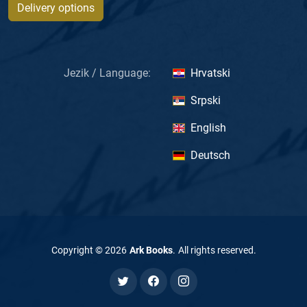
Delivery options
Jezik / Language:
Hrvatski
Srpski
English
Deutsch
Copyright ©
2026
Ark Books
.
All rights reserved
.