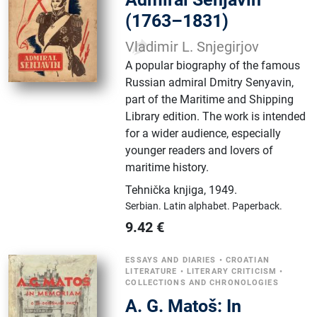
(1763–1831)
Vladimir L. Snjegirjov
A popular biography of the famous
Russian admiral Dmitry Senyavin,
part of the Maritime and Shipping
Library edition. The work is intended
for a wider audience, especially
younger readers and lovers of
maritime history.
Tehnička knjiga
,
1949.
Serbian.
Latin alphabet.
Paperback.
9.42
€
ESSAYS AND DIARIES
•
CROATIAN
LITERATURE
•
LITERARY CRITICISM
•
COLLECTIONS AND CHRONOLOGIES
A. G. Matoš: In