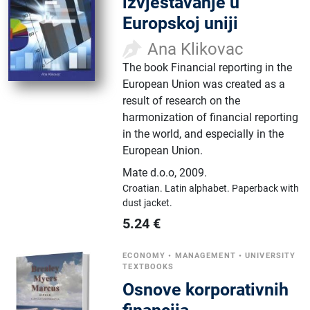
izvještavanje u
Europskoj uniji
Ana Klikovac
The book Financial reporting in the
European Union was created as a
result of research on the
harmonization of financial reporting
in the world, and especially in the
European Union.
Mate d.o.o
,
2009.
Croatian.
Latin alphabet.
Paperback with
dust jacket.
5.24
€
ECONOMY
•
MANAGEMENT
•
UNIVERSITY
TEXTBOOKS
Osnove korporativnih