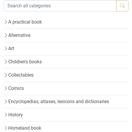
A practical book
Alternative
Art
Children's books
Collectables
Comics
Encyclopedias, atlases, lexicons and dictionaries
History
Homeland book