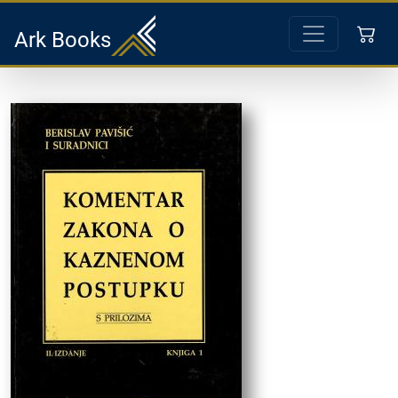
Ark Books