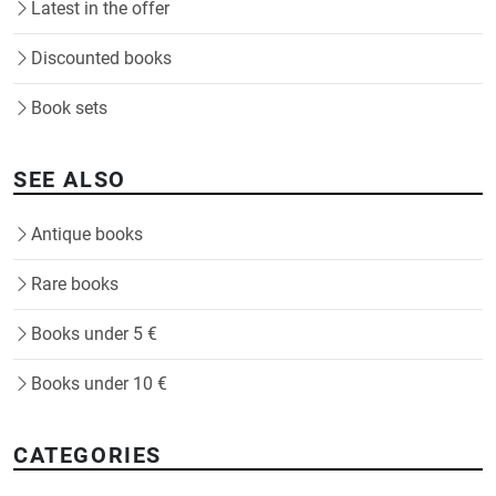
Latest in the offer
Discounted books
Book sets
SEE ALSO
Antique books
Rare books
Books under 5 €
Books under 10 €
CATEGORIES