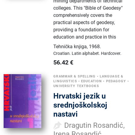
mining departments of technical
colleges. This "Bible of Geodesy"
comprehensively covers the
practical aspects of geodesy,
providing a foundation for
education and practice in this
Tehnička knjiga
,
1968.
Croatian.
Latin alphabet.
Hardcover.
56.42
€
GRAMMAR & SPELLING
•
LANGUAGE &
LINGUISTICS
•
EDUCATION
•
PEDAGOGY
•
UNIVERSITY TEXTBOOKS
Hrvatski jezik u
srednjoškolskoj
nastavi
Dragutin Rosandić,
Irena Rosandić