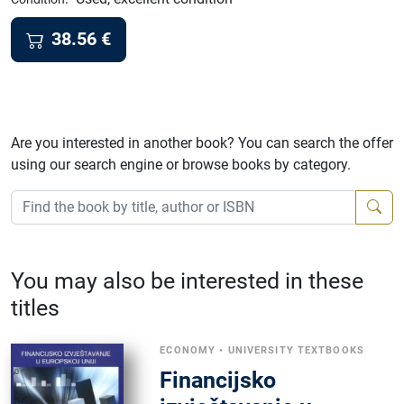
38.56
€
Are you interested in another book? You can search the offer
using our search engine or browse books by category.
You may also be interested in these
titles
ECONOMY
•
UNIVERSITY TEXTBOOKS
Financijsko