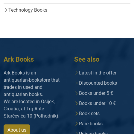
Technology Books
Ark Books
See also
Ark Books is an
Latest in the offer
antiquarian-bookstore that
Discounted books
trades in used and
Books under 5 €
antiquarian books.
We are located in Osijek,
Books under 10 €
Croatia, at Trg Ante
Book sets
Starčevića 10 (Pothodnik).
Rare books
About us
Unique books