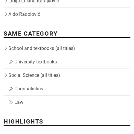
Lidija Lukina Karajković
Aldo Radolović
SAME CATEGORY
School and textbooks (all titles)
University textbooks
Social Science (all titles)
Criminalistics
Law
HIGHLIGHTS