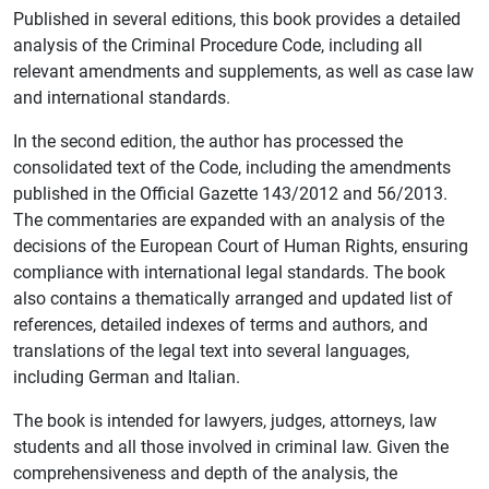
Published in several editions, this book provides a detailed
analysis of the Criminal Procedure Code, including all
relevant amendments and supplements, as well as case law
and international standards.
In the second edition, the author has processed the
consolidated text of the Code, including the amendments
published in the Official Gazette 143/2012 and 56/2013.
The commentaries are expanded with an analysis of the
decisions of the European Court of Human Rights, ensuring
compliance with international legal standards. The book
also contains a thematically arranged and updated list of
references, detailed indexes of terms and authors, and
translations of the legal text into several languages,
including German and Italian.
The book is intended for lawyers, judges, attorneys, law
students and all those involved in criminal law. Given the
comprehensiveness and depth of the analysis, the