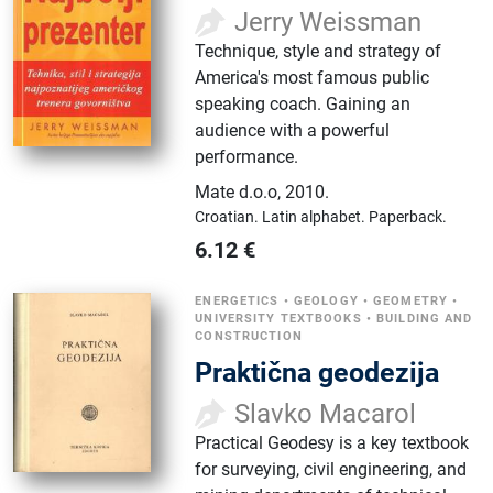
Jerry Weissman
Technique, style and strategy of
America's most famous public
speaking coach. Gaining an
audience with a powerful
performance.
Mate d.o.o
,
2010.
Croatian.
Latin alphabet.
Paperback.
6.12
€
ENERGETICS
•
GEOLOGY
•
GEOMETRY
•
UNIVERSITY TEXTBOOKS
•
BUILDING AND
CONSTRUCTION
Praktična geodezija
Slavko Macarol
Practical Geodesy is a key textbook
for surveying, civil engineering, and