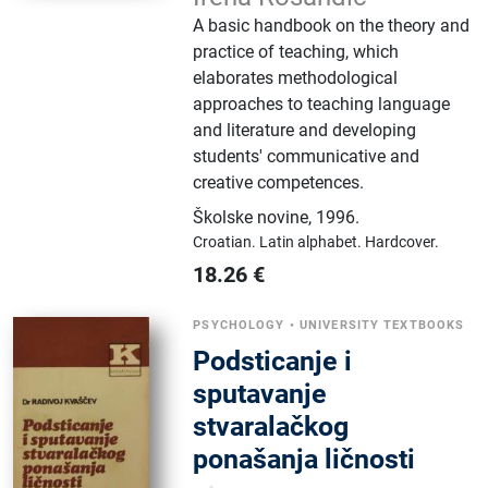
A basic handbook on the theory and
practice of teaching, which
elaborates methodological
approaches to teaching language
and literature and developing
students' communicative and
creative competences.
Školske novine
,
1996.
Croatian.
Latin alphabet.
Hardcover.
18.26
€
PSYCHOLOGY
•
UNIVERSITY TEXTBOOKS
Podsticanje i
sputavanje
stvaralačkog
ponašanja ličnosti