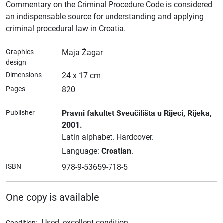
Commentary on the Criminal Procedure Code is considered
an indispensable source for understanding and applying
criminal procedural law in Croatia.
Graphics
Maja Žagar
design
Dimensions
24 x 17 cm
Pages
820
Publisher
Pravni fakultet Sveučilišta u Rijeci
, Rijeka
,
2001.
Latin alphabet.
Hardcover.
Language:
Croatian
.
ISBN
978-9-53659-718-5
One copy is available
:
Used, excellent condition
Condition