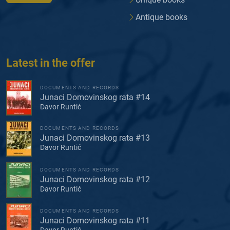
Antique books
Latest in the offer
DOCUMENTS AND RECORDS
Junaci Domovinskog rata #14
Davor Runtić
DOCUMENTS AND RECORDS
Junaci Domovinskog rata #13
Davor Runtić
DOCUMENTS AND RECORDS
Junaci Domovinskog rata #12
Davor Runtić
DOCUMENTS AND RECORDS
Junaci Domovinskog rata #11
Davor Runtić