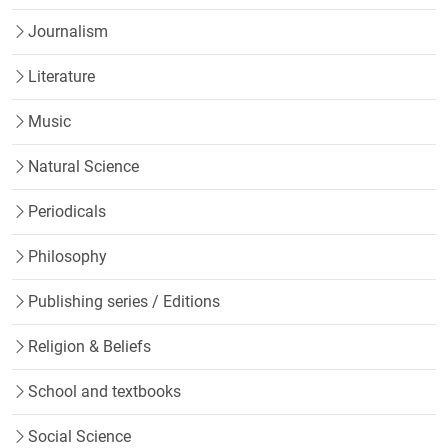
Journalism
Literature
Music
Natural Science
Periodicals
Philosophy
Publishing series / Editions
Religion & Beliefs
School and textbooks
Social Science