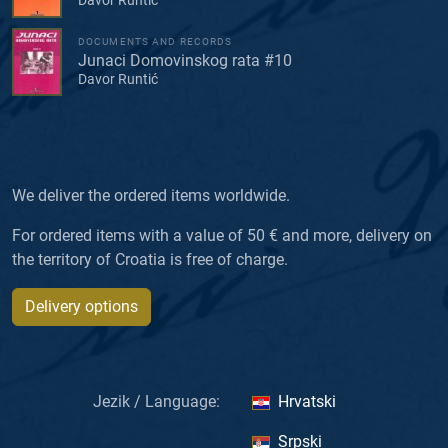
DOCUMENTS AND RECORDS
Junaci Domovinskog rata #10
Davor Runtić
We deliver the ordered items worldwide.
For ordered items with a value of 50 € and more, delivery on
the territory of Croatia is free of charge.
Delivery options
Jezik / Language:
Hrvatski
Srpski