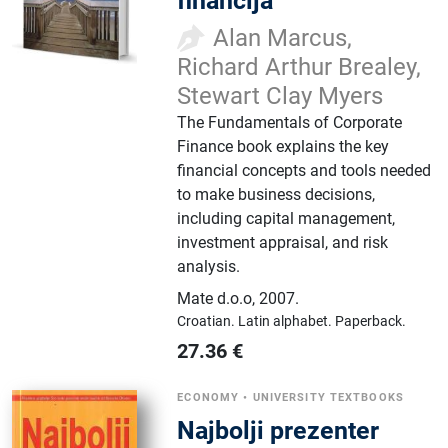
financija
Alan Marcus,
Richard Arthur Brealey,
Stewart Clay Myers
The Fundamentals of Corporate
Finance book explains the key
financial concepts and tools needed
to make business decisions,
including capital management,
investment appraisal, and risk
analysis.
Mate d.o.o
,
2007.
Croatian.
Latin alphabet.
Paperback.
27.36
€
ECONOMY
•
UNIVERSITY TEXTBOOKS
Najbolji prezenter