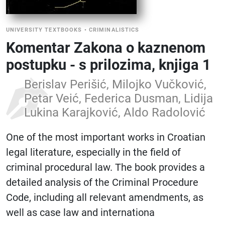
UNIVERSITY TEXTBOOKS
•
CRIMINALISTICS
Komentar Zakona o kaznenom
postupku - s prilozima, knjiga 1
Berislav Perišić, Milojko Vučković,
Petar Veić, Federica Dusman, Lidija
Lukina Karajković, Aldo Radolović
One of the most important works in Croatian
legal literature, especially in the field of
criminal procedural law. The book provides a
detailed analysis of the Criminal Procedure
Code, including all relevant amendments, as
well as case law and internationa