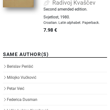
Radivoj Kvaščev
Second amended edition.
Svjetlost
,
1980.
Croatian.
Latin alphabet.
Paperback.
7.98
€
SAME AUTHOR(S)
Berislav Perišić
Milojko Vučković
Petar Veić
Federica Dusman