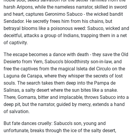
harsh Aripons, while the nameless narrator, skilled in sword
and heart, captures Geronimo Sabuco - the wicked bandit
Sendador. He secretly frees him from his chains, but
betrayal blooms like a poisonous weed: Sabuco, wicked and
deceitful, attacks a group of Indians, trapping them in a net
of captivity.
The escape becomes a dance with death - they save the Old
Desierto from Yern, Sabuco's bloodthirsty son-in-law, and
free the captives from the magical Isleta del Circulo on the
Laguna de Carapa, where they whisper the secrets of lost
souls. The search takes them deep into the Pampa de
Salinas, a salty desert where the sun bites like a snake.
There, Gomarra, bitter and implacable, throws Sabuco into a
deep pit, but the narrator, guided by mercy, extends a hand
of salvation.
But fate dances cruelly: Sabuco's son, young and
unfortunate, breaks through the ice of the salty desert,