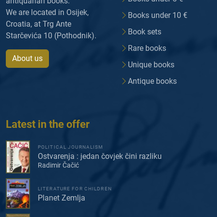
antiquarian books.
We are located in Osijek,
Books under 10 €
Croatia, at Trg Ante
Book sets
Starčevića 10 (Pothodnik).
Rare books
About us
Unique books
Antique books
Latest in the offer
POLITICAL JOURNALISM
Ostvarenja : jedan čovjek čini razliku
Radimir Čačić
LITERATURE FOR CHILDREN
Planet Zemlja