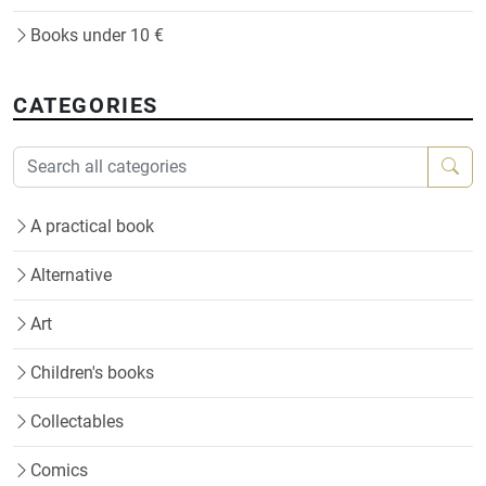
Books under 10 €
CATEGORIES
A practical book
Alternative
Art
Children's books
Collectables
Comics