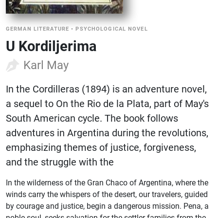
GERMAN LITERATURE
•
PSYCHOLOGICAL NOVEL
U Kordiljerima
Karl May
In the Cordilleras (1894) is an adventure novel,
a sequel to On the Rio de la Plata, part of May's
South American cycle. The book follows
adventures in Argentina during the revolutions,
emphasizing themes of justice, forgiveness,
and the struggle with the
In the wilderness of the Gran Chaco of Argentina, where the
winds carry the whispers of the desert, our travelers, guided
by courage and justice, begin a dangerous mission. Pena, a
noble soul, seeks salvation for the settler families from the