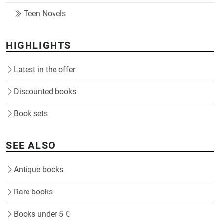
Teen Novels
HIGHLIGHTS
Latest in the offer
Discounted books
Book sets
SEE ALSO
Antique books
Rare books
Books under 5 €