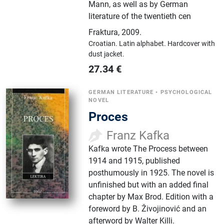
Mann, as well as by German
literature of the twentieth cen
Fraktura
,
2009.
Croatian.
Latin alphabet.
Hardcover with
dust jacket.
27.34
€
GERMAN LITERATURE
•
PSYCHOLOGICAL
NOVEL
Proces
Franz Kafka
Kafka wrote The Process between
1914 and 1915, published
posthumously in 1925. The novel is
unfinished but with an added final
chapter by Max Brod. Edition with a
foreword by B. Živojinović and an
afterword by Walter Killi.