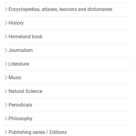
Encyclopedias, atlases, lexicons and dictionaries
History
Homeland book
Journalism
Literature
Music
Natural Science
Periodicals
Philosophy
Publishing series / Editions