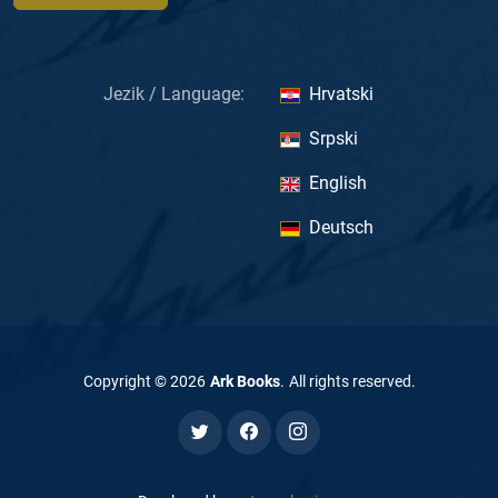
Jezik / Language:
Hrvatski
Srpski
English
Deutsch
Copyright ©
2026
Ark Books
.
All rights reserved
.