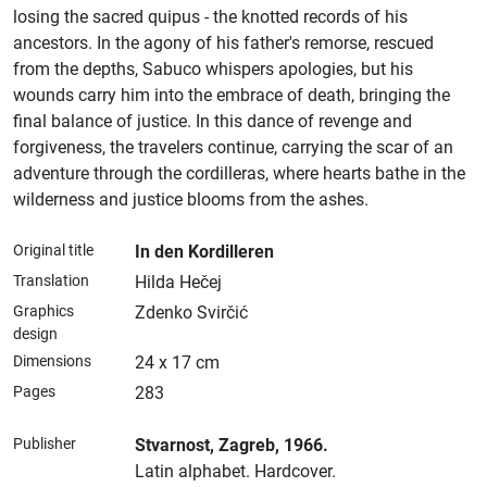
losing the sacred quipus - the knotted records of his
ancestors. In the agony of his father's remorse, rescued
from the depths, Sabuco whispers apologies, but his
wounds carry him into the embrace of death, bringing the
final balance of justice. In this dance of revenge and
forgiveness, the travelers continue, carrying the scar of an
adventure through the cordilleras, where hearts bathe in the
wilderness and justice blooms from the ashes.
Original title
In den Kordilleren
Translation
Hilda Hečej
Graphics
Zdenko Svirčić
design
Dimensions
24 x 17 cm
Pages
283
Publisher
Stvarnost
, Zagreb
, 1966.
Latin alphabet.
Hardcover.