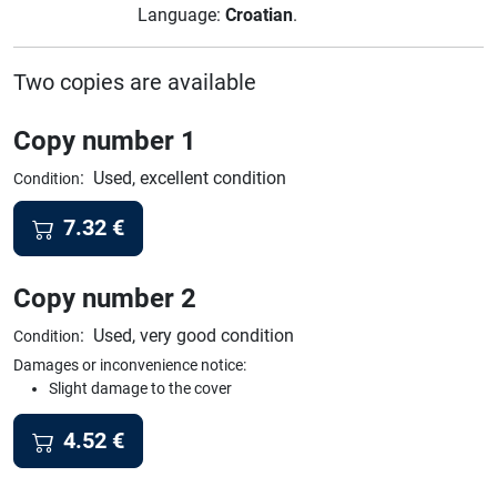
Language:
Croatian
.
Two copies are available
Copy number 1
:
Used, excellent condition
Condition
7.32
€
Copy number 2
:
Used, very good condition
Condition
Damages or inconvenience notice:
Slight damage to the cover
4.52
€