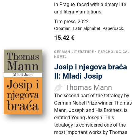
in Prague, faced with a dreary life
and literary ambitions.
Tim press
,
2022.
Croatian.
Latin alphabet.
Paperback.
15.42
€
GERMAN LITERATURE
•
PSYCHOLOGICAL
NOVEL
Josip i njegova braća
II: Mladi Josip
Thomas Mann
The second part of the tetralogy by
German Nobel Prize winner Thomas
Mann, Joseph and His Brothers, is
entitled Young Joseph. This
tetralogy is considered one of the
most important works by Thomas