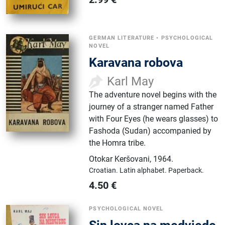
GERMAN LITERATURE
•
PSYCHOLOGICAL
NOVEL
Karavana robova
Karl May
The adventure novel begins with the
journey of a stranger named Father
with Four Eyes (he wears glasses) to
Fashoda (Sudan) accompanied by
the Homra tribe.
Otokar Keršovani
,
1964.
Croatian.
Latin alphabet.
Paperback.
4.50
€
PSYCHOLOGICAL NOVEL