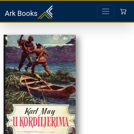
Ark Books