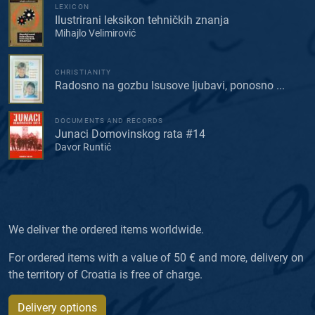
LEXICON
Ilustrirani leksikon tehničkih znanja
Mihajlo Velimirović
CHRISTIANITY
Radosno na gozbu Isusove ljubavi, ponosno ...
DOCUMENTS AND RECORDS
Junaci Domovinskog rata #14
Davor Runtić
We deliver the ordered items worldwide.
For ordered items with a value of 50 € and more, delivery on
the territory of Croatia is free of charge.
Delivery options