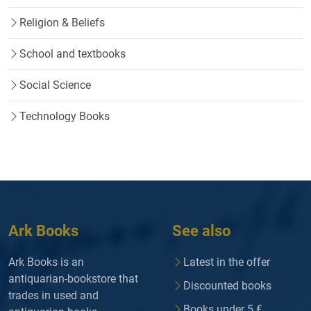
Religion & Beliefs
School and textbooks
Social Science
Technology Books
Ark Books
See also
Ark Books is an
Latest in the offer
antiquarian-bookstore that
Discounted books
trades in used and
Books under 5 €