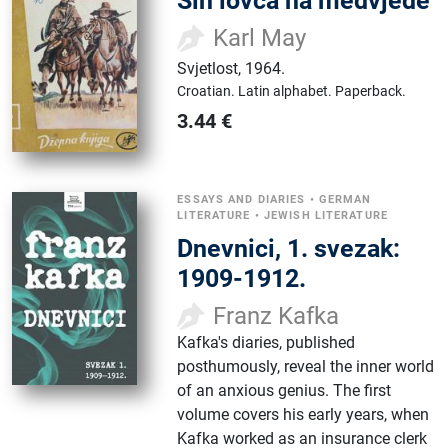
Sin lovca na medvjede
Karl May
Svjetlost
,
1964.
Croatian.
Latin alphabet.
Paperback.
3.44
€
ESSAYS AND DIARIES
•
GERMAN
LITERATURE
•
JEWISH LITERATURE
Dnevnici, 1. svezak:
1909-1912.
Franz Kafka
Kafka's diaries, published
posthumously, reveal the inner world
of an anxious genius. The first
volume covers his early years, when
Kafka worked as an insurance clerk