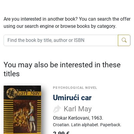
Are you interested in another book? You can search the offer
using our search engine or browse books by category.
You may also be interested in these
titles
PSYCHOLOGICAL NOVEL
Umirući car
Karl May
Otokar Keršovani
,
1963.
Croatian.
Latin alphabet.
Paperback.
2.99
€