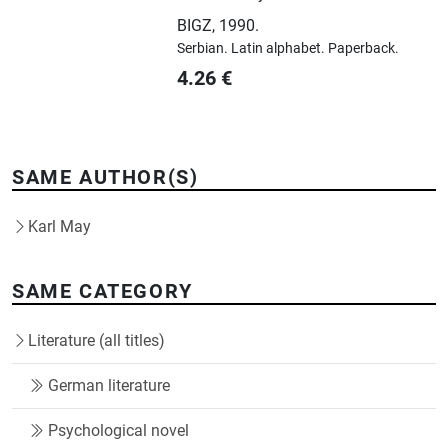
BIGZ
,
1990.
Serbian.
Latin alphabet.
Paperback.
4.26
€
SAME AUTHOR(S)
Karl May
SAME CATEGORY
Literature (all titles)
German literature
Psychological novel