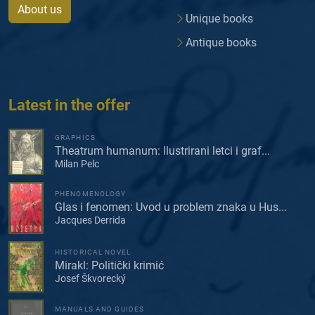
About us
Unique books
Antique books
Latest in the offer
GRAPHICS
Theatrum humanum: Ilustrirani letci i graf...
Milan Pelc
PHENOMENOLOGY
Glas i fenomen: Uvod u problem znaka u Hus...
Jacques Derrida
HISTORICAL NOVEL
Mirakl: Politički krimić
Josef Škvorecký
MANUALS AND GUIDES