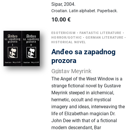
Sipar
,
2004.
Croatian.
Latin alphabet.
Paperback.
10.00
€
ESOTERICISM
•
FANTASTIC LITERATURE
•
HORROR/GOTHIC
•
GERMAN LITERATURE
•
HISTORICAL NOVEL
Anđeo sa zapadnog
prozora
Gustav Meyrink
The Angel of the West Window is a
strange fictional novel by Gustave
Meyrink steeped in alchemical,
hermetic, occult and mystical
imagery and ideas, interweaving the
life of Elizabethan magician Dr.
John Dee with that of a fictional
modern descendant, Bar