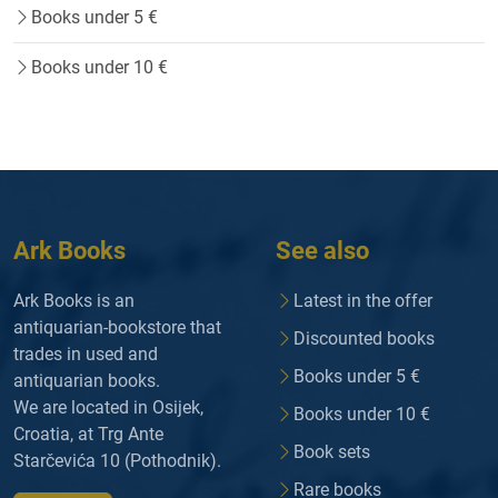
Books under 5 €
Books under 10 €
Ark Books
See also
Ark Books is an
Latest in the offer
antiquarian-bookstore that
Discounted books
trades in used and
Books under 5 €
antiquarian books.
We are located in Osijek,
Books under 10 €
Croatia, at Trg Ante
Book sets
Starčevića 10 (Pothodnik).
Rare books