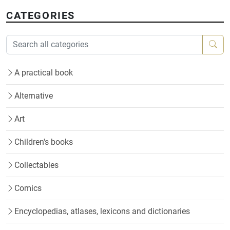
CATEGORIES
A practical book
Alternative
Art
Children's books
Collectables
Comics
Encyclopedias, atlases, lexicons and dictionaries