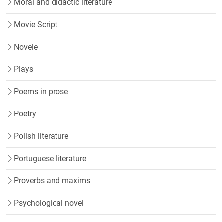
Moral and didactic literature
Movie Script
Novele
Plays
Poems in prose
Poetry
Polish literature
Portuguese literature
Proverbs and maxims
Psychological novel