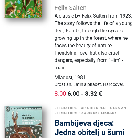
Felix Salten
A classic by Felix Salten from 1923.
The story follows the life of a young
deer, Bambi, through the cycle of
growing up in the forest, where he
faces the beauty of nature,
friendship, love, but also cruel
dangers, especially from "Him" -
man.
Mladost
,
1981.
Croatian.
Latin alphabet.
Hardcover.
6.00
-
8.32
€
8.00
LITERATURE FOR CHILDREN
•
GERMAN
LITERATURE
•
SQUIRREL LIBRARY
Bambijeva djeca:
Jedna obitelj u šumi