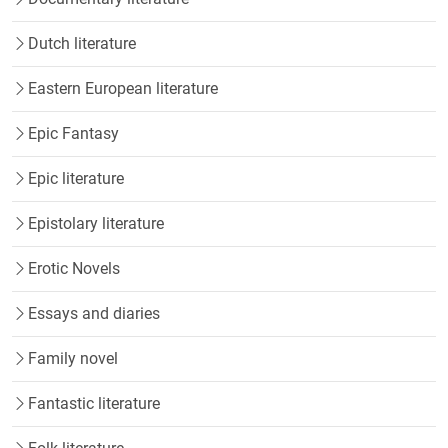
Dutch literature
Eastern European literature
Epic Fantasy
Epic literature
Epistolary literature
Erotic Novels
Essays and diaries
Family novel
Fantastic literature