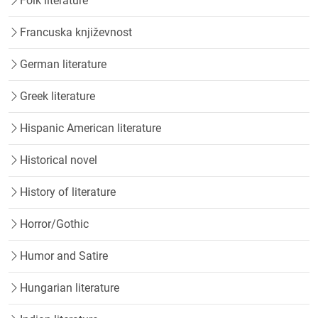
Folk literature
Francuska književnost
German literature
Greek literature
Hispanic American literature
Historical novel
History of literature
Horror/Gothic
Humor and Satire
Hungarian literature