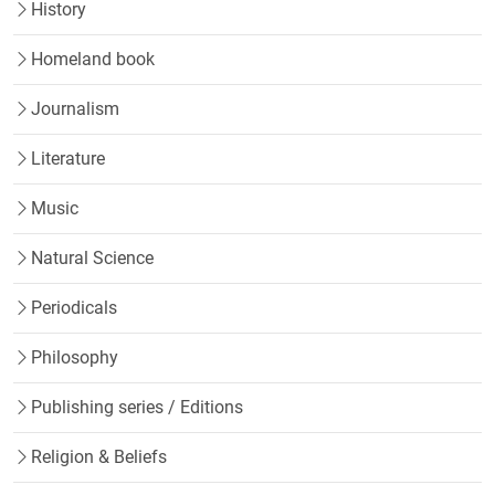
History
Homeland book
Journalism
Literature
Music
Natural Science
Periodicals
Philosophy
Publishing series / Editions
Religion & Beliefs