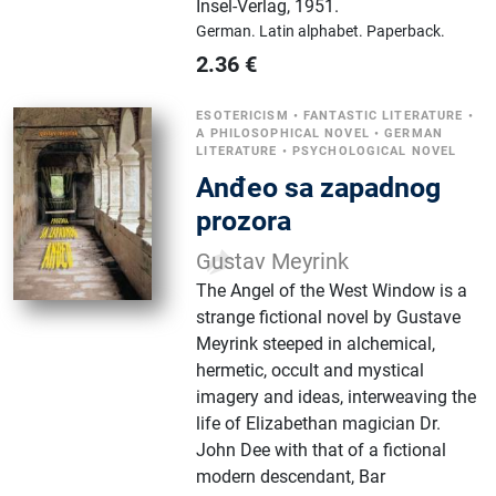
Insel-Verlag
,
1951.
German.
Latin alphabet.
Paperback.
2.36
€
ESOTERICISM
•
FANTASTIC LITERATURE
•
A PHILOSOPHICAL NOVEL
•
GERMAN
LITERATURE
•
PSYCHOLOGICAL NOVEL
Anđeo sa zapadnog
prozora
Gustav Meyrink
The Angel of the West Window is a
strange fictional novel by Gustave
Meyrink steeped in alchemical,
hermetic, occult and mystical
imagery and ideas, interweaving the
life of Elizabethan magician Dr.
John Dee with that of a fictional
modern descendant, Bar