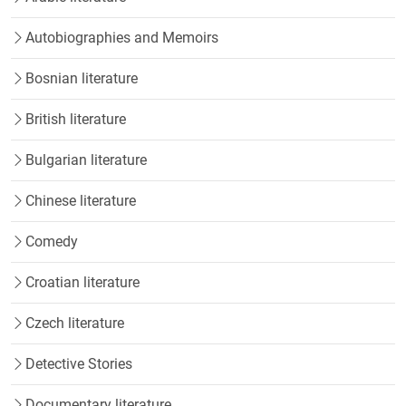
Autobiographies and Memoirs
Bosnian literature
British literature
Bulgarian literature
Chinese literature
Comedy
Croatian literature
Czech literature
Detective Stories
Documentary literature