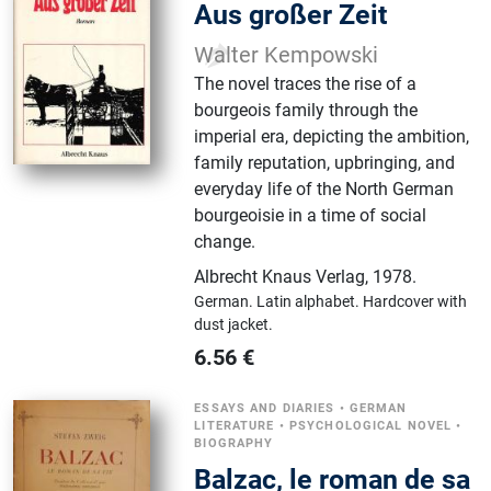
Aus großer Zeit
Walter Kempowski
The novel traces the rise of a
bourgeois family through the
imperial era, depicting the ambition,
family reputation, upbringing, and
everyday life of the North German
bourgeoisie in a time of social
change.
Albrecht Knaus Verlag
,
1978.
German.
Latin alphabet.
Hardcover with
dust jacket.
6.56
€
ESSAYS AND DIARIES
•
GERMAN
LITERATURE
•
PSYCHOLOGICAL NOVEL
•
BIOGRAPHY
Balzac, le roman de sa