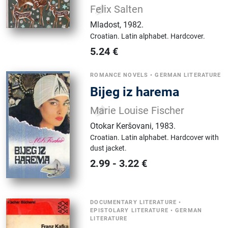
Felix Salten
Mladost
,
1982.
Croatian.
Latin alphabet.
Hardcover.
5.24
€
ROMANCE NOVELS
•
GERMAN LITERATURE
Bijeg iz harema
Marie Louise Fischer
Otokar Keršovani
,
1983.
Croatian.
Latin alphabet.
Hardcover with
dust jacket.
2.99
-
3.22
€
DOCUMENTARY LITERATURE
•
EPISTOLARY LITERATURE
•
GERMAN
LITERATURE