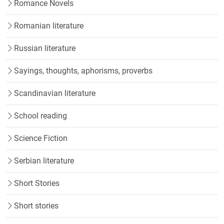
Romance Novels
Romanian literature
Russian literature
Sayings, thoughts, aphorisms, proverbs
Scandinavian literature
School reading
Science Fiction
Serbian literature
Short Stories
Short stories