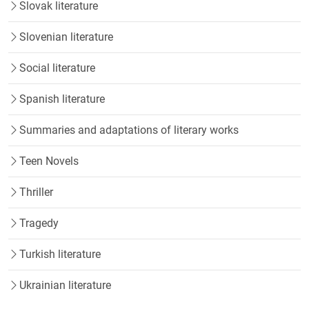
Slovak literature
Slovenian literature
Social literature
Spanish literature
Summaries and adaptations of literary works
Teen Novels
Thriller
Tragedy
Turkish literature
Ukrainian literature