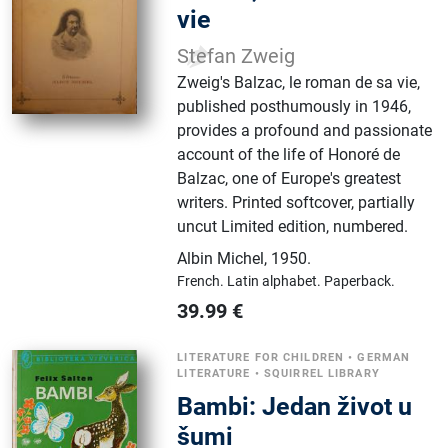
vie
Stefan Zweig
Zweig's Balzac, le roman de sa vie,
published posthumously in 1946,
provides a profound and passionate
account of the life of Honoré de
Balzac, one of Europe's greatest
writers. Printed softcover, partially
uncut Limited edition, numbered.
Albin Michel
,
1950.
French.
Latin alphabet.
Paperback.
39.99
€
LITERATURE FOR CHILDREN
•
GERMAN
LITERATURE
•
SQUIRREL LIBRARY
Bambi: Jedan život u
šumi