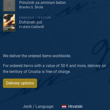
Priručnik za armirani beton
Branko S. Širola
AMERICAN LITERATURE
Duhanski put
Erskine Caldwell
We deliver the ordered items worldwide.
For ordered items with a value of 50 € and more, delivery on
the territory of Croatia is free of charge.
Delivery options
Jezik / Language:
Hrvatski