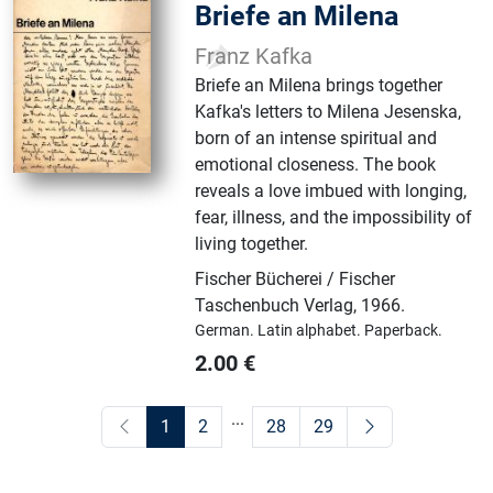
Briefe an Milena
Franz Kafka
Briefe an Milena brings together
Kafka's letters to Milena Jesenska,
born of an intense spiritual and
emotional closeness. The book
reveals a love imbued with longing,
fear, illness, and the impossibility of
living together.
Fischer Bücherei / Fischer
Taschenbuch Verlag
,
1966.
German.
Latin alphabet.
Paperback.
2.00
€
...
1
2
28
29