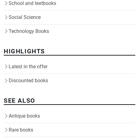
School and textbooks
Social Science
Technology Books
HIGHLIGHTS
Latest in the offer
Discounted books
SEE ALSO
Antique books
Rare books