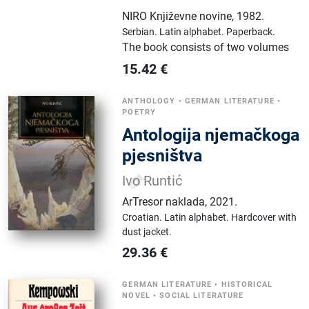
NIRO Književne novine
,
1982.
Serbian.
Latin alphabet.
Paperback.
The book consists of two volumes
15.42
€
ANTHOLOGY
•
GERMAN LITERATURE
•
POETRY
Antologija njemačkoga
pjesništva
Ivo Runtić
ArTresor naklada
,
2021.
Croatian.
Latin alphabet.
Hardcover with
dust jacket.
29.36
€
GERMAN LITERATURE
•
HISTORICAL
NOVEL
•
SOCIAL LITERATURE