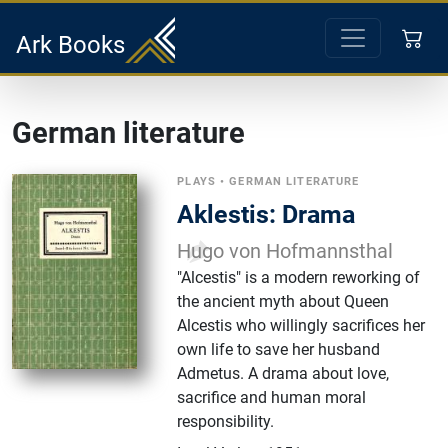
Ark Books
German literature
PLAYS
•
GERMAN LITERATURE
Aklestis: Drama
Hugo von Hofmannsthal
"Alcestis" is a modern reworking of
the ancient myth about Queen
Alcestis who willingly sacrifices her
own life to save her husband
Admetus. A drama about love,
sacrifice and human moral
responsibility.