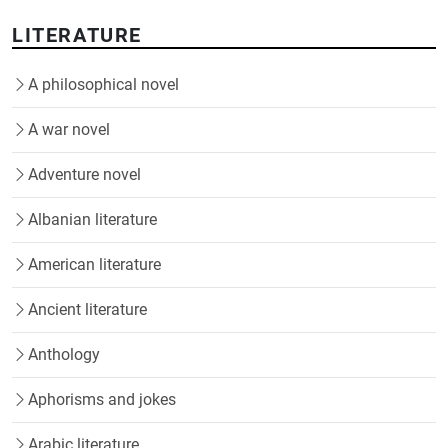
LITERATURE
A philosophical novel
A war novel
Adventure novel
Albanian literature
American literature
Ancient literature
Anthology
Aphorisms and jokes
Arabic literature