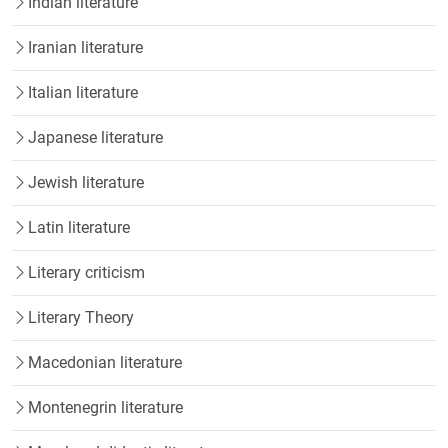
Indian literature
Iranian literature
Italian literature
Japanese literature
Jewish literature
Latin literature
Literary criticism
Literary Theory
Macedonian literature
Montenegrin literature