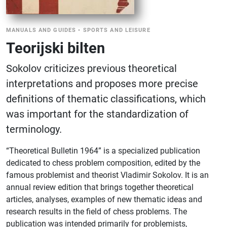
MANUALS AND GUIDES
•
SPORTS AND LEISURE
Teorijski bilten
Sokolov criticizes previous theoretical
interpretations and proposes more precise
definitions of thematic classifications, which
was important for the standardization of
terminology.
“Theoretical Bulletin 1964” is a specialized publication
dedicated to chess problem composition, edited by the
famous problemist and theorist Vladimir Sokolov. It is an
annual review edition that brings together theoretical
articles, analyses, examples of new thematic ideas and
research results in the field of chess problems. The
publication was intended primarily for problemists,