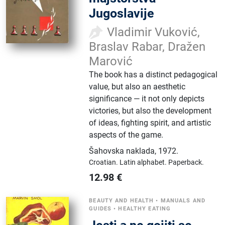
Jugoslavije
Vladimir Vuković,
Braslav Rabar, Dražen
Marović
The book has a distinct pedagogical
value, but also an aesthetic
significance — it not only depicts
victories, but also the development
of ideas, fighting spirit, and artistic
aspects of the game.
Šahovska naklada
,
1972.
Croatian.
Latin alphabet.
Paperback.
12.98
€
BEAUTY AND HEALTH
•
MANUALS AND
GUIDES
•
HEALTHY EATING