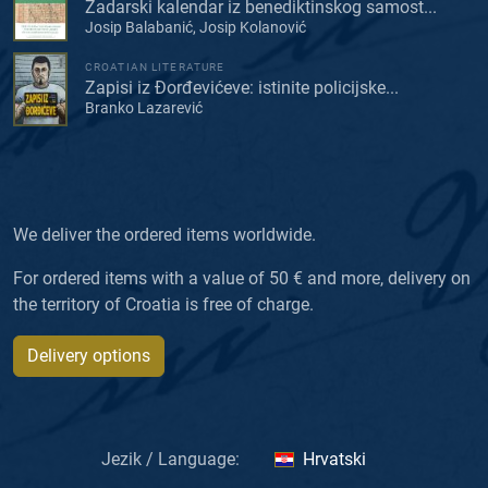
Zadarski kalendar iz benediktinskog samost...
Josip Balabanić, Josip Kolanović
CROATIAN LITERATURE
Zapisi iz Đorđevićeve: istinite policijske...
Branko Lazarević
We deliver the ordered items worldwide.
For ordered items with a value of 50 € and more, delivery on
the territory of Croatia is free of charge.
Delivery options
Jezik / Language:
Hrvatski