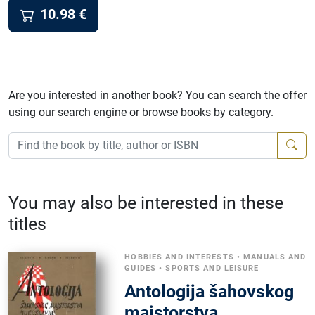
10.98
€
Are you interested in another book? You can search the offer
using our search engine or browse books by category.
You may also be interested in these
titles
HOBBIES AND INTERESTS
•
MANUALS AND
GUIDES
•
SPORTS AND LEISURE
Antologija šahovskog
majstorstva