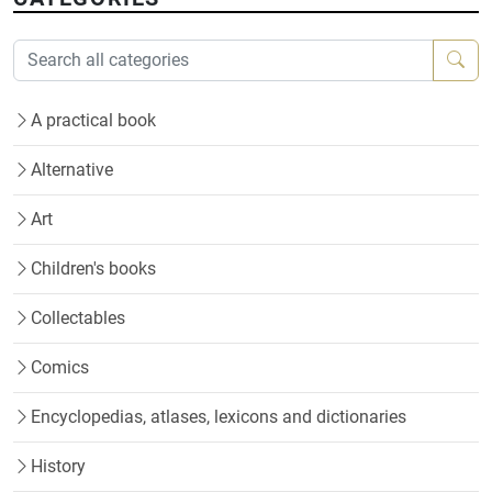
A practical book
Alternative
Art
Children's books
Collectables
Comics
Encyclopedias, atlases, lexicons and dictionaries
History