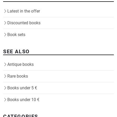
Latest in the offer
Discounted books
Book sets
SEE ALSO
Antique books
Rare books
Books under 5 €
Books under 10 €
CATEGORIES