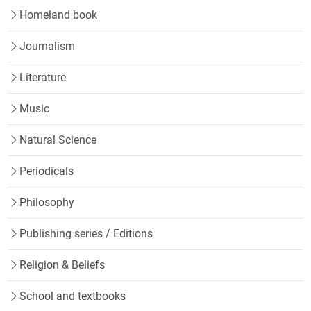
Homeland book
Journalism
Literature
Music
Natural Science
Periodicals
Philosophy
Publishing series / Editions
Religion & Beliefs
School and textbooks