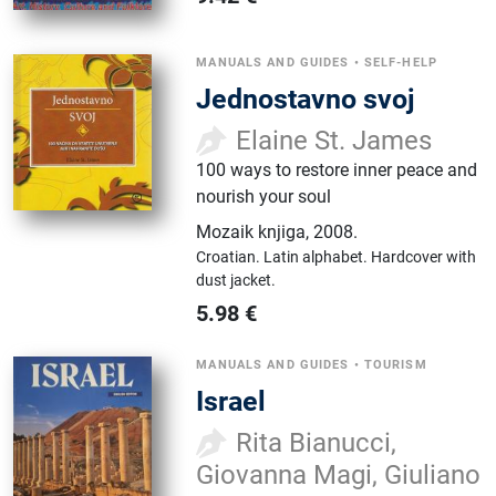
MANUALS AND GUIDES
•
SELF-HELP
Jednostavno svoj
Elaine St. James
100 ways to restore inner peace and
nourish your soul
Mozaik knjiga
,
2008.
Croatian.
Latin alphabet.
Hardcover with
dust jacket.
5.98
€
MANUALS AND GUIDES
•
TOURISM
Israel
Rita Bianucci,
Giovanna Magi, Giuliano