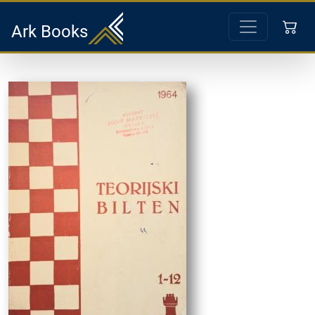
Ark Books