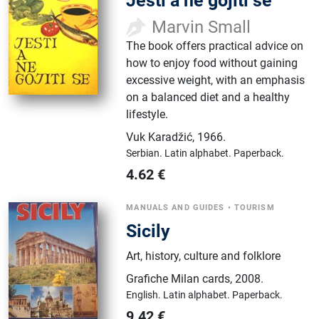
Jesti a ne gojiti se
Marvin Small
The book offers practical advice on
how to enjoy food without gaining
excessive weight, with an emphasis
on a balanced diet and a healthy
lifestyle.
Vuk Karadžić
,
1966.
Serbian.
Latin alphabet.
Paperback.
4.62
€
MANUALS AND GUIDES
•
TOURISM
Sicily
Art, history, culture and folklore
Grafiche Milan cards
,
2008.
English.
Latin alphabet.
Paperback.
9.42
€