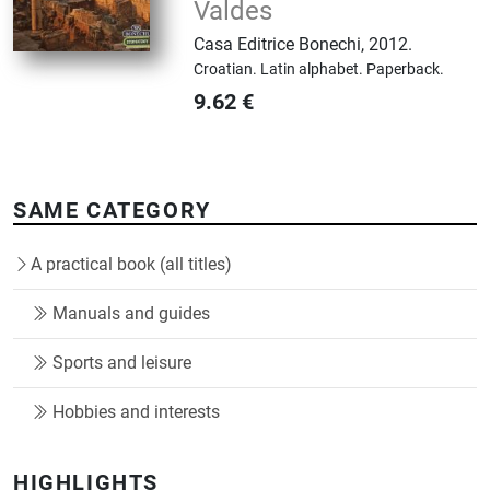
Valdes
Casa Editrice Bonechi
,
2012.
Croatian.
Latin alphabet.
Paperback.
9.62
€
SAME CATEGORY
A practical book (all titles)
Manuals and guides
Sports and leisure
Hobbies and interests
HIGHLIGHTS