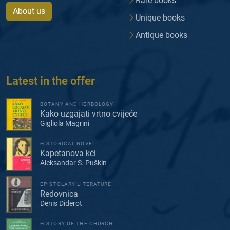
Rare books
About us
Unique books
Antique books
Latest in the offer
BOTANY AND HERBOLOGY
Kako uzgajati vrtno cvijeće
Gigliola Magrini
HISTORICAL NOVEL
Kapetanova kći
Aleksandar S. Puškin
EPISTOLARY LITERATURE
Redovnica
Denis Diderot
HISTORY OF THE CHURCH