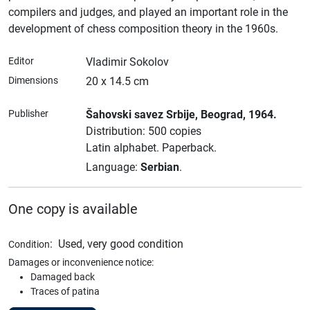
compilers and judges, and played an important role in the
development of chess composition theory in the 1960s.
Editor
Vladimir Sokolov
Dimensions
20 x 14.5 cm
Publisher
Šahovski savez Srbije
, Beograd
, 1964.
Distribution: 500 copies
Latin alphabet.
Paperback.
Language:
Serbian
.
One copy is available
:
Used, very good condition
Condition
Damages or inconvenience notice:
Damaged back
Traces of patina