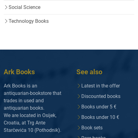
Social Science
Technology Books
Ark Books
See also
Ark Books is an
Latest in the offer
antiquarian-bookstore that
Discounted books
trades in used and
Books under 5 €
antiquarian books.
We are located in Osijek,
Books under 10 €
Croatia, at Trg Ante
Book sets
Starčevića 10 (Pothodnik).