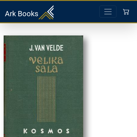
Ark Books