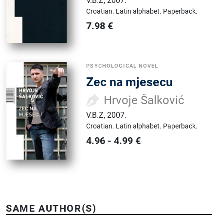
V.B.Z
,
2007.
Croatian.
Latin alphabet.
Paperback.
7.98
€
PSYCHOLOGICAL NOVEL
Zec na mjesecu
Hrvoje Šalković
V.B.Z
,
2007.
Croatian.
Latin alphabet.
Paperback.
4.96
-
4.99
€
SAME AUTHOR(S)