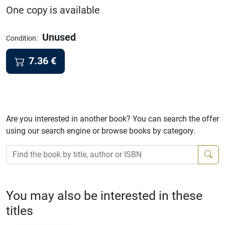
One copy is available
Unused
:
Condition
7.36
€
Are you interested in another book? You can search the offer
using our search engine or browse books by category.
You may also be interested in these
titles