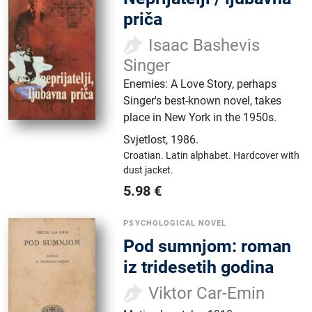
priča
Isaac Bashevis
Singer
Enemies: A Love Story, perhaps
Singer's best-known novel, takes
place in New York in the 1950s.
Svjetlost
,
1986.
Croatian.
Latin alphabet.
Hardcover with
dust jacket.
5.98
€
PSYCHOLOGICAL NOVEL
Pod sumnjom: roman
iz tridesetih godina
Viktor Car-Emin