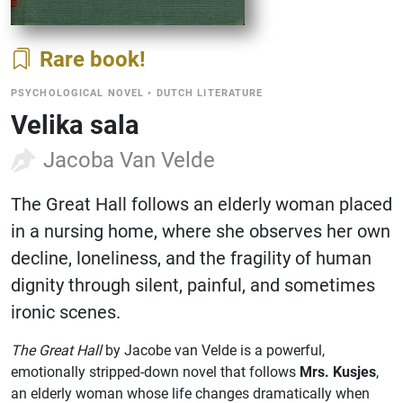
Rare book
PSYCHOLOGICAL NOVEL
•
DUTCH LITERATURE
Velika sala
Jacoba Van Velde
The Great Hall follows an elderly woman placed
in a nursing home, where she observes her own
decline, loneliness, and the fragility of human
dignity through silent, painful, and sometimes
ironic scenes.
The Great Hall
by Jacobe van Velde is a powerful,
emotionally stripped-down novel that follows
Mrs. Kusjes
,
an elderly woman whose life changes dramatically when