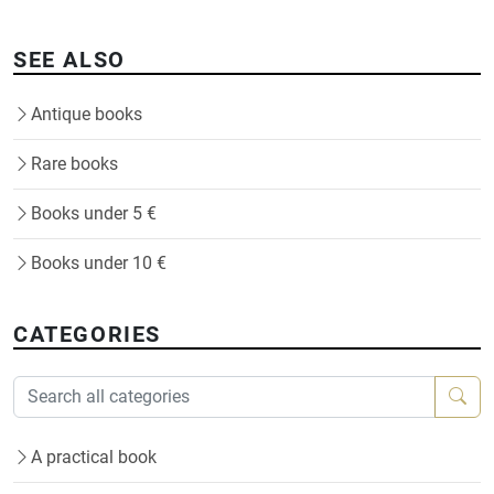
SEE ALSO
Antique books
Rare books
Books under 5 €
Books under 10 €
CATEGORIES
A practical book