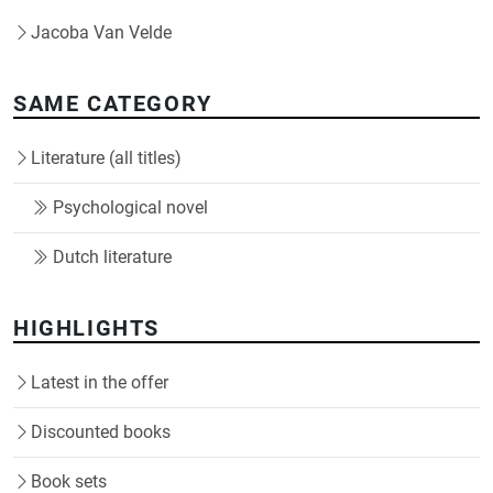
Jacoba Van Velde
SAME CATEGORY
Literature (all titles)
Psychological novel
Dutch literature
HIGHLIGHTS
Latest in the offer
Discounted books
Book sets