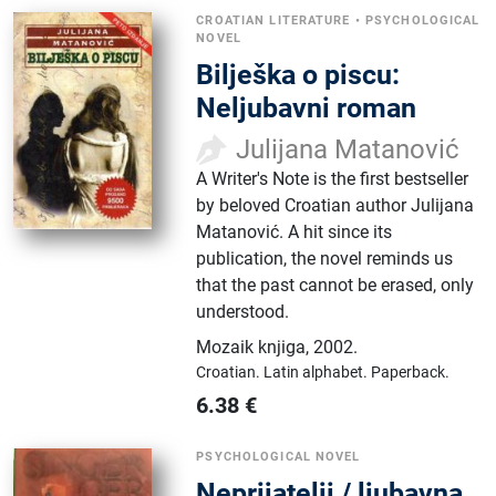
CROATIAN LITERATURE
•
PSYCHOLOGICAL
NOVEL
Bilješka o piscu:
Neljubavni roman
Julijana Matanović
A Writer's Note is the first bestseller
by beloved Croatian author Julijana
Matanović. A hit since its
publication, the novel reminds us
that the past cannot be erased, only
understood.
Mozaik knjiga
,
2002.
Croatian.
Latin alphabet.
Paperback.
6.38
€
PSYCHOLOGICAL NOVEL
Neprijatelji / ljubavna