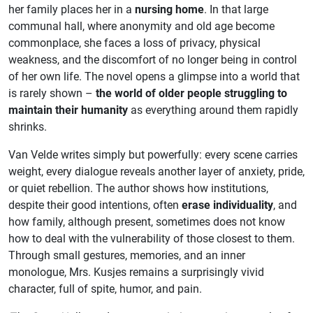
her family places her in a
nursing home
. In that large
communal hall, where anonymity and old age become
commonplace, she faces a loss of privacy, physical
weakness, and the discomfort of no longer being in control
of her own life. The novel opens a glimpse into a world that
is rarely shown –
the world of older people struggling to
maintain their humanity
as everything around them rapidly
shrinks.
Van Velde writes simply but powerfully: every scene carries
weight, every dialogue reveals another layer of anxiety, pride,
or quiet rebellion. The author shows how institutions,
despite their good intentions, often
erase individuality
, and
how family, although present, sometimes does not know
how to deal with the vulnerability of those closest to them.
Through small gestures, memories, and an inner
monologue, Mrs. Kusjes remains a surprisingly vivid
character, full of spite, humor, and pain.