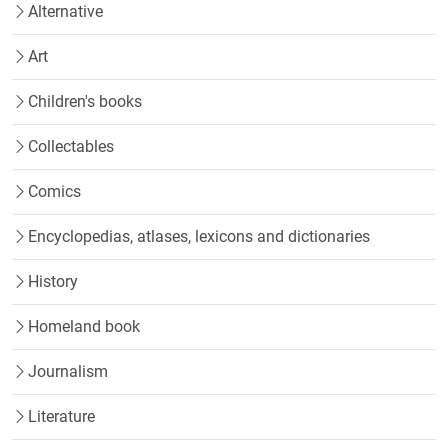
Alternative
Art
Children's books
Collectables
Comics
Encyclopedias, atlases, lexicons and dictionaries
History
Homeland book
Journalism
Literature