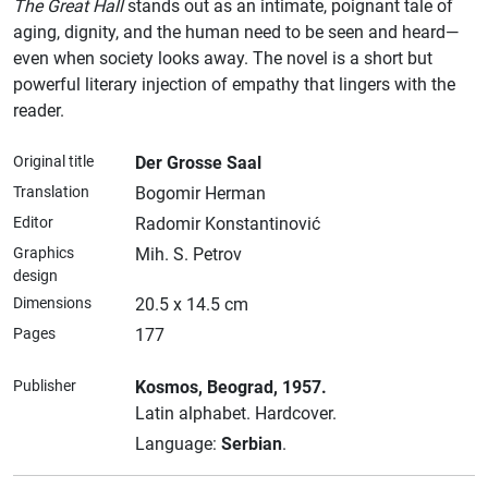
The Great Hall
stands out as an intimate, poignant tale of
aging, dignity, and the human need to be seen and heard—
even when society looks away. The novel is a short but
powerful literary injection of empathy that lingers with the
reader.
Original title
Der Grosse Saal
Translation
Bogomir Herman
Editor
Radomir Konstantinović
Graphics
Mih. S. Petrov
design
Dimensions
20.5 x 14.5 cm
Pages
177
Publisher
Kosmos
, Beograd
, 1957.
Latin alphabet.
Hardcover.
Language:
Serbian
.