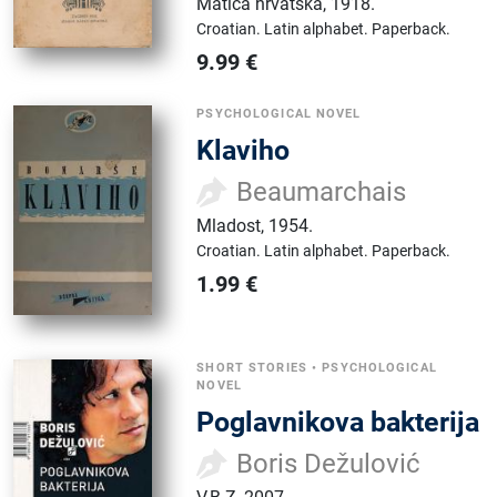
Matica hrvatska
,
1918.
Croatian.
Latin alphabet.
Paperback.
9.99
€
PSYCHOLOGICAL NOVEL
Klaviho
Beaumarchais
Mladost
,
1954.
Croatian.
Latin alphabet.
Paperback.
1.99
€
SHORT STORIES
•
PSYCHOLOGICAL
NOVEL
Poglavnikova bakterija
Boris Dežulović