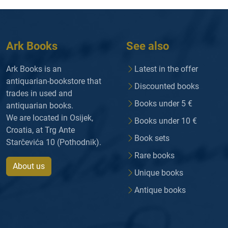
Ark Books
See also
Ark Books is an
Latest in the offer
antiquarian-bookstore that
Discounted books
trades in used and
Books under 5 €
antiquarian books.
We are located in Osijek,
Books under 10 €
Croatia, at Trg Ante
Book sets
Starčevića 10 (Pothodnik).
Rare books
About us
Unique books
Antique books