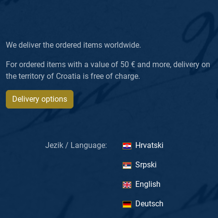
We deliver the ordered items worldwide.
For ordered items with a value of 50 € and more, delivery on
the territory of Croatia is free of charge.
Delivery options
Jezik / Language:
Hrvatski
Srpski
English
Deutsch