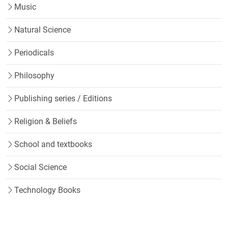
Music
Natural Science
Periodicals
Philosophy
Publishing series / Editions
Religion & Beliefs
School and textbooks
Social Science
Technology Books