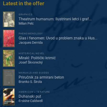
Latest in the offer
GRAPHICS
Theatrum humanum: Ilustrirani letci i graf...
Milan Pelc
PHENOMENOLOGY
Glas i fenomen: Uvod u problem znaka u Hus...
Jacques Derrida
HISTORICAL NOVEL
Mirakl: Politički krimić
Josef Škvorecký
MANUALS AND GUIDES
Priručnik za armirani beton
Branko S. Širola
AMERICAN LITERATURE
Duhanski put
Erskine Caldwell