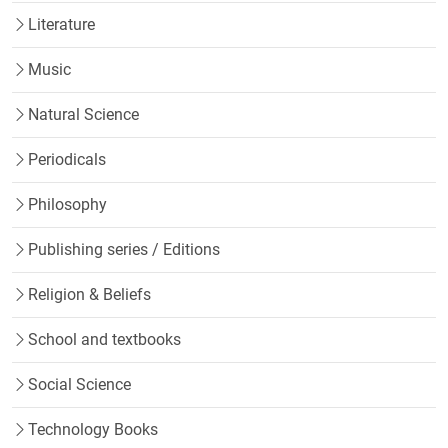
Literature
Music
Natural Science
Periodicals
Philosophy
Publishing series / Editions
Religion & Beliefs
School and textbooks
Social Science
Technology Books