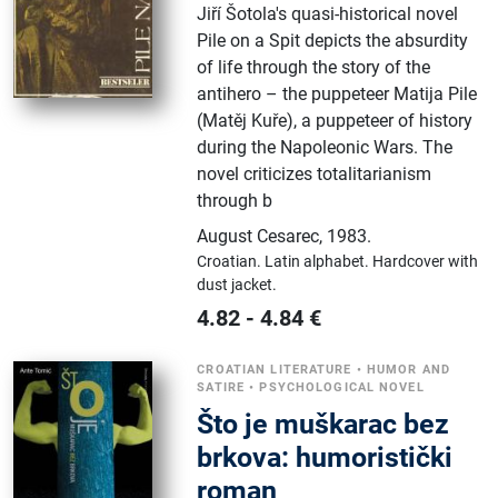
Jiří Šotola's quasi-historical novel
Pile on a Spit depicts the absurdity
of life through the story of the
antihero – the puppeteer Matija Pile
(Matěj Kuře), a puppeteer of history
during the Napoleonic Wars. The
novel criticizes totalitarianism
through b
August Cesarec
,
1983.
Croatian.
Latin alphabet.
Hardcover with
dust jacket.
4.82
-
4.84
€
CROATIAN LITERATURE
•
HUMOR AND
SATIRE
•
PSYCHOLOGICAL NOVEL
Što je muškarac bez
brkova: humoristički
roman