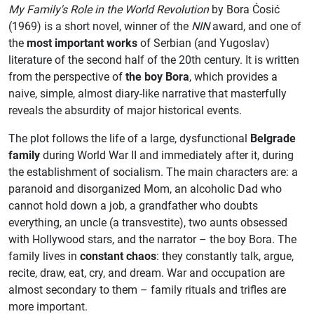
My Family's Role in the World Revolution
by Bora Ćosić
(1969) is a short novel, winner of the
NIN
award, and one of
the
most important works
of Serbian (and Yugoslav)
literature of the second half of the 20th century. It is written
from the perspective of
the boy Bora
, which provides a
naive, simple, almost diary-like narrative that masterfully
reveals the absurdity of major historical events.
The plot follows the life of a large, dysfunctional
Belgrade
family
during World War II and immediately after it, during
the establishment of socialism. The main characters are: a
paranoid and disorganized Mom, an alcoholic Dad who
cannot hold down a job, a grandfather who doubts
everything, an uncle (a transvestite), two aunts obsessed
with Hollywood stars, and the narrator – the boy Bora. The
family lives in
constant chaos
: they constantly talk, argue,
recite, draw, eat, cry, and dream. War and occupation are
almost secondary to them – family rituals and trifles are
more important.