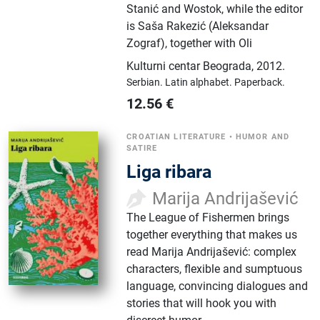
Stanić and Wostok, while the editor
is Saša Rakezić (Aleksandar
Zograf), together with Oli
Kulturni centar Beograda
,
2012.
Serbian.
Latin alphabet.
Paperback.
12.56
€
CROATIAN LITERATURE
•
HUMOR AND
SATIRE
Liga ribara
Marija Andrijašević
The League of Fishermen brings
together everything that makes us
read Marija Andrijašević: complex
characters, flexible and sumptuous
language, convincing dialogues and
stories that will hook you with