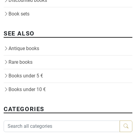
Discounted books
Book sets
SEE ALSO
Antique books
Rare books
Books under 5 €
Books under 10 €
CATEGORIES