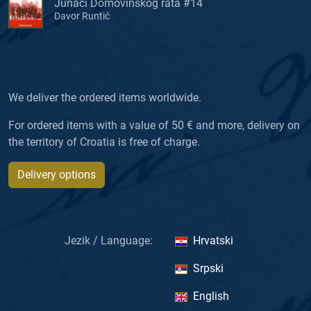
Junaci Domovinskog rata #14
Davor Runtić
We deliver the ordered items worldwide.
For ordered items with a value of 50 € and more, delivery on
the territory of Croatia is free of charge.
Delivery options
Jezik / Language:
Hrvatski
Srpski
English