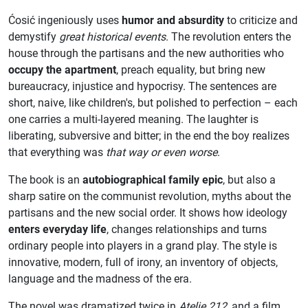
Ćosić ingeniously uses
humor and absurdity
to criticize and
demystify
great historical events
. The revolution enters the
house through the partisans and the new authorities who
occupy the apartment
, preach equality, but bring new
bureaucracy, injustice and hypocrisy. The sentences are
short, naive, like children's, but polished to perfection – each
one carries a multi-layered meaning. The laughter is
liberating, subversive and bitter; in the end the boy realizes
that everything was
that way or even worse
.
The book is an
autobiographical family epic
, but also a
sharp satire on the communist revolution, myths about the
partisans and the new social order. It shows how ideology
enters everyday life
, changes relationships and turns
ordinary people into players in a grand play. The style is
innovative, modern, full of irony, an inventory of objects,
language and the madness of the era.
The novel was dramatized twice in
Atelje 212
, and a film