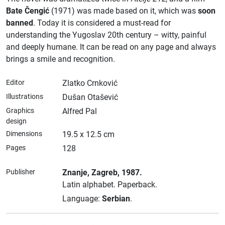
Bate Čengić
(1971) was made based on it, which was
soon
banned
. Today it is considered a must-read for
understanding the Yugoslav 20th century – witty, painful
and deeply humane. It can be read on any page and always
brings a smile and recognition.
Editor
Zlatko Crnković
Illustrations
Dušan Otašević
Graphics
Alfred Pal
design
Dimensions
19.5 x 12.5 cm
Pages
128
Publisher
Znanje
, Zagreb
, 1987.
Latin alphabet.
Paperback.
Language:
Serbian
.