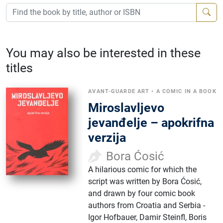
You may also be interested in these
titles
AVANT-GUARDE ART
•
A COMIC IN A BOOK
Miroslavljevo
jevanđelje – apokrifna
verzija
Bora Ćosić
A hilarious comic for which the
script was written by Bora Ćosić,
and drawn by four comic book
authors from Croatia and Serbia -
Igor Hofbauer, Damir Steinfl, Boris