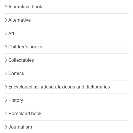
A practical book
Alternative
Art
Children's books
Collectables
Comics
Encyclopedias, atlases, lexicons and dictionaries
History
Homeland book
Journalism