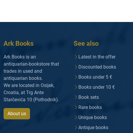
Ark Books
See also
Ark Books is an
Latest in the offer
antiquarian-bookstore that
Discounted books
trades in used and
Books under 5 €
antiquarian books.
We are located in Osijek,
Books under 10 €
Croatia, at Trg Ante
Book sets
Starčevića 10 (Pothodnik).
Rare books
About us
Unique books
Antique books