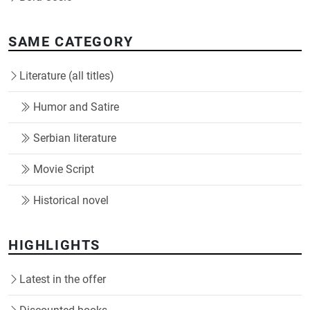
SAME CATEGORY
Literature (all titles)
Humor and Satire
Serbian literature
Movie Script
Historical novel
HIGHLIGHTS
Latest in the offer