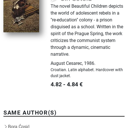
The novel Beautiful Children depicts
the world of adolescent rebels in a
"re-education" colony - a prison
disguised as a school. Written in the
spirit of the Prague Spring, the work
criticizes the communist system
through a dynamic, cinematic
narrative.
August Cesarec
,
1986.
Croatian.
Latin alphabet.
Hardcover with
dust jacket.
4.82
-
4.84
€
SAME AUTHOR(S)
Bora Ćosić