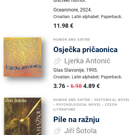
discreet humor.
Oceanmore
,
2024.
Croatian.
Latin alphabet.
Paperback.
11.98
€
HUMOR AND SATIRE
Osječka pričaonica
Ljerka Antonić
Glas Slavonije
,
1995.
Croatian.
Latin alphabet.
Paperback.
3.76
-
4.89
€
6.98
HUMOR AND SATIRE
•
HISTORICAL NOVEL
•
PSYCHOLOGICAL NOVEL
•
CZECH
LITERATURE
Pile na ražnju
Jiří Šotola