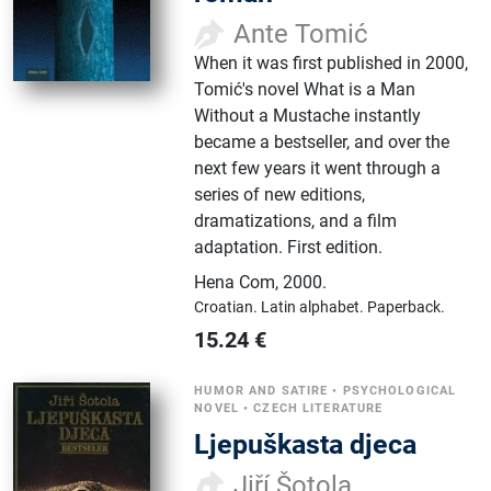
Ante Tomić
When it was first published in 2000,
Tomić's novel What is a Man
Without a Mustache instantly
became a bestseller, and over the
next few years it went through a
series of new editions,
dramatizations, and a film
adaptation. First edition.
Hena Com
,
2000.
Croatian.
Latin alphabet.
Paperback.
15.24
€
HUMOR AND SATIRE
•
PSYCHOLOGICAL
NOVEL
•
CZECH LITERATURE
Ljepuškasta djeca
Jiří Šotola