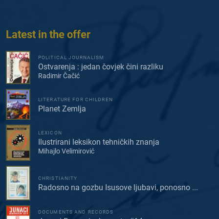
Latest in the offer
POLITICAL JOURNALISM
Ostvarenja : jedan čovjek čini razliku
Radimir Čačić
LITERATURE FOR CHILDREN
Planet Zemlja
LEXICON
Ilustrirani leksikon tehničkih znanja
Mihajlo Velimirović
CHRISTIANITY
Radosno na gozbu Isusove ljubavi, ponosno ...
DOCUMENTS AND RECORDS