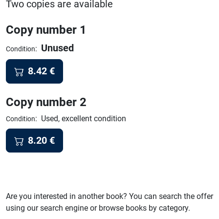
Two copies are available
Copy number 1
Unused
:
Condition
8.42
€
Copy number 2
:
Used, excellent condition
Condition
8.20
€
Are you interested in another book? You can search the offer
using our search engine or browse books by category.