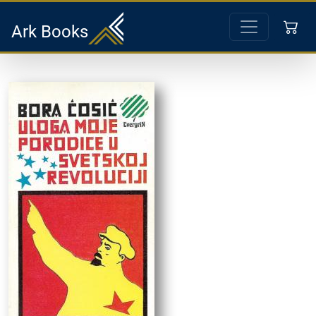
Ark Books