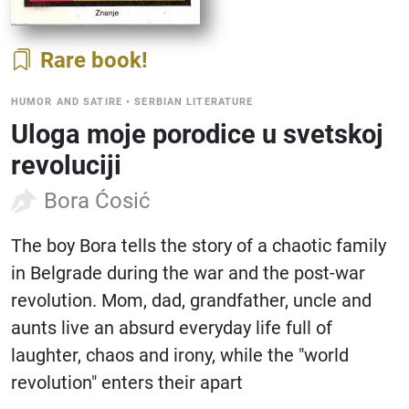
Rare book
HUMOR AND SATIRE
•
SERBIAN LITERATURE
Uloga moje porodice u svetskoj
revoluciji
Bora Ćosić
The boy Bora tells the story of a chaotic family
in Belgrade during the war and the post-war
revolution. Mom, dad, grandfather, uncle and
aunts live an absurd everyday life full of
laughter, chaos and irony, while the "world
revolution" enters their apart