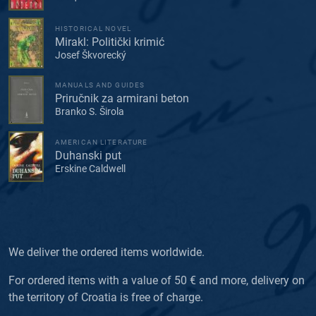
HISTORICAL NOVEL
Mirakl: Politički krimić
Josef Škvorecký
MANUALS AND GUIDES
Priručnik za armirani beton
Branko S. Širola
AMERICAN LITERATURE
Duhanski put
Erskine Caldwell
We deliver the ordered items worldwide.
For ordered items with a value of 50 € and more, delivery on
the territory of Croatia is free of charge.