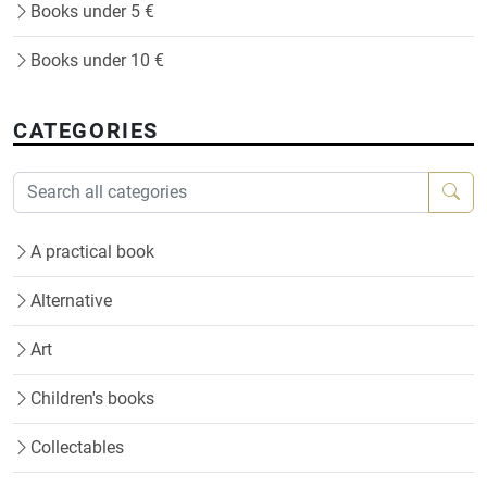
Books under 5 €
Books under 10 €
CATEGORIES
A practical book
Alternative
Art
Children's books
Collectables