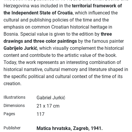
Herzegovina was included in the
territorial framework of
the Independent State of Croatia
, which influenced the
cultural and publishing policies of the time and the
emphasis on common Croatian historical heritage in
Bosnia. Special value is given to the edition by
three
drawings and three color paintings
by the famous painter
Gabrijelo Jurkić
, which visually complement the historical
content and contribute to the artistic value of the book.
Today, the work represents an interesting combination of
historical narrative, cultural memory and literature shaped in
the specific political and cultural context of the time of its
creation.
Illustrations
Gabriel Jurkić
Dimensions
21 x 17 cm
Pages
117
Publisher
Matica hrvatska
, Zagreb
, 1941.