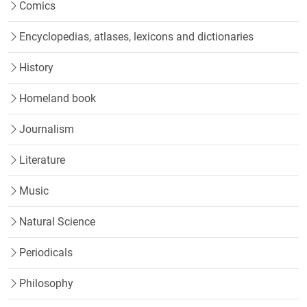
Comics
Encyclopedias, atlases, lexicons and dictionaries
History
Homeland book
Journalism
Literature
Music
Natural Science
Periodicals
Philosophy