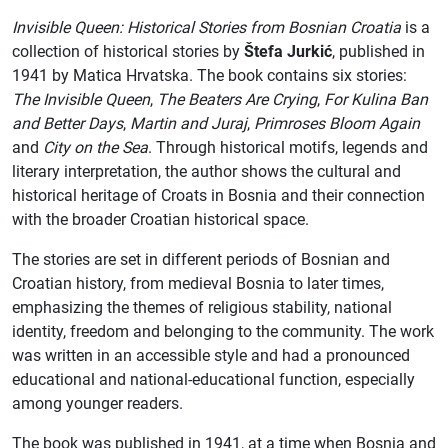
Invisible Queen: Historical Stories from Bosnian Croatia
is a
collection of historical stories by
Štefa Jurkić
, published in
1941 by Matica Hrvatska. The book contains six stories:
The Invisible Queen
,
The Beaters Are Crying
,
For Kulina Ban
and Better Days
,
Martin and Juraj
,
Primroses Bloom Again
and
City on the Sea
. Through historical motifs, legends and
literary interpretation, the author shows the cultural and
historical heritage of Croats in Bosnia and their connection
with the broader Croatian historical space.
The stories are set in different periods of Bosnian and
Croatian history, from medieval Bosnia to later times,
emphasizing the themes of religious stability, national
identity, freedom and belonging to the community. The work
was written in an accessible style and had a pronounced
educational and national-educational function, especially
among younger readers.
The book was published in 1941, at a time when Bosnia and