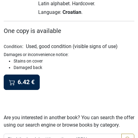
Latin alphabet.
Hardcover.
Language:
Croatian
.
One copy is available
:
Used, good condition (visible signs of use)
Condition
Damages or inconvenience notice:
Stains on cover
Damaged back
6.42
€
Are you interested in another book? You can search the offer
using our search engine or browse books by category.