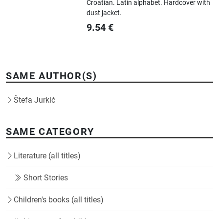
Croatian.
Latin alphabet.
Hardcover with
dust jacket.
9.54
€
SAME AUTHOR(S)
Štefa Jurkić
SAME CATEGORY
Literature (all titles)
Short Stories
Children's books (all titles)