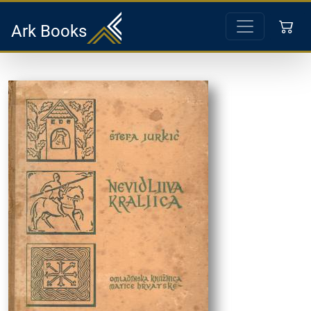
Ark Books