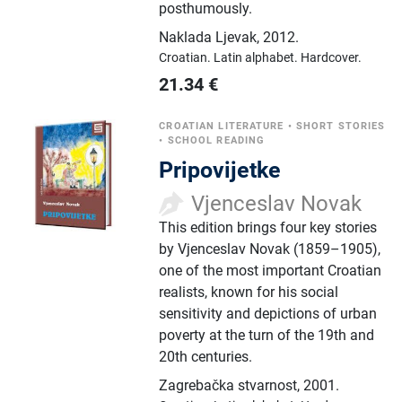
posthumously.
Naklada Ljevak
,
2012.
Croatian.
Latin alphabet.
Hardcover.
21.34
€
CROATIAN LITERATURE
•
SHORT STORIES
•
SCHOOL READING
Pripovijetke
Vjenceslav Novak
This edition brings four key stories
by Vjenceslav Novak (1859–1905),
one of the most important Croatian
realists, known for his social
sensitivity and depictions of urban
poverty at the turn of the 19th and
20th centuries.
Zagrebačka stvarnost
,
2001.