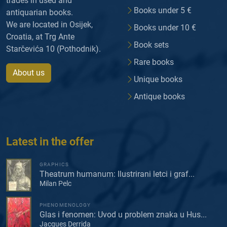
trades in used and
Books under 5 €
antiquarian books.
We are located in Osijek,
Books under 10 €
Croatia, at Trg Ante
Book sets
Starčevića 10 (Pothodnik).
Rare books
About us
Unique books
Antique books
Latest in the offer
GRAPHICS
Theatrum humanum: Ilustrirani letci i graf...
Milan Pelc
PHENOMENOLOGY
Glas i fenomen: Uvod u problem znaka u Hus...
Jacques Derrida