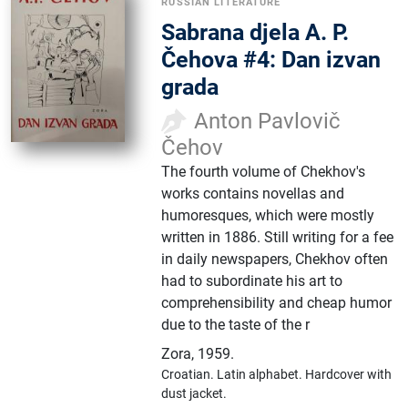
RUSSIAN LITERATURE
Sabrana djela A. P.
Čehova #4: Dan izvan
grada
Anton Pavlovič
Čehov
The fourth volume of Chekhov's
works contains novellas and
humoresques, which were mostly
written in 1886. Still writing for a fee
in daily newspapers, Chekhov often
had to subordinate his art to
comprehensibility and cheap humor
due to the taste of the r
Zora
,
1959.
Croatian.
Latin alphabet.
Hardcover with
dust jacket.