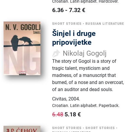
Croatian.
Latin alphabet.
Hardcover.
6.36
-
7.32
€
SHORT STORIES
•
RUSSIAN LITERATURE
Šinjel i druge
pripovijetke
Nikolaj Gogolj
The story of Gogol is a story of
tragic talent, mysticism and
madness, of a manuscript that
burned, of a nose and an overcoat,
of an auditor and dead souls.
Civitas
,
2004.
Croatian.
Latin alphabet.
Paperback.
5.18
€
6.48
SHORT STORIES
•
SHORT STORIES
•