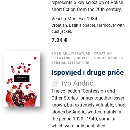
represents a key selection of Polish
short fiction from the 20th century.
Veselin Masleša
,
1984.
Croatian.
Latin alphabet.
Hardcover with
dust jacket.
7.24
€
BOSNIAN LITERATURE
•
CROATIAN
LITERATURE
•
NOVELE
•
SHORT STORIES
•
SERBIAN LITERATURE
Ispovijed i druge priče
Ivo Andrić
The collection "Confession and
Other Stories" brings together lesser-
known, but extremely valuable, short
stories by Andrić, written mainly in
the period 1920–1940, some of
which were only published