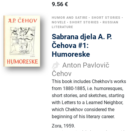
9.56
€
HUMOR AND SATIRE
•
SHORT STORIES
•
NOVELE
•
SHORT STORIES
•
RUSSIAN
LITERATURE
Sabrana djela A. P.
Čehova #1:
Humoreske
Anton Pavlovič
Čehov
This book includes Chekhov's works
from 1880-1885, i.e. humoresques,
short stories, and sketches, starting
with Letters to a Learned Neighbor,
which Chekhov considered the
beginning of his literary career.
Zora
,
1959.