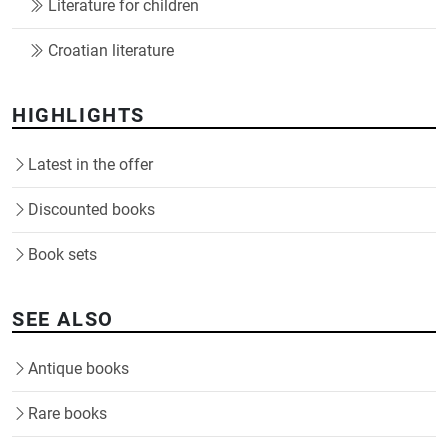
Literature for children
Croatian literature
HIGHLIGHTS
Latest in the offer
Discounted books
Book sets
SEE ALSO
Antique books
Rare books