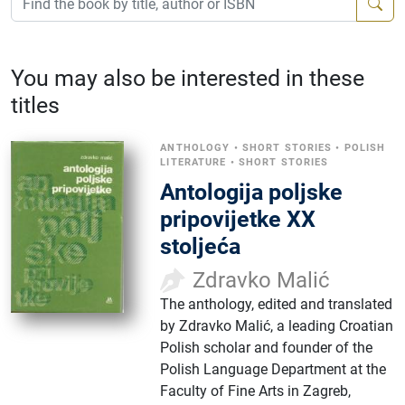
You may also be interested in these
titles
ANTHOLOGY
•
SHORT STORIES
•
POLISH
LITERATURE
•
SHORT STORIES
Antologija poljske
pripovijetke XX
stoljeća
Zdravko Malić
The anthology, edited and translated
by Zdravko Malić, a leading Croatian
Polish scholar and founder of the
Polish Language Department at the
Faculty of Fine Arts in Zagreb,