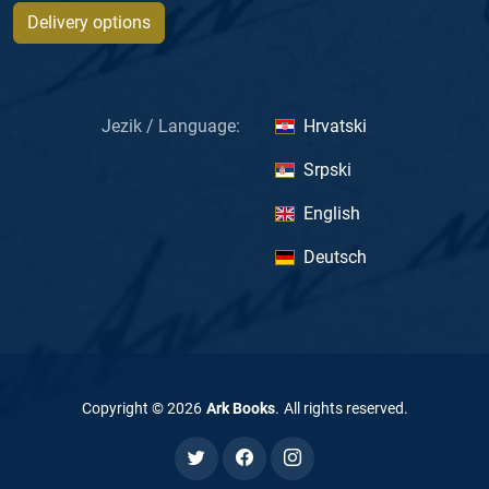
Delivery options
Jezik / Language:
Hrvatski
Srpski
English
Deutsch
Copyright ©
2026
Ark Books
.
All rights reserved
.