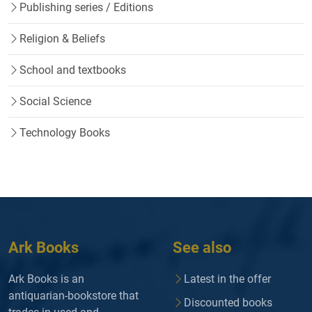
Publishing series / Editions
Religion & Beliefs
School and textbooks
Social Science
Technology Books
Ark Books
See also
Ark Books is an
Latest in the offer
antiquarian-bookstore that
Discounted books