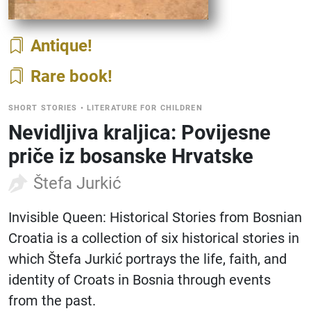
Antique
Rare book
SHORT STORIES
•
LITERATURE FOR CHILDREN
Nevidljiva kraljica: Povijesne
priče iz bosanske Hrvatske
Štefa Jurkić
Invisible Queen: Historical Stories from Bosnian
Croatia is a collection of six historical stories in
which Štefa Jurkić portrays the life, faith, and
identity of Croats in Bosnia through events
from the past.