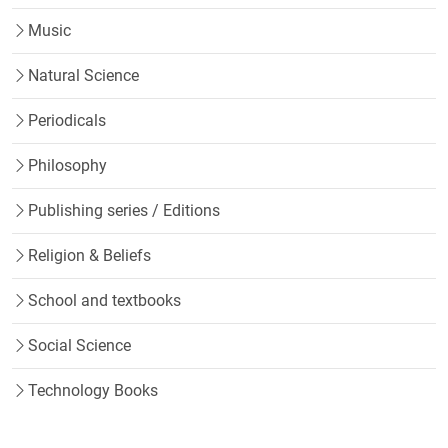
Music
Natural Science
Periodicals
Philosophy
Publishing series / Editions
Religion & Beliefs
School and textbooks
Social Science
Technology Books