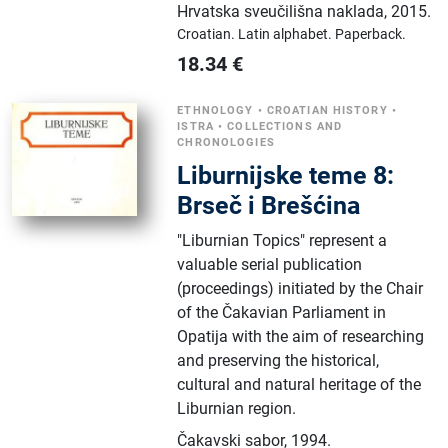
Hrvatska sveučilišna naklada
,
2015.
Croatian.
Latin alphabet.
Paperback.
18.34
€
ETHNOLOGY
•
CROATIAN HISTORY
•
ISTRA
•
COLLECTIONS AND
CHRONOLOGIES
Liburnijske teme 8:
Brseč i Brešćina
"Liburnian Topics" represent a
valuable serial publication
(proceedings) initiated by the Chair
of the Čakavian Parliament in
Opatija with the aim of researching
and preserving the historical,
cultural and natural heritage of the
Liburnian region.
Čakavski sabor
,
1994.