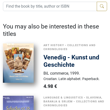
You may also be interested in these
titles
ART HISTORY
•
COLLECTIONS AND
CHRONOLOGIES
Venedig - Kunst und
Geschichte
BiL commerce
,
1999.
Croatian.
Latin alphabet.
Paperback.
4.98
€
LANGUAGE & LINGUISTICS
•
SLAVONIA,
BARANJA & SRIJEM
•
COLLECTIONS AND
CHRONOLOGIES