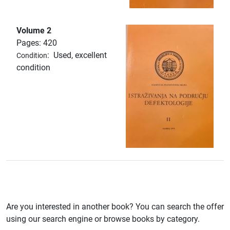
Volume 2
Pages: 420
:
Used, excellent
Condition
condition
Are you interested in another book? You can search the offer
using our search engine or browse books by category.