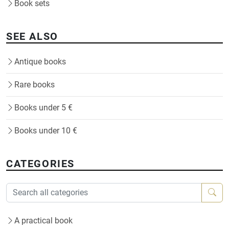
Book sets
SEE ALSO
Antique books
Rare books
Books under 5 €
Books under 10 €
CATEGORIES
A practical book