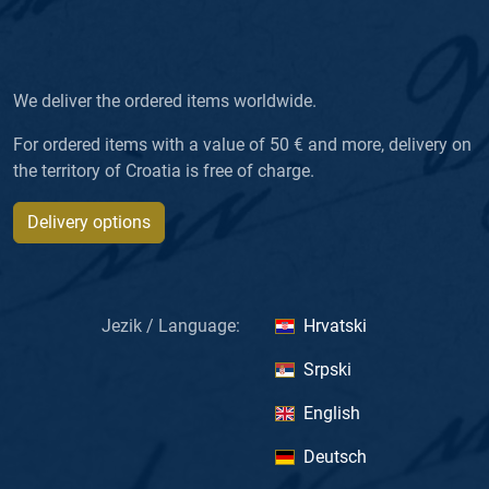
We deliver the ordered items worldwide.
For ordered items with a value of 50 € and more, delivery on
the territory of Croatia is free of charge.
Delivery options
Jezik / Language:
Hrvatski
Srpski
English
Deutsch