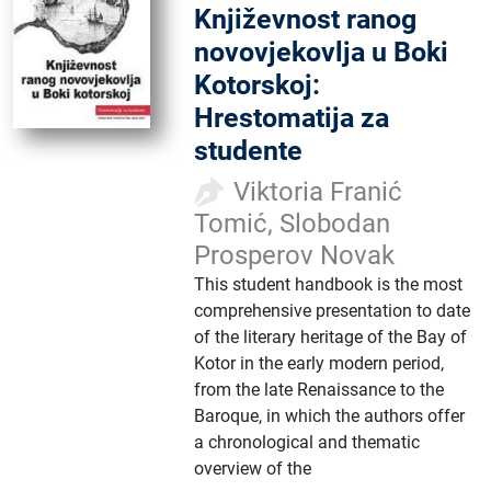
Književnost ranog
novovjekovlja u Boki
Kotorskoj:
Hrestomatija za
studente
Viktoria Franić
Tomić, Slobodan
Prosperov Novak
This student handbook is the most
comprehensive presentation to date
of the literary heritage of the Bay of
Kotor in the early modern period,
from the late Renaissance to the
Baroque, in which the authors offer
a chronological and thematic
overview of the