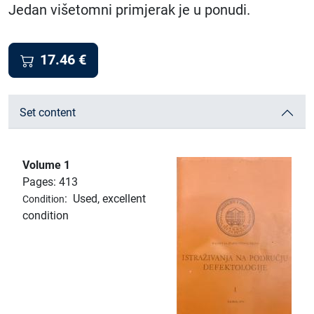
Jedan višetomni primjerak je u ponudi.
17.46
€
Set content
Volume 1
Pages: 413
:
Used, excellent
Condition
condition