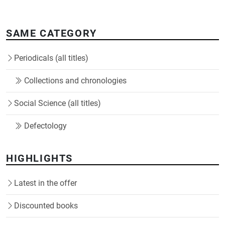
SAME CATEGORY
Periodicals (all titles)
Collections and chronologies
Social Science (all titles)
Defectology
HIGHLIGHTS
Latest in the offer
Discounted books