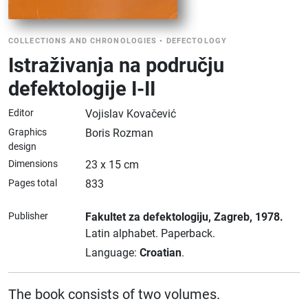
COLLECTIONS AND CHRONOLOGIES
•
DEFECTOLOGY
Istraživanja na području
defektologije I-II
Editor
Vojislav Kovačević
Graphics
Boris Rozman
design
Dimensions
23 x 15 cm
Pages total
833
Publisher
Fakultet za defektologiju
, Zagreb
, 1978.
Latin alphabet.
Paperback.
Language:
Croatian
.
The book consists of two volumes.