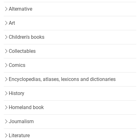
Alternative
Art
Children's books
Collectables
Comics
Encyclopedias, atlases, lexicons and dictionaries
History
Homeland book
Journalism
Literature