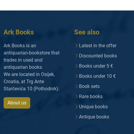
Ark Books
See also
Ark Books is an
Latest in the offer
antiquarian-bookstore that
Discounted books
trades in used and
Books under 5 €
antiquarian books.
We are located in Osijek,
Books under 10 €
Croatia, at Trg Ante
Book sets
Starčevića 10 (Pothodnik).
Rare books
About us
Unique books
Antique books