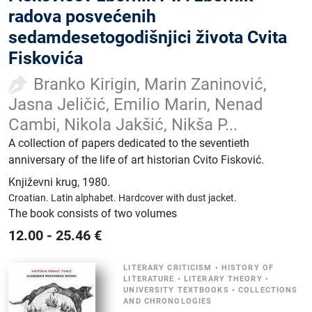
radova posvećenih
sedamdesetogodišnjici života Cvita
Fiskovića
Branko Kirigin, Marin Zaninović,
Jasna Jeličić, Emilio Marin, Nenad
Cambi, Nikola Jakšić, Nikša P...
A collection of papers dedicated to the seventieth
anniversary of the life of art historian Cvito Fisković.
Književni krug
,
1980.
Croatian.
Latin alphabet.
Hardcover with dust jacket.
The book consists of two volumes
12.00
-
25.46
€
LITERARY CRITICISM
•
HISTORY OF
LITERATURE
•
LITERARY THEORY
•
UNIVERSITY TEXTBOOKS
•
COLLECTIONS
AND CHRONOLOGIES