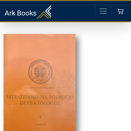
Ark Books