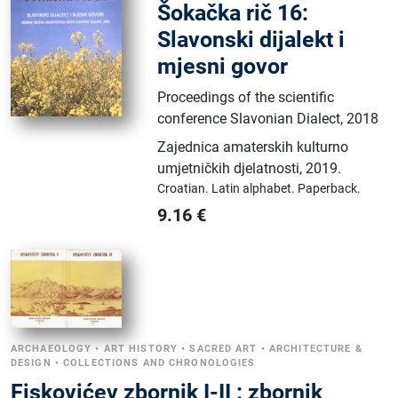
Šokačka rič 16:
Slavonski dijalekt i
mjesni govor
Proceedings of the scientific
conference Slavonian Dialect, 2018
Zajednica amaterskih kulturno
umjetničkih djelatnosti
,
2019.
Croatian.
Latin alphabet.
Paperback.
9.16
€
ARCHAEOLOGY
•
ART HISTORY
•
SACRED ART
•
ARCHITECTURE &
DESIGN
•
COLLECTIONS AND CHRONOLOGIES
Fiskovićev zbornik I-II : zbornik