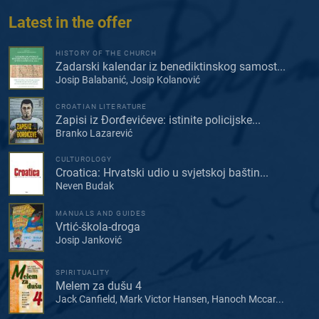
Latest in the offer
HISTORY OF THE CHURCH
Zadarski kalendar iz benediktinskog samost...
Josip Balabanić, Josip Kolanović
CROATIAN LITERATURE
Zapisi iz Đorđevićeve: istinite policijske...
Branko Lazarević
CULTUROLOGY
Croatica: Hrvatski udio u svjetskoj baštin...
Neven Budak
MANUALS AND GUIDES
Vrtić-škola-droga
Josip Janković
SPIRITUALITY
Melem za dušu 4
Jack Canfield, Mark Victor Hansen, Hanoch Mccar...