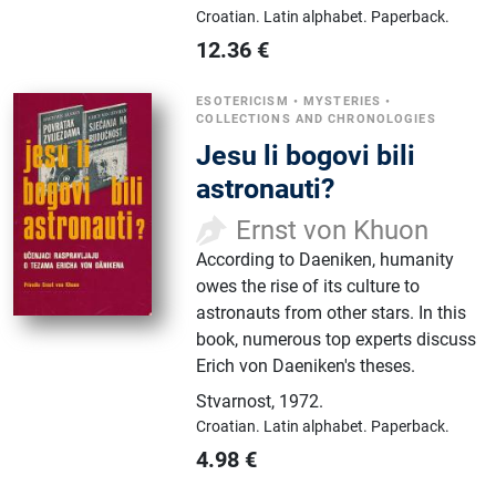
Croatian.
Latin alphabet.
Paperback.
12.36
€
ESOTERICISM
•
MYSTERIES
•
COLLECTIONS AND CHRONOLOGIES
Jesu li bogovi bili
astronauti?
Ernst von Khuon
According to Daeniken, humanity
owes the rise of its culture to
astronauts from other stars. In this
book, numerous top experts discuss
Erich von Daeniken's theses.
Stvarnost
,
1972.
Croatian.
Latin alphabet.
Paperback.
4.98
€