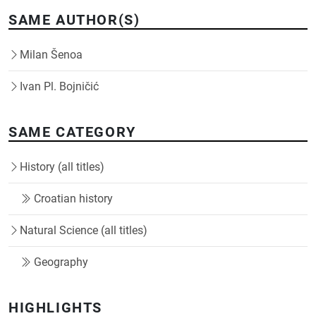
SAME AUTHOR(S)
Milan Šenoa
Ivan Pl. Bojničić
SAME CATEGORY
History (all titles)
Croatian history
Natural Science (all titles)
Geography
HIGHLIGHTS