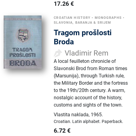
17.26
€
CROATIAN HISTORY
•
MONOGRAPHS
•
SLAVONIA, BARANJA & SRIJEM
Tragom prošlosti
Broda
Vladimir Rem
A local feuilleton chronicle of
Slavonski Brod from Roman times
(Marsunija), through Turkish rule,
the Military Border and the fortress
to the 19th/20th century. A warm,
nostalgic account of the history,
customs and sights of the town.
Vlastita naklada
,
1965.
Croatian.
Latin alphabet.
Paperback.
6.72
€