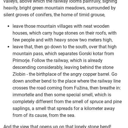
valleys, above which the railway looms painfully, sighing
heavily, bright green mountain meadows, surrounded by
silent groves of conifers, the home of timid grouse,
leave those mountain villages with neat wooden
houses, which carry huge stones on their roofs, with
few people and with heavy snow two meters high,
leave that, then go down to the south, over that high
mountain pass, which separates Gorski kotar from
Primorje. Follow the railway, which is already
descending considerably, leaving behind the stone
Zlobin - the birthplace of the angry copper barrel. Go
down another bend to the place where the railway line
crosses the road coming from Fužina, then breathe in:
immortelle and then some special smell, which is
completely different from the smell of spruce and pine
saplings, a smell that spreads for a kilometer away
from of its cause, from the sea.
And the view that opens up on that lonely stone bend!