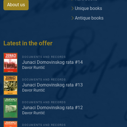
About us
Unique books
Antique books
Latest in the offer
DOCUMENTS AND RECORDS
Junaci Domovinskog rata #14
Davor Runtić
DOCUMENTS AND RECORDS
Junaci Domovinskog rata #13
Davor Runtić
DOCUMENTS AND RECORDS
Junaci Domovinskog rata #12
Davor Runtić
DOCUMENTS AND RECORDS