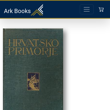
Ark Books