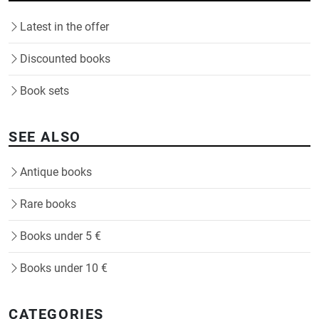
Latest in the offer
Discounted books
Book sets
SEE ALSO
Antique books
Rare books
Books under 5 €
Books under 10 €
CATEGORIES