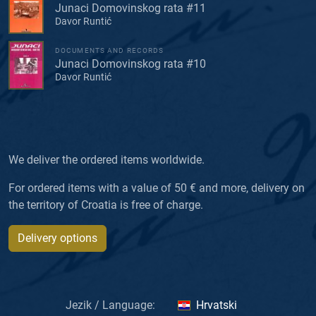
Junaci Domovinskog rata #11
Davor Runtić
DOCUMENTS AND RECORDS
Junaci Domovinskog rata #10
Davor Runtić
We deliver the ordered items worldwide.
For ordered items with a value of 50 € and more, delivery on
the territory of Croatia is free of charge.
Delivery options
Jezik / Language:
Hrvatski