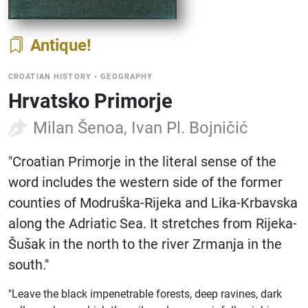
Antique
CROATIAN HISTORY
•
GEOGRAPHY
Hrvatsko Primorje
Milan Šenoa, Ivan Pl. Bojničić
"Croatian Primorje in the literal sense of the
word includes the western side of the former
counties of Modruška-Rijeka and Lika-Krbavska
along the Adriatic Sea. It stretches from Rijeka-
Šušak in the north to the river Zrmanja in the
south."
"Leave the black impenetrable forests, deep ravines, dark