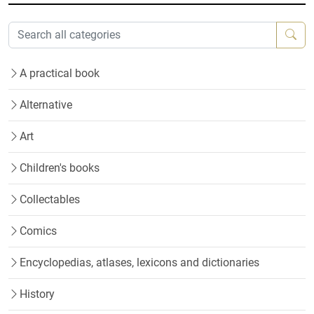
A practical book
Alternative
Art
Children's books
Collectables
Comics
Encyclopedias, atlases, lexicons and dictionaries
History