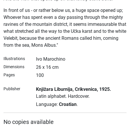
In front of us - or rather below us, a huge space opened up;
Whoever has spent even a day passing through the mighty
ravines of the mountain district, it seems immeasurable that
what stretched all the way to the Učka karst and to the white
Velebit, because the ancient Romans called him, coming
from the sea, Mons Albus."
Illustrations
Ivo Marochino
Dimensions
26 x 16 cm
Pages
100
Publisher
Knjižara Liburnija
, Crikvenica
, 1925.
Latin alphabet.
Hardcover.
Language:
Croatian
.
No copies available