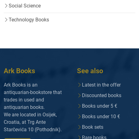
Social Science
Technology Books
Ark Books
See also
Ark Books is an
Latest in the offer
antiquarian-bookstore that
Discounted books
trades in used and
Books under 5 €
antiquarian books.
We are located in Osijek,
Books under 10 €
Croatia, at Trg Ante
Book sets
Starčevića 10 (Pothodnik).
Rare books