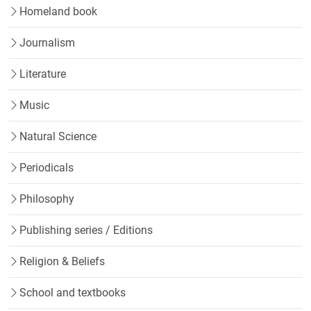
Homeland book
Journalism
Literature
Music
Natural Science
Periodicals
Philosophy
Publishing series / Editions
Religion & Beliefs
School and textbooks