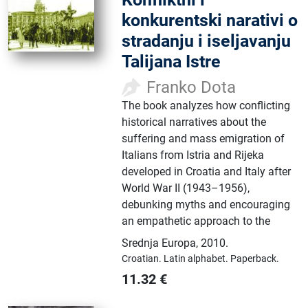
konkurentski narativi o
stradanju i iseljavanju
Talijana Istre
Franko Dota
The book analyzes how conflicting
historical narratives about the
suffering and mass emigration of
Italians from Istria and Rijeka
developed in Croatia and Italy after
World War II (1943–1956),
debunking myths and encouraging
an empathetic approach to the
Srednja Europa
,
2010.
Croatian.
Latin alphabet.
Paperback.
11.32
€