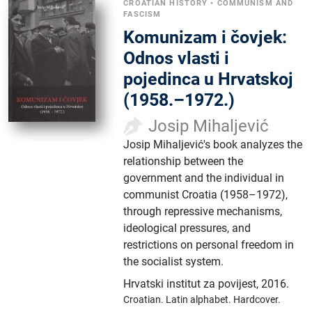
CROATIAN HISTORY
•
COMMUNISM AND
FASCISM
Komunizam i čovjek:
Odnos vlasti i
pojedinca u Hrvatskoj
(1958.–1972.)
Josip Mihaljević
Josip Mihaljević's book analyzes the
relationship between the
government and the individual in
communist Croatia (1958–1972),
through repressive mechanisms,
ideological pressures, and
restrictions on personal freedom in
the socialist system.
Hrvatski institut za povijest
,
2016.
Croatian.
Latin alphabet.
Hardcover.