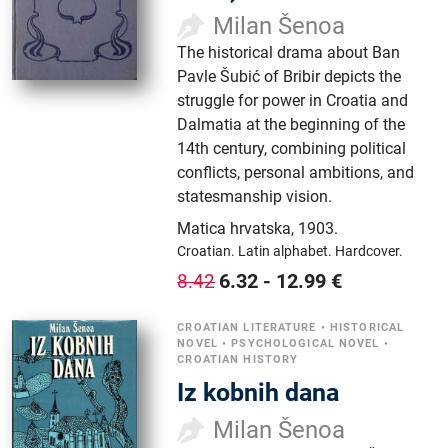
Milan Šenoa
The historical drama about Ban
Pavle Šubić of Bribir depicts the
struggle for power in Croatia and
Dalmatia at the beginning of the
14th century, combining political
conflicts, personal ambitions, and
statesmanship vision.
Matica hrvatska
,
1903.
Croatian.
Latin alphabet.
Hardcover.
6.32
-
12.99
€
8.42
CROATIAN LITERATURE
•
HISTORICAL
NOVEL
•
PSYCHOLOGICAL NOVEL
•
CROATIAN HISTORY
Iz kobnih dana
Milan Šenoa