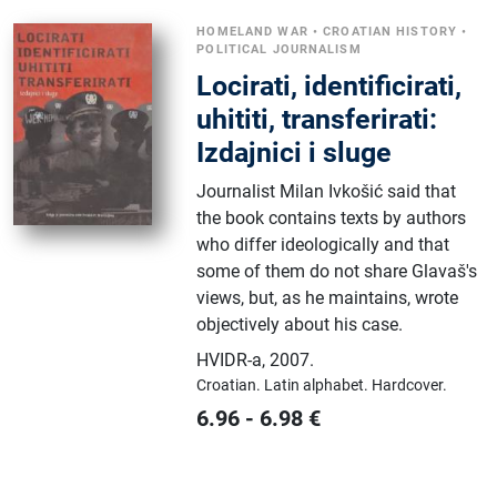
HOMELAND WAR
•
CROATIAN HISTORY
•
POLITICAL JOURNALISM
Locirati, identificirati,
uhititi, transferirati:
Izdajnici i sluge
Journalist Milan Ivkošić said that
the book contains texts by authors
who differ ideologically and that
some of them do not share Glavaš's
views, but, as he maintains, wrote
objectively about his case.
HVIDR-a
,
2007.
Croatian.
Latin alphabet.
Hardcover.
6.96
-
6.98
€