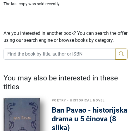
The last copy was sold recently.
Are you interested in another book? You can search the offer
using our search engine or browse books by category.
You may also be interested in these
titles
POETRY
•
HISTORICAL NOVEL
Ban Pavao - historijska
drama u 5 činova (8
slika)