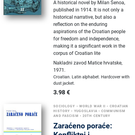
A historical novel by Milan Šenoa,
published in 1914. It is not only a
historical narrative, but also a
reflection on the enduring
aspirations of the Croatian people
for freedom and independence,
making it a significant work in the
corpus of Croatian lite
Nakladni zavod Matice hrvatske
,
1971.
Croatian.
Latin alphabet.
Hardcover with
dust jacket.
3.98
€
SOCIOLOGY
•
WORLD WAR II
•
CROATIAN
HISTORY
•
YUGOSLAVIA
•
COMMUNISM
AND FASCISM
•
20TH CENTURY
Zaraćeno poraće:
Konfliktni i