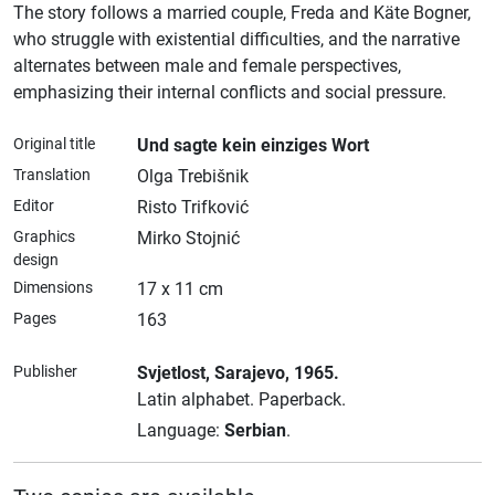
The story follows a married couple, Freda and Käte Bogner,
who struggle with existential difficulties, and the narrative
alternates between male and female perspectives,
emphasizing their internal conflicts and social pressure.
Original title
Und sagte kein einziges Wort
Translation
Olga Trebišnik
Editor
Risto Trifković
Graphics
Mirko Stojnić
design
Dimensions
17 x 11 cm
Pages
163
Publisher
Svjetlost
, Sarajevo
, 1965.
Latin alphabet.
Paperback.
Language:
Serbian
.