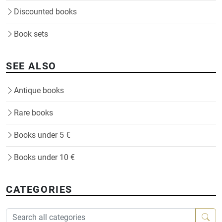
Discounted books
Book sets
SEE ALSO
Antique books
Rare books
Books under 5 €
Books under 10 €
CATEGORIES