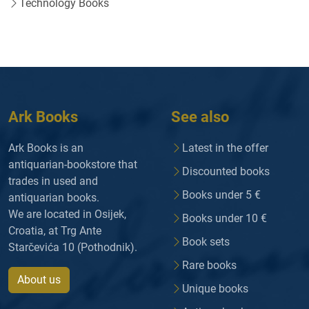
Technology Books
Ark Books
See also
Ark Books is an
Latest in the offer
antiquarian-bookstore that
Discounted books
trades in used and
Books under 5 €
antiquarian books.
We are located in Osijek,
Books under 10 €
Croatia, at Trg Ante
Book sets
Starčevića 10 (Pothodnik).
Rare books
About us
Unique books