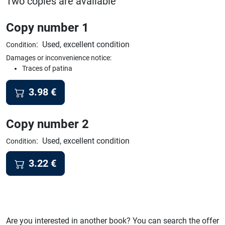
Two copies are available
Copy number 1
:
Used, excellent condition
Condition
Damages or inconvenience notice:
Traces of patina
3.98
€
Copy number 2
:
Used, excellent condition
Condition
3.22
€
Are you interested in another book? You can search the offer