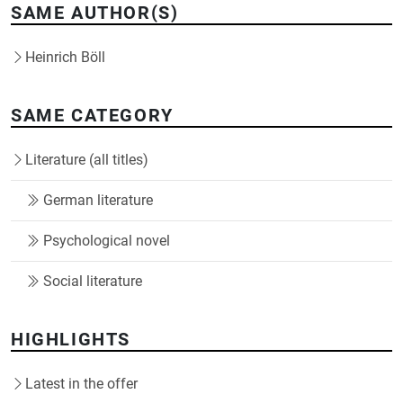
SAME AUTHOR(S)
Heinrich Böll
SAME CATEGORY
Literature (all titles)
German literature
Psychological novel
Social literature
HIGHLIGHTS
Latest in the offer