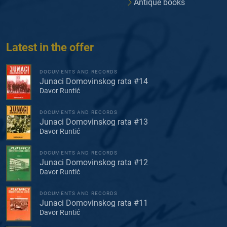
Antique books
Latest in the offer
DOCUMENTS AND RECORDS
Junaci Domovinskog rata #14
Davor Runtić
DOCUMENTS AND RECORDS
Junaci Domovinskog rata #13
Davor Runtić
DOCUMENTS AND RECORDS
Junaci Domovinskog rata #12
Davor Runtić
DOCUMENTS AND RECORDS
Junaci Domovinskog rata #11
Davor Runtić