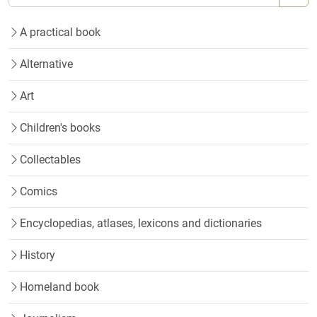
A practical book
Alternative
Art
Children's books
Collectables
Comics
Encyclopedias, atlases, lexicons and dictionaries
History
Homeland book