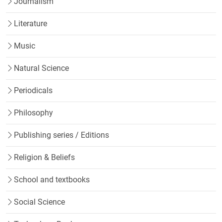
Journalism
Literature
Music
Natural Science
Periodicals
Philosophy
Publishing series / Editions
Religion & Beliefs
School and textbooks
Social Science