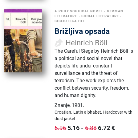
A PHILOSOPHICAL NOVEL
•
GERMAN
LITERATURE
•
SOCIAL LITERATURE
•
BIBLIOTEKA HIT
Brižljiva opsada
Heinrich Böll
The Careful Siege by Heinrich Böll is
a political and social novel that
depicts life under constant
surveillance and the threat of
terrorism. The work explores the
conflict between security, freedom,
and human dignity.
Znanje
,
1981.
Croatian.
Latin alphabet.
Hardcover with
dust jacket.
5.16
-
6.72
€
5.96
6.88