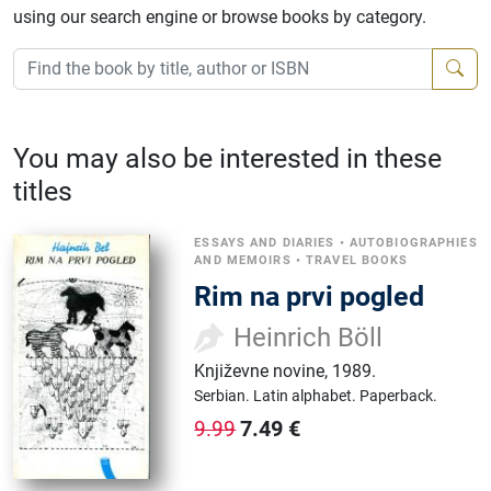
using our search engine or browse books by category.
You may also be interested in these
titles
ESSAYS AND DIARIES
•
AUTOBIOGRAPHIES
AND MEMOIRS
•
TRAVEL BOOKS
Rim na prvi pogled
Heinrich Böll
Književne novine
,
1989.
Serbian.
Latin alphabet.
Paperback.
7.49
€
9.99