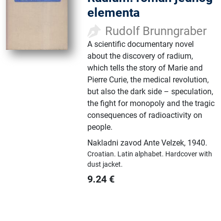
elementa
Rudolf Brunngraber
A scientific documentary novel
about the discovery of radium,
which tells the story of Marie and
Pierre Curie, the medical revolution,
but also the dark side – speculation,
the fight for monopoly and the tragic
consequences of radioactivity on
people.
Nakladni zavod Ante Velzek
,
1940.
Croatian.
Latin alphabet.
Hardcover with
dust jacket.
9.24
€