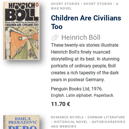
SHORT STORIES
•
SHORT STORIES
•
A
WAR NOVEL
Children Are Civilians
Too
Heinrich Böll
These twenty-six stories illustrate
Heinrich Boll's finely nuanced
storytelling at its best. In stunning
portraits of ordinary people, Boll
creates a rich tapestry of the dark
years in postwar Germany.
Penguin Books Ltd
,
1976.
English.
Latin alphabet.
Paperback.
11.70
€
ROMANCE NOVELS
•
GERMAN LITERATURE
•
HISTORICAL NOVEL
•
AUTOBIOGRAPHIES
AND MEMOIRS