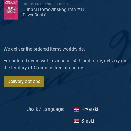
DOCUMENTS AND RECORDS
Junaci Domovinskog rata #10
Davor Runtić
We deliver the ordered items worldwide.
For ordered items with a value of 50 € and more, delivery on
the territory of Croatia is free of charge.
Delivery options
Jezik / Language:
Hrvatski
Srpski