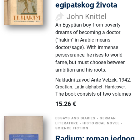
egipatskog života
John Knittel
An Egyptian boy from poverty
dreams of becoming a doctor
("hakim" in Arabic means
doctor/sage). With immense
perseverance, he rises to world
fame, but must choose between
ambition and his roots.
Nakladni zavod Ante Velzek
,
1942.
Croatian.
Latin alphabet.
Hardcover.
The book consists of two volumes
15.26
€
ESSAYS AND DIARIES
•
GERMAN
LITERATURE
•
HISTORICAL NOVEL
•
SCIENCE FICTION
Radium: roman jednog