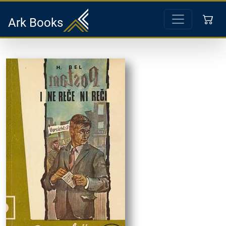
Ark Books