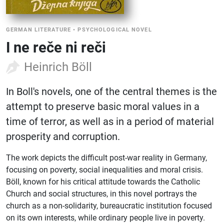
GERMAN LITERATURE
•
PSYCHOLOGICAL NOVEL
I ne reče ni reči
Heinrich Böll
In Boll's novels, one of the central themes is the
attempt to preserve basic moral values ​​in a
time of terror, as well as in a period of material
prosperity and corruption.
The work depicts the difficult post-war reality in Germany,
focusing on poverty, social inequalities and moral crisis.
Böll, known for his critical attitude towards the Catholic
Church and social structures, in this novel portrays the
church as a non-solidarity, bureaucratic institution focused
on its own interests, while ordinary people live in poverty.