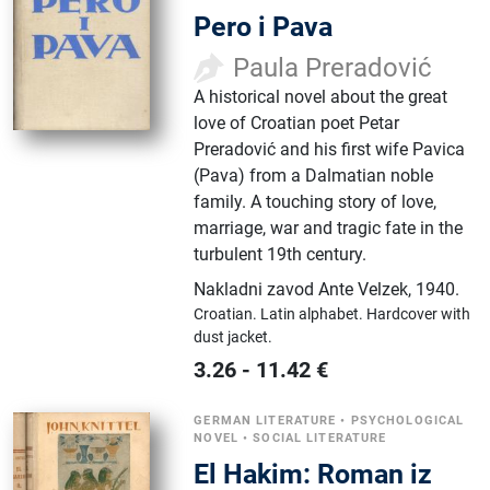
Pero i Pava
Paula Preradović
A historical novel about the great
love of Croatian poet Petar
Preradović and his first wife Pavica
(Pava) from a Dalmatian noble
family. A touching story of love,
marriage, war and tragic fate in the
turbulent 19th century.
Nakladni zavod Ante Velzek
,
1940.
Croatian.
Latin alphabet.
Hardcover with
dust jacket.
3.26
-
11.42
€
GERMAN LITERATURE
•
PSYCHOLOGICAL
NOVEL
•
SOCIAL LITERATURE
El Hakim: Roman iz