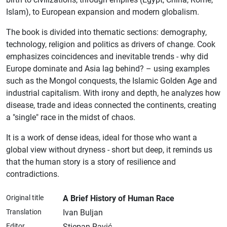
Islam), to European expansion and modern globalism.
The book is divided into thematic sections: demography,
technology, religion and politics as drivers of change. Cook
emphasizes coincidences and inevitable trends - why did
Europe dominate and Asia lag behind? – using examples
such as the Mongol conquests, the Islamic Golden Age and
industrial capitalism. With irony and depth, he analyzes how
disease, trade and ideas connected the continents, creating
a "single" race in the midst of chaos.
It is a work of dense ideas, ideal for those who want a
global view without dryness - short but deep, it reminds us
that the human story is a story of resilience and
contradictions.
Original title
A Brief History of Human Race
Translation
Ivan Buljan
Editor
Stjepan Ravić