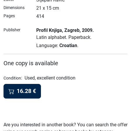
Dimensions
21 x 15 cm
Pages
414
Publisher
Profil Knjiga
, Zagreb
, 2009.
Latin alphabet.
Paperback.
Language:
Croatian
.
One copy is available
:
Used, excellent condition
Condition
16.28
€
Are you interested in another book? You can search the offer