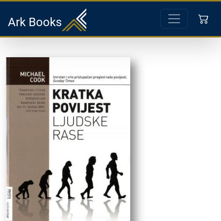
Ark Books