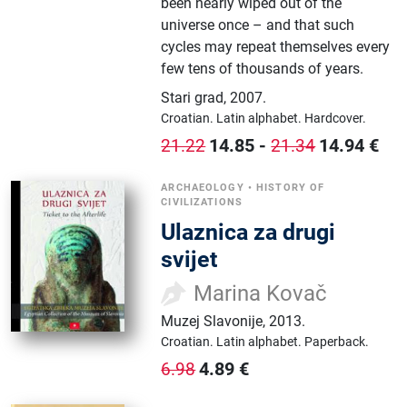
been nearly wiped out of the
universe once – and that such
cycles may repeat themselves every
few tens of thousands of years.
Stari grad
,
2007.
Croatian.
Latin alphabet.
Hardcover.
14.85
-
14.94
€
21.22
21.34
ARCHAEOLOGY
•
HISTORY OF
CIVILIZATIONS
Ulaznica za drugi
svijet
Marina Kovač
Muzej Slavonije
,
2013.
Croatian.
Latin alphabet.
Paperback.
4.89
€
6.98