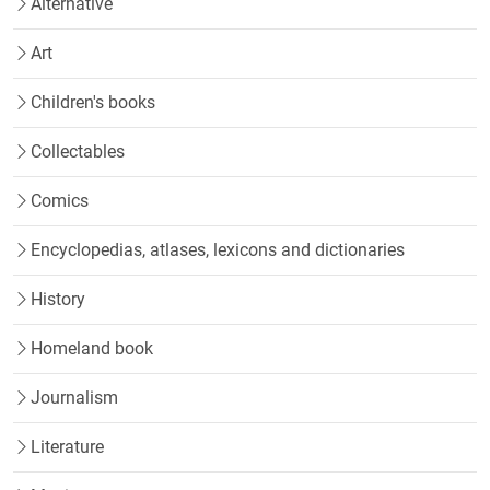
Alternative
Art
Children's books
Collectables
Comics
Encyclopedias, atlases, lexicons and dictionaries
History
Homeland book
Journalism
Literature