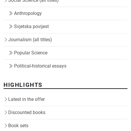
Social Science (all titles)
Anthropology
Svjetska povijest
Journalism (all titles)
Popular Science
Political-historical essays
HIGHLIGHTS
Latest in the offer
Discounted books
Book sets