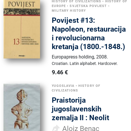
HISTORY OF CIVILIZATIONS
•
HISTORY OF
EUROPE
•
SVJETSKA POVIJEST
•
MILITARY HISTORY
Povijest #13:
Napoleon, restauracija
i revolucionarna
kretanja (1800.-1848.)
Europapress holding
,
2008.
Croatian.
Latin alphabet.
Hardcover.
9.46
€
YUGOSLAVIA
•
HISTORY OF
CIVILIZATIONS
Praistorija
jugoslavenskih
zemalja II : Neolit
Alojz Benac