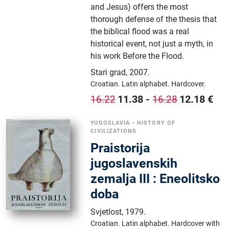
and Jesus) offers the most
thorough defense of the thesis that
the biblical flood was a real
historical event, not just a myth, in
his work Before the Flood.
Stari grad
,
2007.
Croatian.
Latin alphabet.
Hardcover.
11.38
-
12.18
€
16.22
16.28
YUGOSLAVIA
•
HISTORY OF
CIVILIZATIONS
Praistorija
jugoslavenskih
zemalja III : Eneolitsko
doba
Svjetlost
,
1979.
Croatian.
Latin alphabet.
Hardcover with