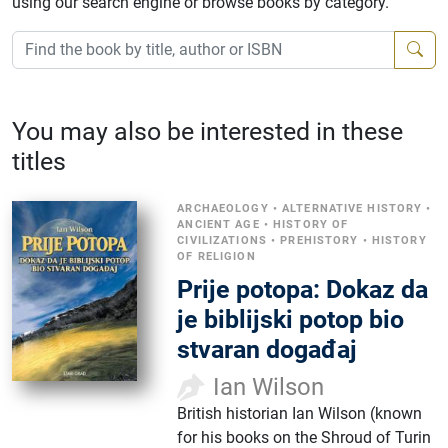
using our search engine or browse books by category.
You may also be interested in these
titles
ARCHAEOLOGY
•
ALTERNATIVE HISTORY
•
ANCIENT AGE
•
HISTORY OF
CIVILIZATIONS
•
PREHISTORY
•
HISTORY
OF RELIGION
Prije potopa: Dokaz da
je biblijski potop bio
stvaran događaj
Ian Wilson
British historian Ian Wilson (known
for his books on the Shroud of Turin