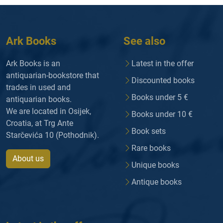
Ark Books
See also
Ark Books is an
Latest in the offer
antiquarian-bookstore that
Discounted books
trades in used and
Books under 5 €
antiquarian books.
We are located in Osijek,
Books under 10 €
Croatia, at Trg Ante
Book sets
Starčevića 10 (Pothodnik).
Rare books
About us
Unique books
Antique books