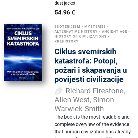
dust jacket.
54.96
€
ESOTERICISM
•
MYSTERIES
•
ALTERNATIVE HISTORY
•
ANCIENT AGE
•
HISTORY OF CIVILIZATIONS
•
PREHISTORY
Ciklus svemirskih
katastrofa: Potopi,
požari i skapavanja u
povijesti civilizacije
Richard Firestone,
Allen West, Simon
Warwick-Smith
The book is the most readable and
complete overview of the evidence
that human civilization has already