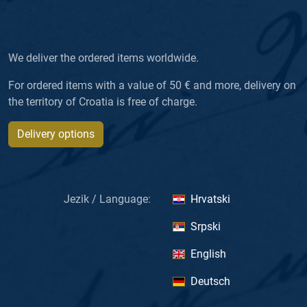
We deliver the ordered items worldwide.
For ordered items with a value of 50 € and more, delivery on
the territory of Croatia is free of charge.
Delivery options
Jezik / Language:
Hrvatski
Srpski
English
Deutsch