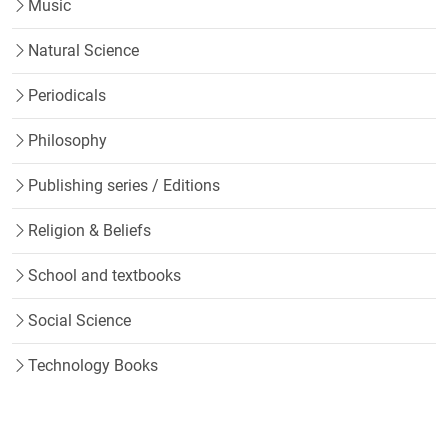
Music
Natural Science
Periodicals
Philosophy
Publishing series / Editions
Religion & Beliefs
School and textbooks
Social Science
Technology Books