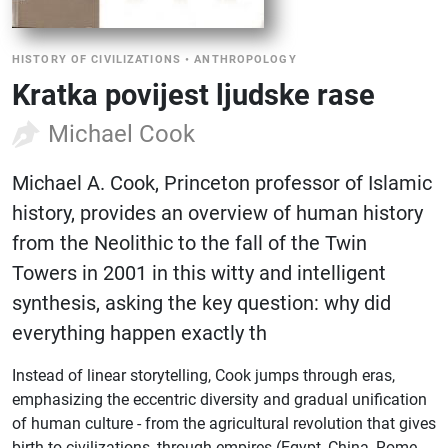
HISTORY OF CIVILIZATIONS
•
ANTHROPOLOGY
Kratka povijest ljudske rase
Michael Cook
Michael A. Cook, Princeton professor of Islamic
history, provides an overview of human history
from the Neolithic to the fall of the Twin
Towers in 2001 in this witty and intelligent
synthesis, asking the key question: why did
everything happen exactly th
Instead of linear storytelling, Cook jumps through eras,
emphasizing the eccentric diversity and gradual unification
of human culture - from the agricultural revolution that gives
birth to civilizations, through empires (Egypt, China, Rome,