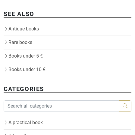
SEE ALSO
Antique books
Rare books
Books under 5 €
Books under 10 €
CATEGORIES
A practical book