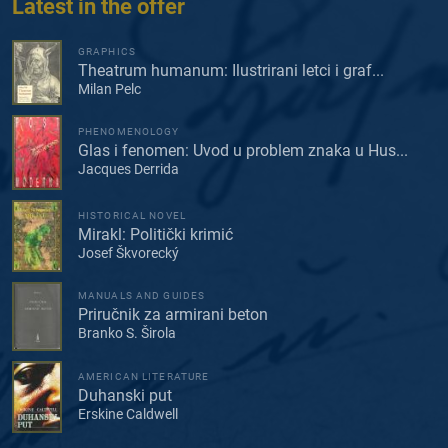
Latest in the offer
GRAPHICS
Theatrum humanum: Ilustrirani letci i graf...
Milan Pelc
PHENOMENOLOGY
Glas i fenomen: Uvod u problem znaka u Hus...
Jacques Derrida
HISTORICAL NOVEL
Mirakl: Politički krimić
Josef Škvorecký
MANUALS AND GUIDES
Priručnik za armirani beton
Branko S. Širola
AMERICAN LITERATURE
Duhanski put
Erskine Caldwell