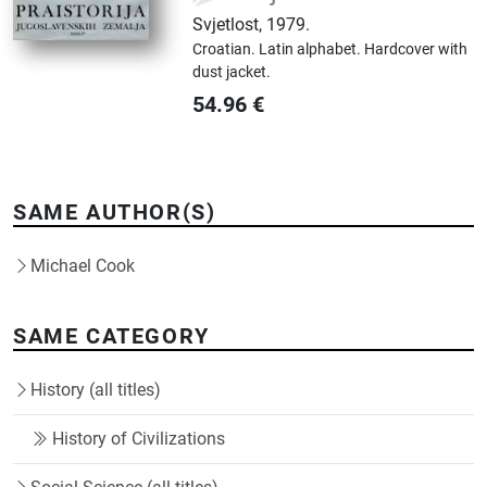
Svjetlost
,
1979.
Croatian.
Latin alphabet.
Hardcover with
dust jacket.
54.96
€
SAME AUTHOR(S)
Michael Cook
SAME CATEGORY
History (all titles)
History of Civilizations