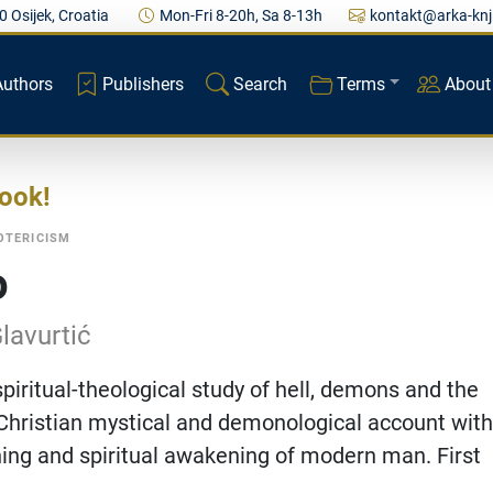
0 Osijek, Croatia
Mon-Fri 8-20h, Sa 8-13h
kontakt@arka-knj
Authors
Publishers
Search
Terms
About
book
OTERICISM
o
lavurtić
spiritual-theological study of hell, demons and the
A Christian mystical and demonological account with
ing and spiritual awakening of modern man. First