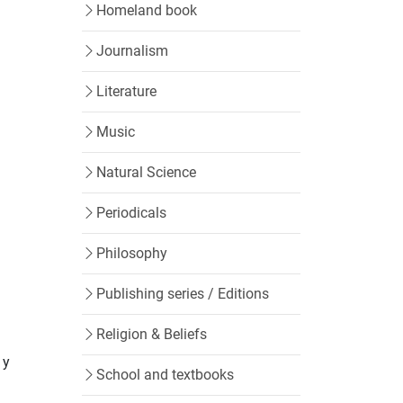
Homeland book
Journalism
Literature
Music
Natural Science
Periodicals
Philosophy
Publishing series / Editions
Religion & Beliefs
 y
School and textbooks