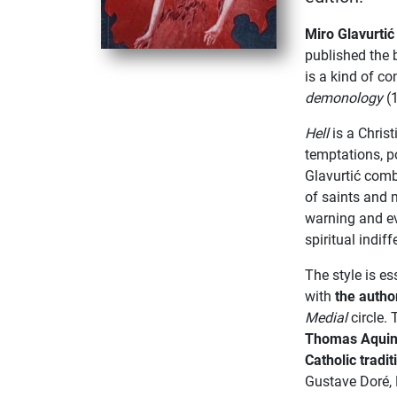
Miro Glavurti
published the
is a kind of co
demonology
(1
Hell
is a Christ
temptations, po
Glavurtić combi
of saints and 
warning and e
spiritual indif
The style is es
with
the autho
Medial
circle.
Thomas Aqui
Catholic tradit
Gustave Doré,