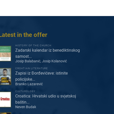
Latest in the offer
HISTORY OF THE CHURCH
Zadarski kalendar iz benediktinskog
samost...
Josip Balabanić, Josip Kolanović
CROATIAN LITERATURE
Zapisi iz Đorđevićeve: istinite
policijske...
Branko Lazarević
CULTUROLOGY
Croatica: Hrvatski udio u svjetskoj
baštin...
Neven Budak