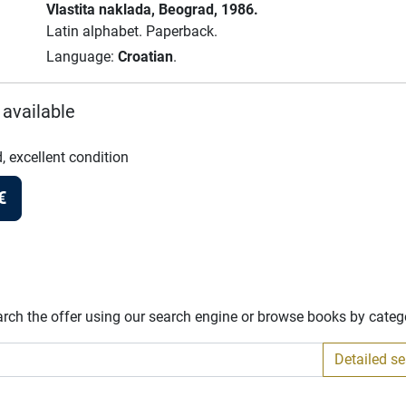
Vlastita naklada
, Beograd
, 1986.
Latin alphabet.
Paperback.
Language:
Croatian
.
 available
, excellent condition
€
arch the offer using our search engine or browse books by categ
Detailed s