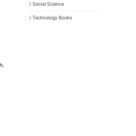
Social Science
Technology Books
h,
m