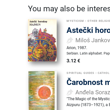
You may also be interest
MYSTICISM
•
OTHER RELIGI
Astečki hor
Miloš Jankov
Arion
,
1987.
Serbian.
Latin alphabet.
Pap
3.12
€
SPIRITUAL GUIDES
•
CATHOL
Čarobnost m
Anđela Sora
"The Magic of the Mystica
Aizpuru (1873–1921), a B