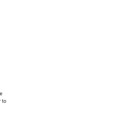
he
r to