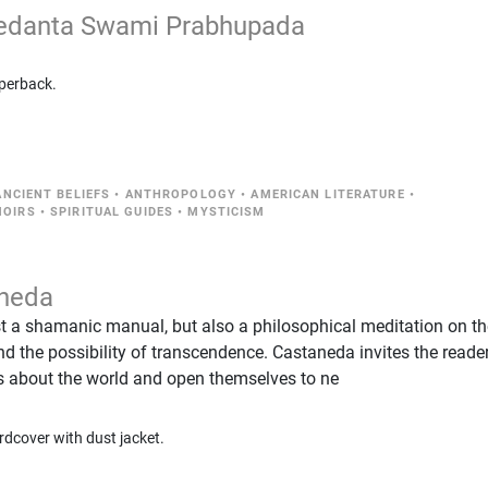
vedanta Swami Prabhupada
perback.
NCIENT BELIEFS
•
ANTHROPOLOGY
•
AMERICAN LITERATURE
•
MOIRS
•
SPIRITUAL GUIDES
•
MYSTICISM
aneda
ust a shamanic manual, but also a philosophical meditation on t
 and the possibility of transcendence. Castaneda invites the reade
fs about the world and open themselves to ne
rdcover with dust jacket.