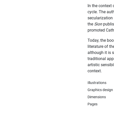
In the context 
cycle. The auth
secularization
the
Sion
publis
promoted Cath
Today, the boo
literature of t
although it is 
traditional app
artistic sensib
context.
Illustrations
Graphics design
Dimensions
Pages