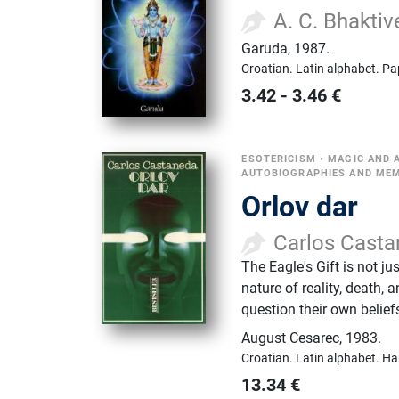
A. C. Bhakti
Garuda
,
1987.
Croatian.
Latin alphabet.
Pa
3.42
-
3.46
€
ESOTERICISM
•
MAGIC AND A
AUTOBIOGRAPHIES AND ME
Orlov dar
Carlos Cast
The Eagle's Gift is not j
nature of reality, death,
question their own belie
August Cesarec
,
1983.
Croatian.
Latin alphabet.
Ha
13.34
€