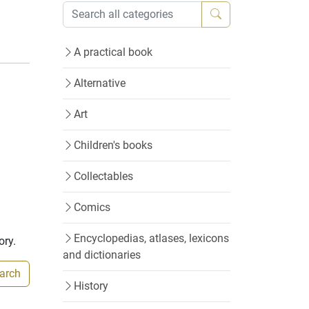
A practical book
Alternative
Art
Children's books
Collectables
Comics
Encyclopedias, atlases, lexicons
ory.
and dictionaries
earch
History