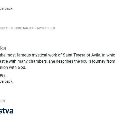
perback.
ICITY
•
CHRISTIANITY
•
MYSTICISM
ska
 the most famous mystical work of Saint Teresa of Avila, in whic
astle with many chambers, she describes the soul's journey fro
nion with God.
997.
perback.
ISM
stva