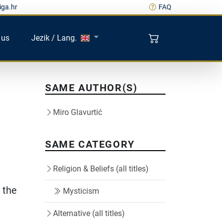
iga.hr
FAQ
 us
Jezik / Lang.
SAME AUTHOR(S)
Miro Glavurtić
SAME CATEGORY
Religion & Beliefs (all titles)
 the
Mysticism
Alternative (all titles)