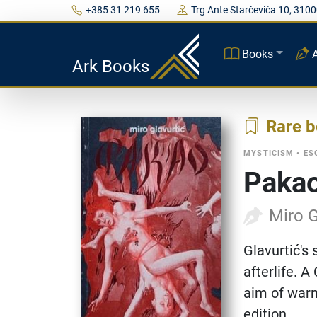
+385 31 219 655
Trg Ante Starčevića 10, 3100
Books
Ark Books
Rare 
MYSTICISM
•
ES
Paka
Miro G
Glavurtić's 
afterlife. 
aim of warn
edition.