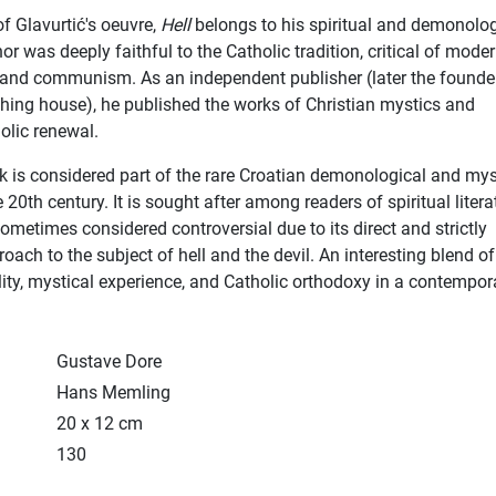
of Glavurtić's oeuvre,
Hell
belongs to his spiritual and demonolog
or was deeply faithful to the Catholic tradition, critical of mode
 and communism. As an independent publisher (later the founde
hing house), he published the works of Christian mystics and
olic renewal.
k is considered part of the rare Croatian demonological and mys
he 20th century. It is sought after among readers of spiritual litera
sometimes considered controversial due to its direct and strictly
roach to the subject of hell and the devil. An interesting blend of
ility, mystical experience, and Catholic orthodoxy in a contempor
Gustave Dore
Hans Memling
20 x 12 cm
130