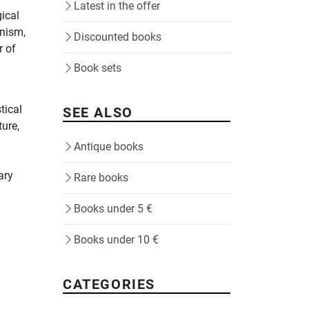
Latest in the offer
ical
rnism,
Discounted books
r of
Book sets
tical
SEE ALSO
ture,
Antique books
ary
Rare books
Books under 5 €
Books under 10 €
CATEGORIES