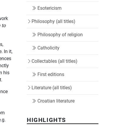
Esotericism
work
Philosophy (all titles)
 to
Philosophy of religion
s,
Catholicity
 In it,
iences
Collectables (all titles)
nctly
m his
First editions
t.
Literature (all titles)
ance
Croatian literature
rom
HIGHLIGHTS
e.g.