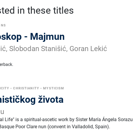
ed in these titles
ONS
oskop - Majmun
ić, Slobodan Stanišić, Goran Lekić
erback.
ICITY
•
CHRISTIANITY
•
MYSTICISM
ističkog života
zu
l Life" is a spiritual-ascetic work by Sister María Ángela Sorazu
asque Poor Clare nun (convent in Valladolid, Spain).