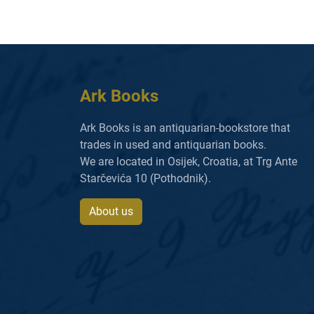
Ark Books
Ark Books is an antiquarian-bookstore that
trades in used and antiquarian books.
We are located in Osijek, Croatia, at Trg Ante
Starčevića 10 (Pothodnik).
About us