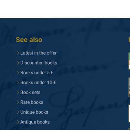
See also
Latest in the offer
Discounted books
Books under 5 €
Books under 10 €
Book sets
Rare books
Unique books
Antique books