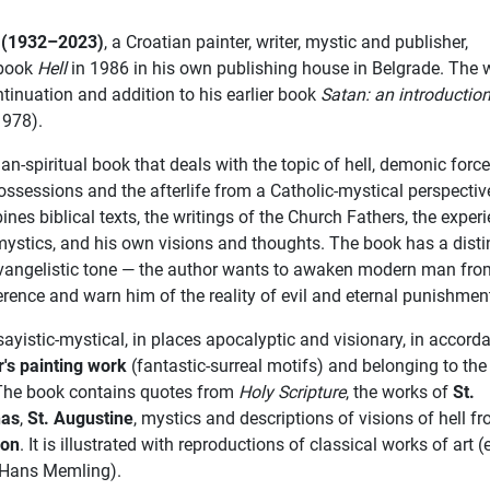
ć (1932–2023)
, a Croatian painter, writer, mystic and publisher,
 book
Hell
in 1986 in his own publishing house in Belgrade. The 
ntinuation and addition to his earlier book
Satan: an introduction
978).
ian-spiritual book that deals with the topic of hell, demonic force
ssessions and the afterlife from a Catholic-mystical perspective.
nes biblical texts, the writings of the Church Fathers, the exper
mystics, and his own visions and thoughts. The book has a disti
vangelistic tone — the author wants to awaken modern man fro
ference and warn him of the reality of evil and eternal punishmen
sayistic-mystical, in places apocalyptic and visionary, in accord
r's painting work
(fantastic-surreal motifs) and belonging to the
 The book contains quotes from
Holy Scripture
, the works of
St.
nas
,
St. Augustine
, mystics and descriptions of visions of hell f
ion
. It is illustrated with reproductions of classical works of art (
 Hans Memling).