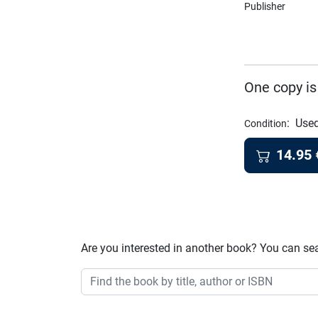
Publisher
One copy is
:
Used
Condition
14.95
Are you interested in another book? You can se