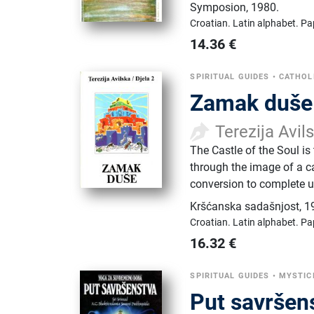
Symposion
,
1980.
Croatian.
Latin alphabet.
Pa
14.36
€
SPIRITUAL GUIDES
•
CATHOL
Zamak duše
Terezija Avil
The Castle of the Soul is
through the image of a c
conversion to complete u
Kršćanska sadašnjost
,
1
Croatian.
Latin alphabet.
Pa
16.32
€
SPIRITUAL GUIDES
•
MYSTIC
Put savršen