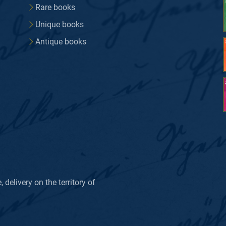
Rare books
Unique books
Antique books
delivery on the territory of