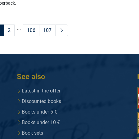
perback.
...
2
106
107
See also
Latest in the offer
Discounted books
Books under 5 €
Books under 10 €
Book sets