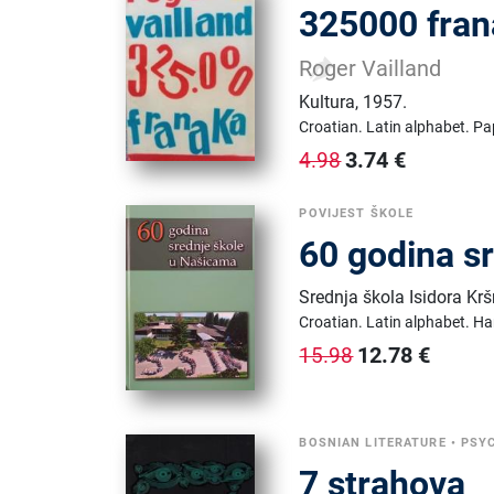
325000 fra
Roger Vailland
Kultura
,
1957.
Croatian.
Latin alphabet.
Pa
3.74
€
4.98
POVIJEST ŠKOLE
60 godina s
Srednja škola Isidora Kr
Croatian.
Latin alphabet.
Ha
12.78
€
15.98
BOSNIAN LITERATURE
•
PSY
7 strahova