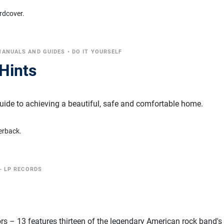
rdcover.
MANUALS AND GUIDES
•
DO IT YOURSELF
Hints
guide to achieving a beautiful, safe and comfortable home.
erback.
- LP RECORDS
s – 13 features thirteen of the legendary American rock band'