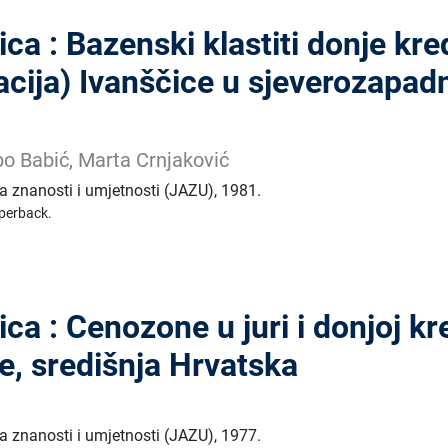
ca : Bazenski klastiti donje kre
cija) Ivanščice u sjeverozapad
bo Babić, Marta Crnjaković
 znanosti i umjetnosti (JAZU)
,
1981.
perback.
ca : Cenozone u juri i donjoj kr
e, središnja Hrvatska
 znanosti i umjetnosti (JAZU)
,
1977.