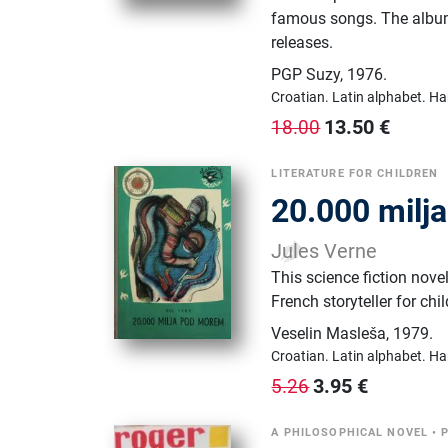
famous songs. The album
releases.
PGP Suzy
,
1976.
Croatian.
Latin alphabet.
Ha
13.50
€
18.00
LITERATURE FOR CHILDREN
20.000 milj
Jules Verne
This science fiction nove
French storyteller for chi
Veselin Masleša
,
1979.
Croatian.
Latin alphabet.
Ha
3.95
€
5.26
A PHILOSOPHICAL NOVEL
•