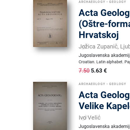
ARCHAEOLOGY
•
GEOLOGY
Acta Geologi
(Oštre-forma
Hrvatskoj
Jožica Zupanič, Lju
Jugoslavenska akademija
Croatian.
Latin alphabet.
Pa
5.63
€
7.50
ARCHAEOLOGY
•
GEOLOGY
Acta Geologi
Velike Kapel
Ivo Velić
Jugoslavenska akademija