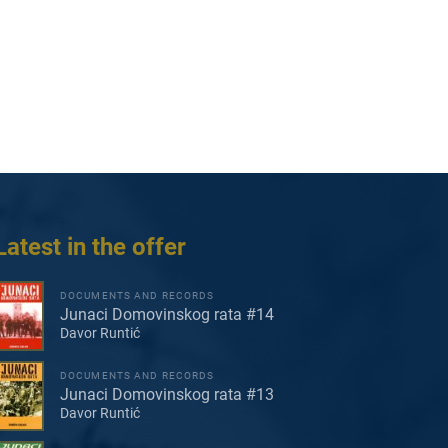
Latest in the offer
DOCUMENTS AND RECORDS
Junaci Domovinskog rata #14
Davor Runtić
DOCUMENTS AND RECORDS
Junaci Domovinskog rata #13
Davor Runtić