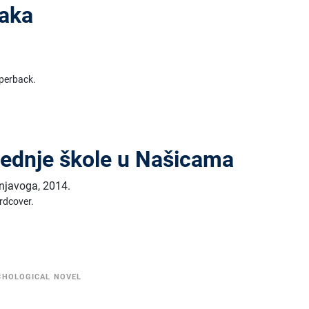
naka
perback.
rednje škole u Našicama
šnjavoga
,
2014.
rdcover.
CHOLOGICAL NOVEL