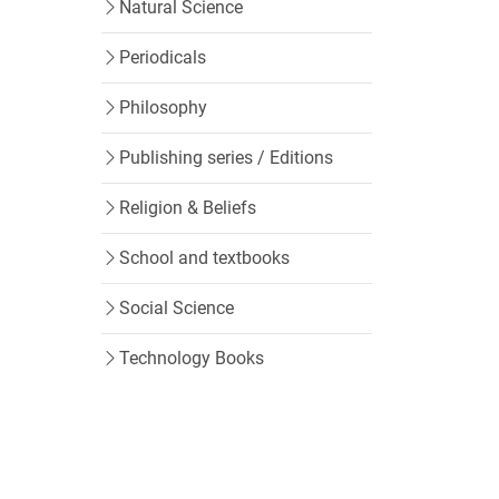
Natural Science
Periodicals
Philosophy
Publishing series / Editions
Religion & Beliefs
School and textbooks
Social Science
Technology Books