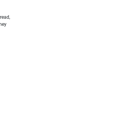
 read,
they