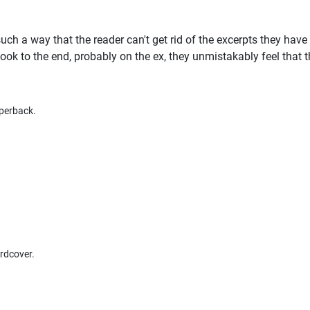
such a way that the reader can't get rid of the excerpts they have
ok to the end, probably on the ex, they unmistakably feel that 
perback.
rdcover.