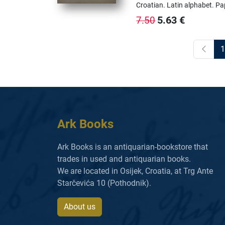
Croatian.
Latin alphabet.
Pa
5.63
€
7.50
1
Ark Books
Ark Books is an antiquarian-bookstore that
trades in used and antiquarian books.
We are located in Osijek, Croatia, at Trg Ante
Starčevića 10 (Pothodnik).
About us