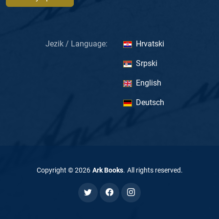
Jezik / Language:
Hrvatski
Srpski
English
Deutsch
Copyright ©
2026
Ark Books
.
All rights reserved
.