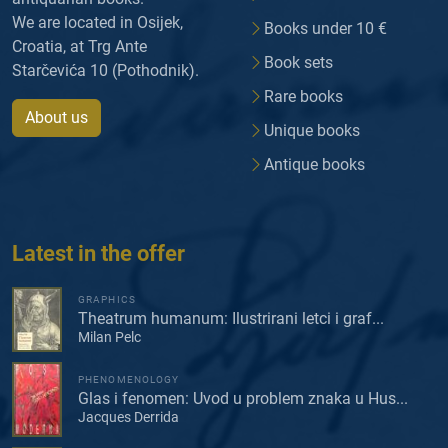
We are located in Osijek,
Books under 10 €
Croatia, at Trg Ante
Book sets
Starčevića 10 (Pothodnik).
Rare books
About us
Unique books
Antique books
Latest in the offer
GRAPHICS
Theatrum humanum: Ilustrirani letci i graf...
Milan Pelc
PHENOMENOLOGY
Glas i fenomen: Uvod u problem znaka u Hus...
Jacques Derrida