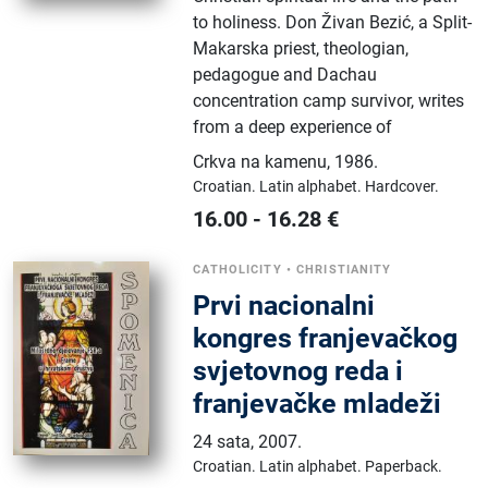
to holiness. Don Živan Bezić, a Split-
Makarska priest, theologian,
pedagogue and Dachau
concentration camp survivor, writes
from a deep experience of
Crkva na kamenu
,
1986.
Croatian.
Latin alphabet.
Hardcover.
16.00
-
16.28
€
CATHOLICITY
•
CHRISTIANITY
Prvi nacionalni
kongres franjevačkog
svjetovnog reda i
franjevačke mladeži
24 sata
,
2007.
Croatian.
Latin alphabet.
Paperback.