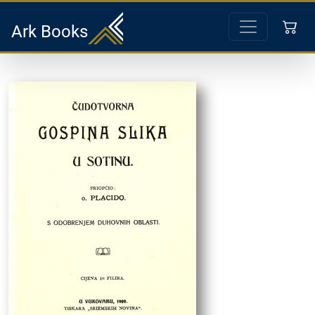
Ark Books