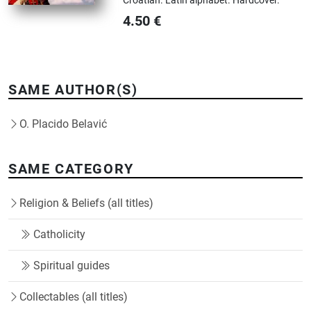
4.50
€
SAME AUTHOR(S)
O. Placido Belavić
SAME CATEGORY
Religion & Beliefs (all titles)
Catholicity
Spiritual guides
Collectables (all titles)