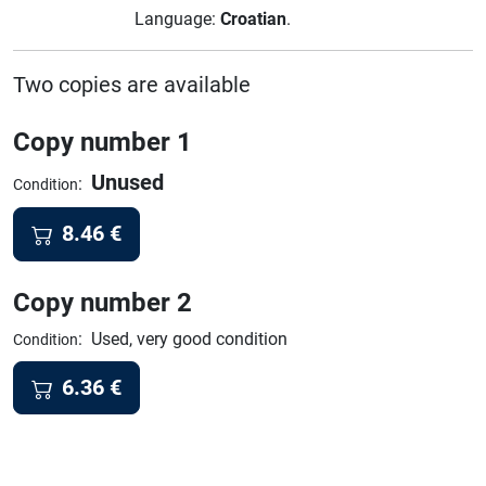
Language:
Croatian
.
Two copies are available
Copy number 1
Unused
:
Condition
8.46
€
Copy number 2
:
Used, very good condition
Condition
6.36
€