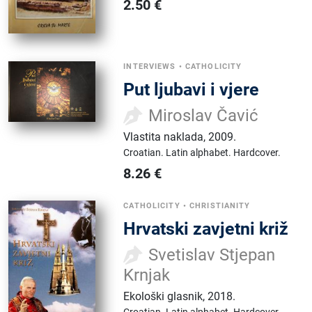
2.50
€
INTERVIEWS
•
CATHOLICITY
Put ljubavi i vjere
Miroslav Čavić
Vlastita naklada
,
2009.
Croatian.
Latin alphabet.
Hardcover.
8.26
€
CATHOLICITY
•
CHRISTIANITY
Hrvatski zavjetni križ
Svetislav Stjepan
Krnjak
Ekološki glasnik
,
2018.
Croatian.
Latin alphabet.
Hardcover.