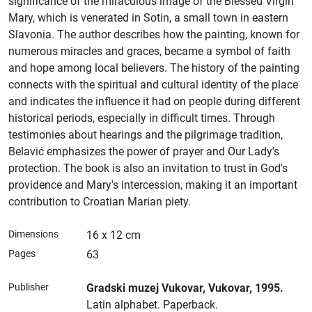
significance of the miraculous image of the Blessed Virgin
Mary, which is venerated in Sotin, a small town in eastern
Slavonia. The author describes how the painting, known for
numerous miracles and graces, became a symbol of faith
and hope among local believers. The history of the painting
connects with the spiritual and cultural identity of the place
and indicates the influence it had on people during different
historical periods, especially in difficult times. Through
testimonies about hearings and the pilgrimage tradition,
Belavić emphasizes the power of prayer and Our Lady's
protection. The book is also an invitation to trust in God's
providence and Mary's intercession, making it an important
contribution to Croatian Marian piety.
Dimensions
16 x 12 cm
Pages
63
Publisher
Gradski muzej Vukovar
, Vukovar
, 1995.
Latin alphabet.
Paperback.