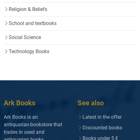
Religion & Beliefs
School and textbooks
Social Science
Technology Books
Ark Books
See also
Ark Books is an
Latest in the offer
antiquarian-bookstore that
Discounted books
trades in used and
Books under 5 €
antiquarian books.