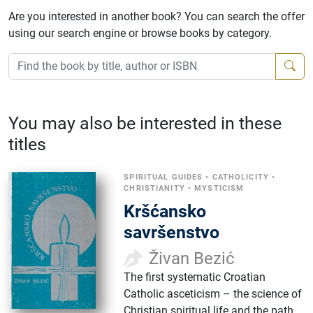
Are you interested in another book? You can search the offer
using our search engine or browse books by category.
You may also be interested in these
titles
SPIRITUAL GUIDES
•
CATHOLICITY
•
CHRISTIANITY
•
MYSTICISM
Kršćansko
savršenstvo
Živan Bezić
The first systematic Croatian
Catholic asceticism – the science of
Christian spiritual life and the path