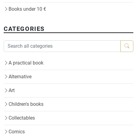
Books under 10 €
CATEGORIES
A practical book
Alternative
Art
Children's books
Collectables
Comics