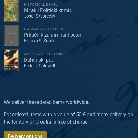
HISTORICAL NOVEL
Mirakl: Politički krimić
Josef Škvorecký
MANUALS AND GUIDES
Priručnik za armirani beton
Branko S. Širola
AMERICAN LITERATURE
Duhanski put
Erskine Caldwell
We deliver the ordered items worldwide.
For ordered items with a value of 50 € and more, delivery on
the territory of Croatia is free of charge.
Delivery options