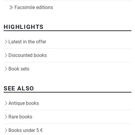
Facsimile editions
HIGHLIGHTS
Latest in the offer
Discounted books
Book sets
SEE ALSO
Antique books
Rare books
Books under 5 €