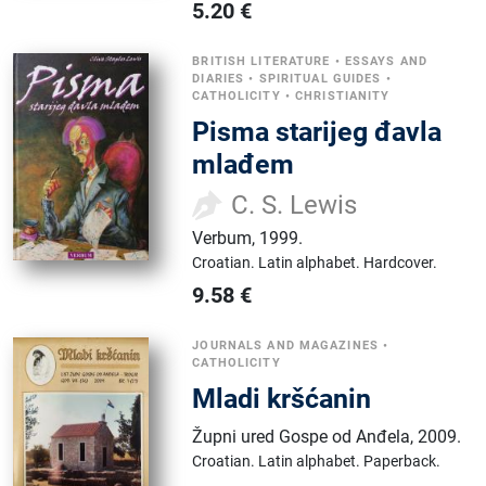
5.20
€
BRITISH LITERATURE
•
ESSAYS AND
DIARIES
•
SPIRITUAL GUIDES
•
CATHOLICITY
•
CHRISTIANITY
Pisma starijeg đavla
mlađem
C. S. Lewis
Verbum
,
1999.
Croatian.
Latin alphabet.
Hardcover.
9.58
€
JOURNALS AND MAGAZINES
•
CATHOLICITY
Mladi kršćanin
Župni ured Gospe od Anđela
,
2009.
Croatian.
Latin alphabet.
Paperback.