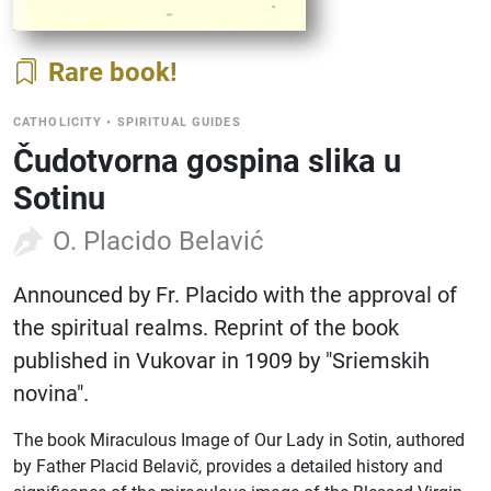
Rare book
CATHOLICITY
•
SPIRITUAL GUIDES
Čudotvorna gospina slika u
Sotinu
O. Placido Belavić
Announced by Fr. Placido with the approval of
the spiritual realms. Reprint of the book
published in Vukovar in 1909 by "Sriemskih
novina".
The book Miraculous Image of Our Lady in Sotin, authored
by Father Placid Belavič, provides a detailed history and