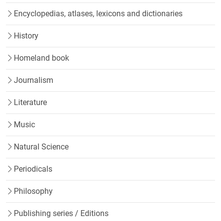
Encyclopedias, atlases, lexicons and dictionaries
History
Homeland book
Journalism
Literature
Music
Natural Science
Periodicals
Philosophy
Publishing series / Editions