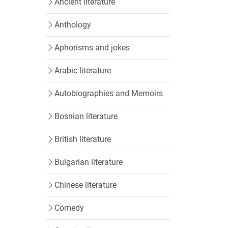
Ancient literature
Anthology
Aphorisms and jokes
Arabic literature
Autobiographies and Memoirs
Bosnian literature
British literature
Bulgarian literature
Chinese literature
Comedy