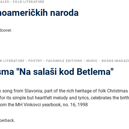
TALES
•
FOLK LITERATURE
noameričkih naroda
dcover.
K LITERATURE
•
POETRY
•
FACSIMILE EDITIONS
•
MUSIC - BOOKS/MAGAZ
sma "Na salaši kod Betlema"
lk song from Slavonia, part of the rich heritage of folk Christmas
or its simple but heartfelt melody and lyrics, celebrates the birt
from the MH Vinkovci yearbook, no. 16, 1998
perback.