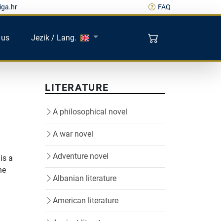
iga.hr
FAQ
 us
Jezik / Lang.
LITERATURE
A philosophical novel
A war novel
Adventure novel
is a
he
Albanian literature
American literature