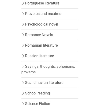
Portuguese literature
Proverbs and maxims
Psychological novel
Romance Novels
Romanian literature
Russian literature
Sayings, thoughts, aphorisms,
proverbs
Scandinavian literature
School reading
Science Fiction