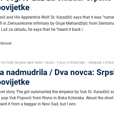
ovijetke
evil and His Apprentice Wolf St. Karadžić says that it was "narra
829 in Zemusnkome infirmary by Gruje Mehandžijić from Sentoma
 Laž za okladu, he says that he "heard it back i
rdcover.
•
PICTURE BOOKS AND FAIRY TALES
•
FOLK LITERATURE
•
SERBIAN LITER
ra nadmudrila / Dva novca: Srp
ovijetke
hort story The girl outsmarted the emperor by Vuk St. Karadžić s
by pop Vuk Popović from Risno in Boka Kotorska. About the short
ard it from a beggar in Novi Sad, but I wro