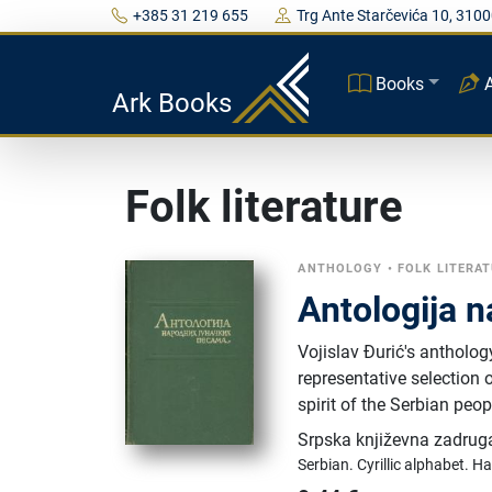
+385 31 219 655
Trg Ante Starčevića 10, 3100
Books
Ark Books
Folk literature
ANTHOLOGY
•
FOLK LITERA
Antologija 
Vojislav Đurić's antholog
representative selection 
spirit of the Serbian peop
Srpska književna zadrug
Serbian.
Cyrillic alphabet.
Ha