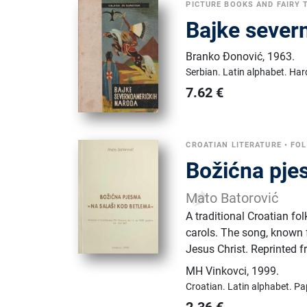
PICTURE BOOKS AND FAIRY 
Bajke sever
Branko Đonović
,
1963.
Serbian.
Latin alphabet.
Har
7.62
€
CROATIAN LITERATURE
•
FOL
Božićna pje
Mato Batorović
A traditional Croatian fo
carols. The song, known f
Jesus Christ. Reprinted 
MH Vinkovci
,
1999.
Croatian.
Latin alphabet.
Pa