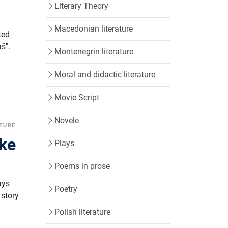
Literary Theory
Macedonian literature
ted
š".
Montenegrin literature
Moral and didactic literature
Movie Script
Novele
ATURE
ske
Plays
Poems in prose
ays
Poetry
 story
Polish literature