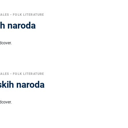
TALES
•
FOLK LITERATURE
ih naroda
dcover.
TALES
•
FOLK LITERATURE
skih naroda
dcover.