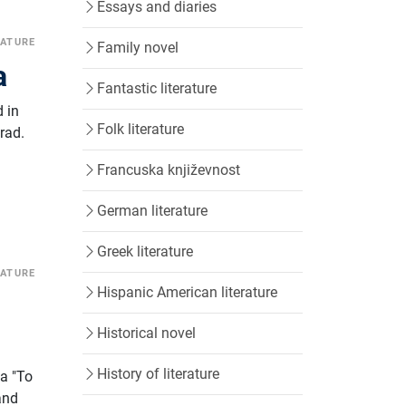
Essays and diaries
RATURE
Family novel
a
Fantastic literature
 in
Folk literature
rad.
Francuska književnost
German literature
Greek literature
RATURE
Hispanic American literature
Historical novel
History of literature
na "To
and