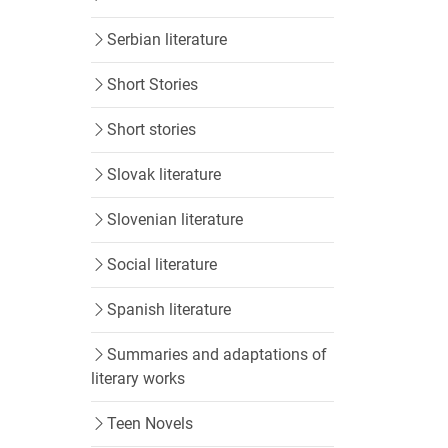
Serbian literature
Short Stories
Short stories
Slovak literature
Slovenian literature
Social literature
Spanish literature
Summaries and adaptations of
literary works
Teen Novels