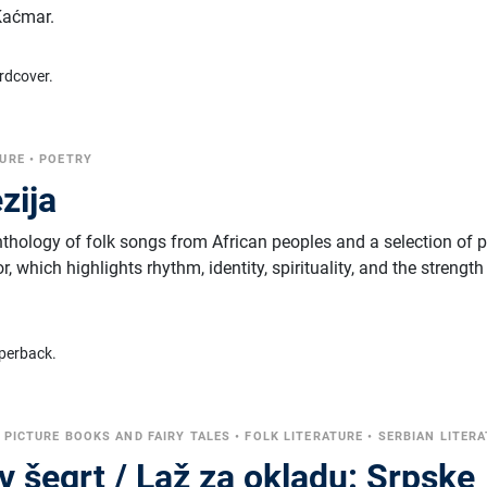
Kaćmar.
rdcover.
TURE
•
POETRY
zija
nthology of folk songs from African peoples and a selection of 
 which highlights rhythm, identity, spirituality, and the strength
perback.
•
PICTURE BOOKS AND FAIRY TALES
•
FOLK LITERATURE
•
SERBIAN LITER
v šegrt / Laž za okladu: Srpske