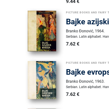
9.44
€
PICTURE BOOKS AND FAIRY 
Bajke azijsk
Branko Đonović
,
1964.
Serbian.
Latin alphabet.
Har
7.62
€
PICTURE BOOKS AND FAIRY 
Bajke evrop
Branko Đonović
,
1963.
Serbian.
Latin alphabet.
Har
7.62
€