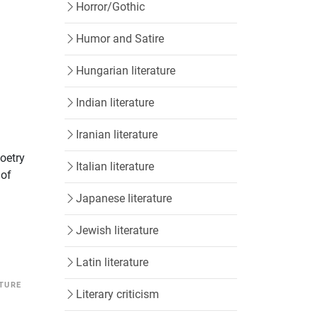
Horror/Gothic
Humor and Satire
Hungarian literature
Indian literature
Iranian literature
poetry
Italian literature
 of
Japanese literature
Jewish literature
Latin literature
ATURE
Literary criticism