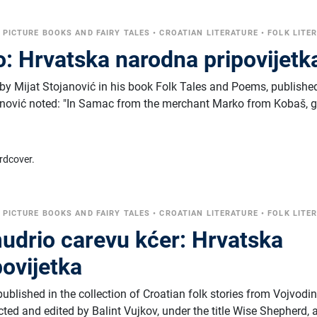
•
PICTURE BOOKS AND FAIRY TALES
•
CROATIAN LITERATURE
•
FOLK LITE
o: Hrvatska narodna pripovijetk
by Mijat Stojanović in his book Folk Tales and Poems, published
janović noted: "In Samac from the merchant Marko from Kobaš, g
rdcover.
•
PICTURE BOOKS AND FAIRY TALES
•
CROATIAN LITERATURE
•
FOLK LITE
drio carevu kćer: Hrvatska
ovijetka
published in the collection of Croatian folk stories from Vojvodi
cted and edited by Balint Vujkov, under the title Wise Shepherd, 