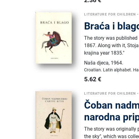
2.36
€
LITERATURE FOR CHILDREN
Braća i blag
The story was published 
1867. Along with it, Sto
krajina year 1835."
Naša djeca
,
1964.
Croatian.
Latin alphabet.
Ha
5.62
€
LITERATURE FOR CHILDREN
Čoban nadmu
narodna prip
The story was originally 
the sky", which was colle