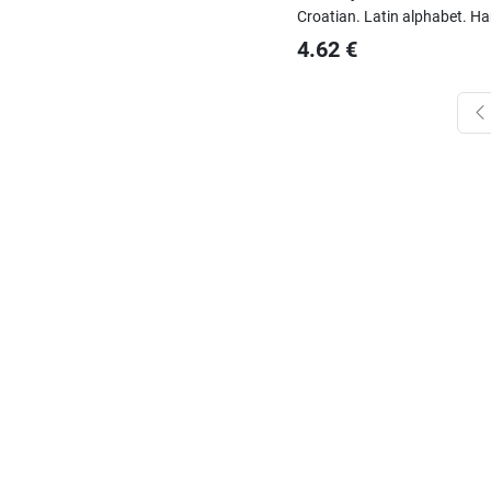
Croatian.
Latin alphabet.
Ha
4.62
€