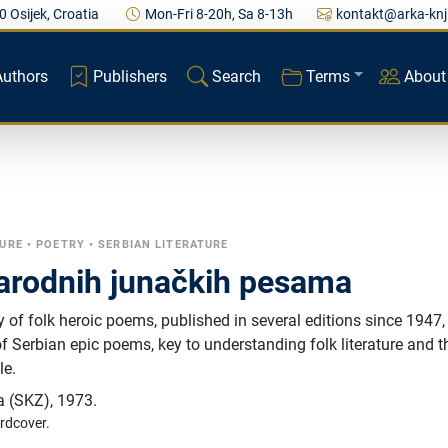
0 Osijek, Croatia
Mon-Fri 8-20h, Sa 8-13h
kontakt@arka-knj
Authors
Publishers
Search
Terms
About
TURE
•
POETRY
•
SERBIAN LITERATURE
narodnih junačkih pesama
y of folk heroic poems, published in several editions since 1947, 
of Serbian epic poems, key to understanding folk literature and t
le.
a (SKZ)
,
1973.
rdcover.