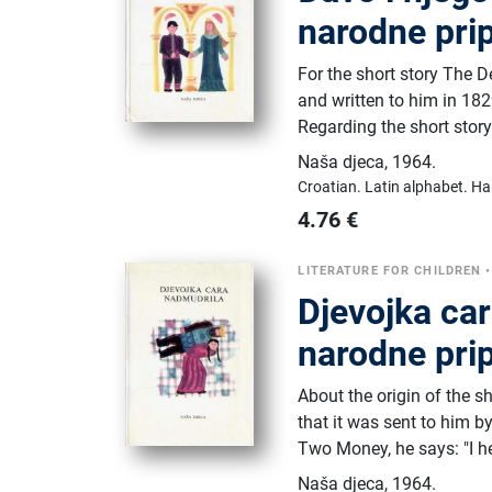
narodne prip
For the short story The D
and written to him in 1
Regarding the short story
Naša djeca
,
1964.
Croatian.
Latin alphabet.
Ha
4.76
€
LITERATURE FOR CHILDREN
Djevojka ca
narodne prip
About the origin of the s
that it was sent to him 
Two Money, he says: "I he
Naša djeca
,
1964.