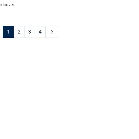
rdcover.
1
2
3
4