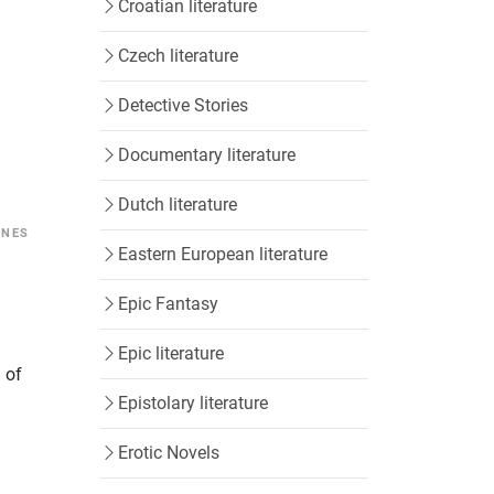
Croatian literature
Czech literature
Detective Stories
Documentary literature
Dutch literature
INES
Eastern European literature
Epic Fantasy
Epic literature
h of
Epistolary literature
Erotic Novels