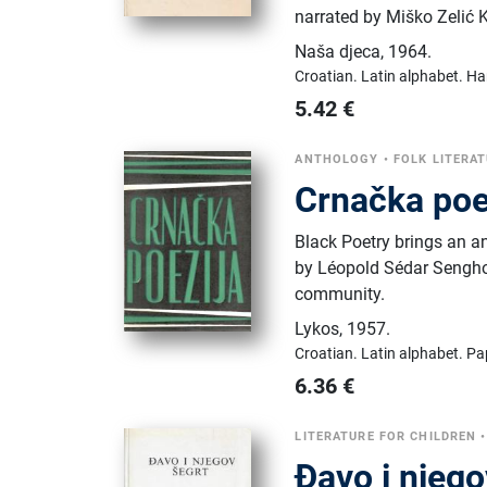
narrated by Miško Zelić 
Naša djeca
,
1964.
Croatian.
Latin alphabet.
Ha
5.42
€
ANTHOLOGY
•
FOLK LITERA
Crnačka poe
Black Poetry brings an a
by Léopold Sédar Senghor,
community.
Lykos
,
1957.
Croatian.
Latin alphabet.
Pa
6.36
€
LITERATURE FOR CHILDREN
Đavo i njego