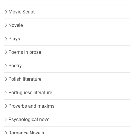
Movie Script
Novele
Plays
Poems in prose
Poetry
Polish literature
Portuguese literature
Proverbs and maxims
Psychological novel
Romance Novels