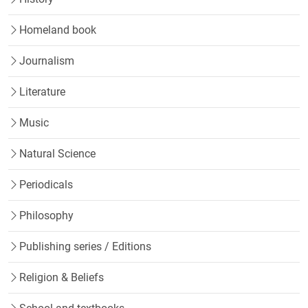
Homeland book
Journalism
Literature
Music
Natural Science
Periodicals
Philosophy
Publishing series / Editions
Religion & Beliefs