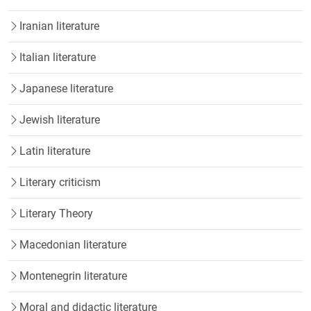
Iranian literature
Italian literature
Japanese literature
Jewish literature
Latin literature
Literary criticism
Literary Theory
Macedonian literature
Montenegrin literature
Moral and didactic literature