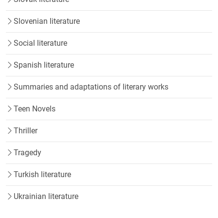
Slovenian literature
Social literature
Spanish literature
Summaries and adaptations of literary works
Teen Novels
Thriller
Tragedy
Turkish literature
Ukrainian literature