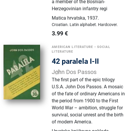
a member of the Bosnian-
Herzegovinian infantry regi
Matica hrvatska
,
1937.
Croatian.
Latin alphabet.
Hardcover.
3.99
€
AMERICAN LITERATURE
•
SOCIAL
LITERATURE
42 paralela I-II
John Dos Passos
The first part of the epic trilogy
U.S.A. John Dos Passos. A mosaic
of the fate of ordinary Americans in
the period from 1900 to the First
World War – ambition, struggle for
survival, social unrest and the birth
of modern America.