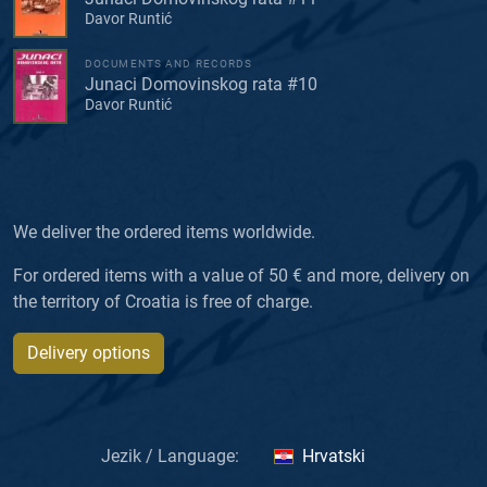
Davor Runtić
DOCUMENTS AND RECORDS
Junaci Domovinskog rata #10
Davor Runtić
We deliver the ordered items worldwide.
For ordered items with a value of 50 € and more, delivery on
the territory of Croatia is free of charge.
Delivery options
Jezik / Language:
Hrvatski