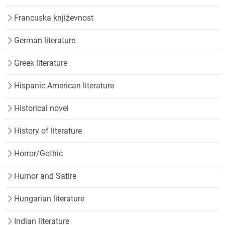
Francuska književnost
German literature
Greek literature
Hispanic American literature
Historical novel
History of literature
Horror/Gothic
Humor and Satire
Hungarian literature
Indian literature