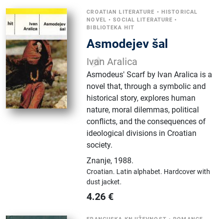
CROATIAN LITERATURE
•
HISTORICAL
NOVEL
•
SOCIAL LITERATURE
•
BIBLIOTEKA HIT
Asmodejev šal
Ivan Aralica
Asmodeus' Scarf by Ivan Aralica is a
novel that, through a symbolic and
historical story, explores human
nature, moral dilemmas, political
conflicts, and the consequences of
ideological divisions in Croatian
society.
Znanje
,
1988.
Croatian.
Latin alphabet.
Hardcover with
dust jacket.
4.26
€