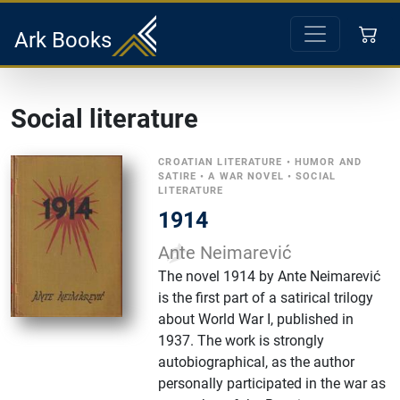
Ark Books
Social literature
CROATIAN LITERATURE
•
HUMOR AND
SATIRE
•
A WAR NOVEL
•
SOCIAL
LITERATURE
1914
Ante Neimarević
The novel 1914 by Ante Neimarević
is the first part of a satirical trilogy
about World War I, published in
1937. The work is strongly
autobiographical, as the author
personally participated in the war as