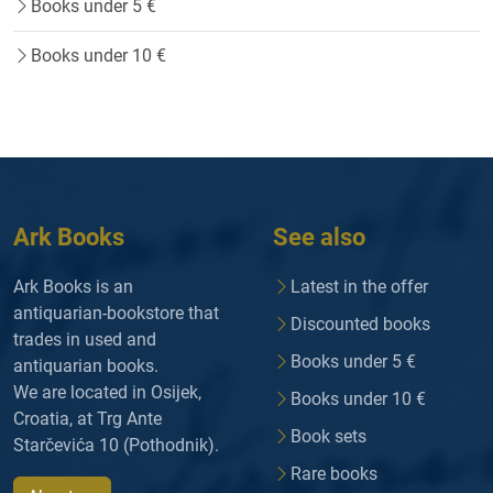
Books under 5 €
Books under 10 €
Ark Books
See also
Ark Books is an
Latest in the offer
antiquarian-bookstore that
Discounted books
trades in used and
Books under 5 €
antiquarian books.
We are located in Osijek,
Books under 10 €
Croatia, at Trg Ante
Book sets
Starčevića 10 (Pothodnik).
Rare books