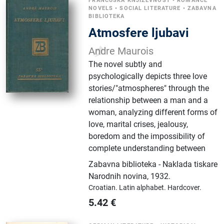
FRANCUSKA KNJIŽEVNOST
•
ROMANCE
NOVELS
•
SOCIAL LITERATURE
•
ZABAVNA
BIBLIOTEKA
Atmosfere ljubavi
Andre Maurois
The novel subtly and
psychologically depicts three love
stories/"atmospheres" through the
relationship between a man and a
woman, analyzing different forms of
love, marital crises, jealousy,
boredom and the impossibility of
complete understanding between
Zabavna biblioteka - Naklada tiskare
Narodnih novina
,
1932.
Croatian.
Latin alphabet.
Hardcover.
5.42
€