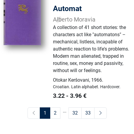
Automat
Alberto Moravia
A collection of 41 short stories: the
characters act like "automatons" –
mechanical, listless, incapable of
authentic reaction to life's problems.
Modern man alienated, trapped in
routine, sex, money and passivity,
without will or feelings.
Otokar Keršovani
,
1966.
Croatian.
Latin alphabet.
Hardcover.
3.22
-
3.96
€
...
1
2
32
33