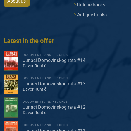
About us
Unique books
Antique books
Latest in the offer
DOCUMENTS AND RECORDS
Junaci Domovinskog rata #14
Davor Runtić
DOCUMENTS AND RECORDS
Junaci Domovinskog rata #13
Davor Runtić
DOCUMENTS AND RECORDS
Junaci Domovinskog rata #12
Davor Runtić
DOCUMENTS AND RECORDS
Junaci Domovinskog rata #11