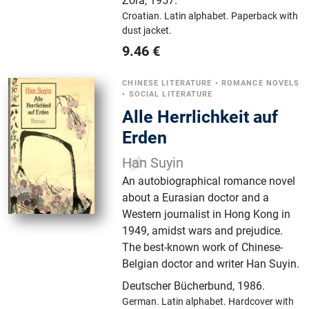
Zora
,
1957.
Croatian.
Latin alphabet.
Paperback with
dust jacket.
9.46
€
CHINESE LITERATURE
•
ROMANCE NOVELS
•
SOCIAL LITERATURE
Alle Herrlichkeit auf
Erden
Han Suyin
An autobiographical romance novel
about a Eurasian doctor and a
Western journalist in Hong Kong in
1949, amidst wars and prejudice.
The best-known work of Chinese-
Belgian doctor and writer Han Suyin.
Deutscher Bücherbund
,
1986.
German.
Latin alphabet.
Hardcover with