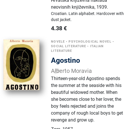
Hrvatska književna naklada
neovisnih književnika
,
1939.
Croatian.
Latin alphabet.
Hardcover with
dust jacket.
4.38
€
NOVELE
•
PSYCHOLOGICAL NOVEL
•
SOCIAL LITERATURE
•
ITALIAN
LITERATURE
Agostino
Alberto Moravia
Thirteen-year-old Agostino spends
the summer at the seaside with his
beautiful widowed mother. When
she becomes close to her lover, the
boy feels rejected and joins the
company of rough local boys to get
revenge and grow up.