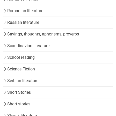
Romanian literature
Russian literature
Sayings, thoughts, aphorisms, proverbs
Scandinavian literature
School reading
Science Fiction
Serbian literature
Short Stories
Short stories
Slovak literature