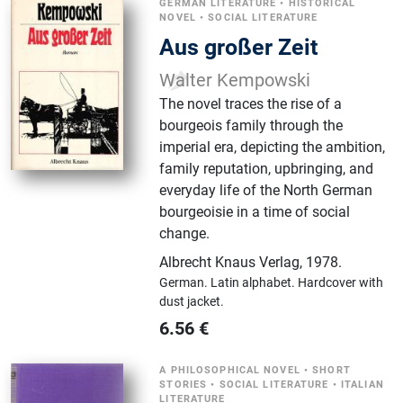
GERMAN LITERATURE
•
HISTORICAL
NOVEL
•
SOCIAL LITERATURE
Aus großer Zeit
Walter Kempowski
The novel traces the rise of a
bourgeois family through the
imperial era, depicting the ambition,
family reputation, upbringing, and
everyday life of the North German
bourgeoisie in a time of social
change.
Albrecht Knaus Verlag
,
1978.
German.
Latin alphabet.
Hardcover with
dust jacket.
6.56
€
A PHILOSOPHICAL NOVEL
•
SHORT
STORIES
•
SOCIAL LITERATURE
•
ITALIAN
LITERATURE