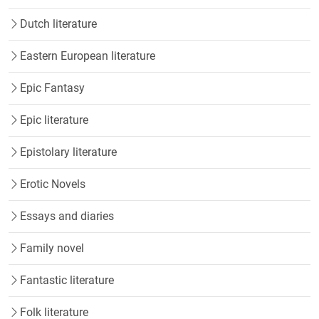
Dutch literature
Eastern European literature
Epic Fantasy
Epic literature
Epistolary literature
Erotic Novels
Essays and diaries
Family novel
Fantastic literature
Folk literature