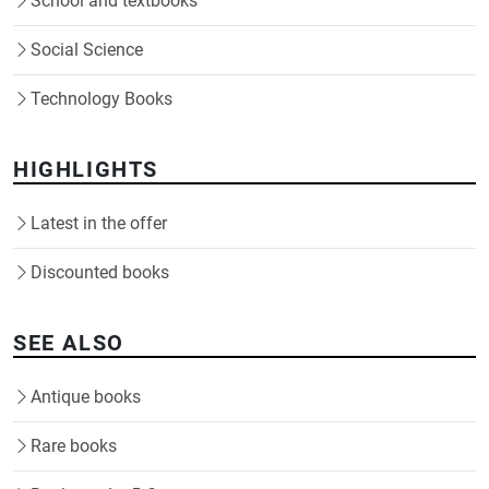
School and textbooks
Social Science
Technology Books
HIGHLIGHTS
Latest in the offer
Discounted books
SEE ALSO
Antique books
Rare books