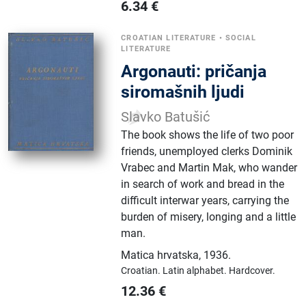
6.34
€
CROATIAN LITERATURE
•
SOCIAL
LITERATURE
Argonauti: pričanja
siromašnih ljudi
Slavko Batušić
The book shows the life of two poor
friends, unemployed clerks Dominik
Vrabec and Martin Mak, who wander
in search of work and bread in the
difficult interwar years, carrying the
burden of misery, longing and a little
man.
Matica hrvatska
,
1936.
Croatian.
Latin alphabet.
Hardcover.
12.36
€