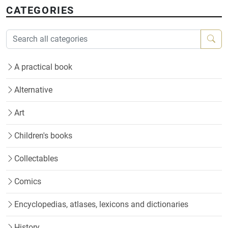
CATEGORIES
A practical book
Alternative
Art
Children's books
Collectables
Comics
Encyclopedias, atlases, lexicons and dictionaries
History