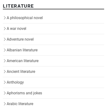
LITERATURE
A philosophical novel
A war novel
Adventure novel
Albanian literature
American literature
Ancient literature
Anthology
Aphorisms and jokes
Arabic literature