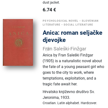
dust jacket.
6.74
€
PSYCHOLOGICAL NOVEL
•
SLOVENIAN
LITERATURE
•
SOCIAL LITERATURE
Anica: roman seljačke
djevojke
Fran Saleški-Finžgar
Anica by Fran Saleški Finžgar
(1905) is a naturalistic novel about
the fate of a young peasant girl who
goes to the city to work, where
temptations, exploitation, and a
tragic fate await her.
Hrvatsko književno društvo Sv.
Jeronima
,
1933.
Croatian.
Latin alphabet.
Hardcover.