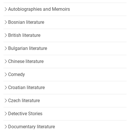
Autobiographies and Memoirs
Bosnian literature
British literature
Bulgarian literature
Chinese literature
Comedy
Croatian literature
Czech literature
Detective Stories
Documentary literature