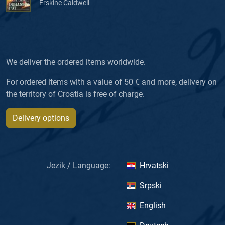
Erskine Caldwell
We deliver the ordered items worldwide.
For ordered items with a value of 50 € and more, delivery on
the territory of Croatia is free of charge.
Delivery options
Jezik / Language:
Hrvatski
Srpski
English