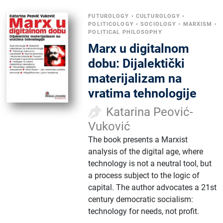
FUTUROLOGY
•
CULTUROLOGY
•
POLITICOLOGY
•
SOCIOLOGY
•
MARXISM
•
POLITICAL PHILOSOPHY
Marx u digitalnom
dobu: Dijalektički
materijalizam na
vratima tehnologije
Katarina Peović-
Vuković
The book presents a Marxist
analysis of the digital age, where
technology is not a neutral tool, but
a process subject to the logic of
capital. The author advocates a 21st
century democratic socialism:
technology for needs, not profit.