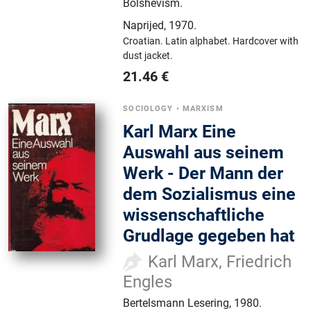
Bolshevism.
Naprijed
,
1970.
Croatian.
Latin alphabet.
Hardcover with
dust jacket.
21.46
€
SOCIOLOGY
•
MARXISM
Karl Marx Eine
Auswahl aus seinem
Werk - Der Mann der
dem Sozialismus eine
wissenschaftliche
Grudlage gegeben hat
Karl Marx, Friedrich
Engles
Bertelsmann Lesering
,
1980.