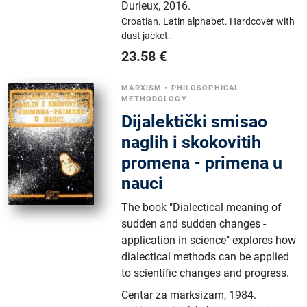
Durieux
,
2016.
Croatian.
Latin alphabet.
Hardcover with
dust jacket.
23.58
€
MARXISM
•
PHILOSOPHICAL
METHODOLOGY
Dijalektički smisao
naglih i skokovitih
promena - primena u
nauci
The book "Dialectical meaning of
sudden and sudden changes -
application in science" explores how
dialectical methods can be applied
to scientific changes and progress.
Centar za marksizam
,
1984.