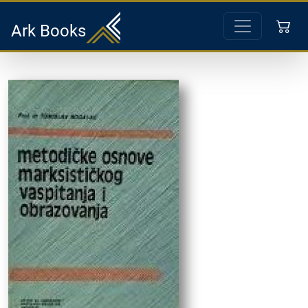
Ark Books