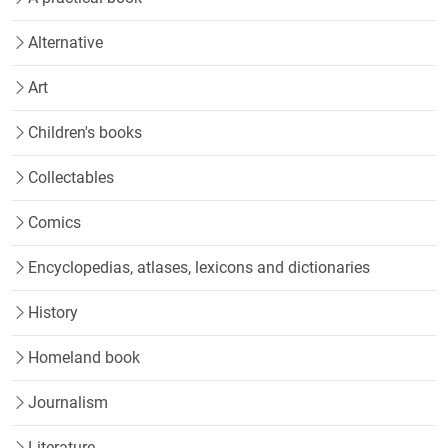
Alternative
Art
Children's books
Collectables
Comics
Encyclopedias, atlases, lexicons and dictionaries
History
Homeland book
Journalism
Literature