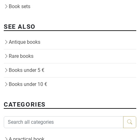
Book sets
SEE ALSO
Antique books
Rare books
Books under 5 €
Books under 10 €
CATEGORIES
A practical book