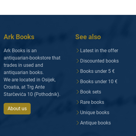
Ark Books
See also
Ark Books is an
Latest in the offer
antiquarian-bookstore that
Discounted books
trades in used and
Books under 5 €
antiquarian books.
We are located in Osijek,
Books under 10 €
Croatia, at Trg Ante
Book sets
Starčevića 10 (Pothodnik).
Rare books
About us
Unique books
Antique books