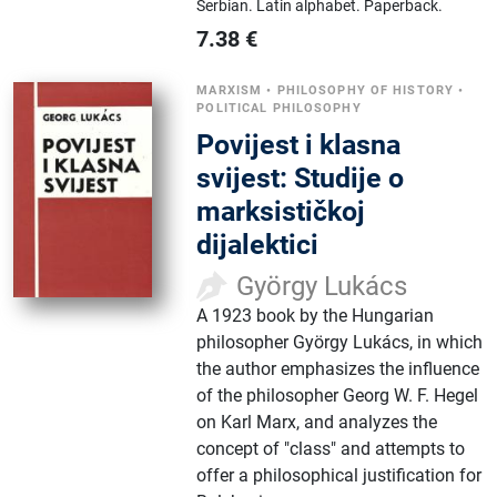
Serbian.
Latin alphabet.
Paperback.
7.38
€
MARXISM
•
PHILOSOPHY OF HISTORY
•
POLITICAL PHILOSOPHY
Povijest i klasna
svijest: Studije o
marksističkoj
dijalektici
György Lukács
A 1923 book by the Hungarian
philosopher György Lukács, in which
the author emphasizes the influence
of the philosopher Georg W. F. Hegel
on Karl Marx, and analyzes the
concept of "class" and attempts to
offer a philosophical justification for