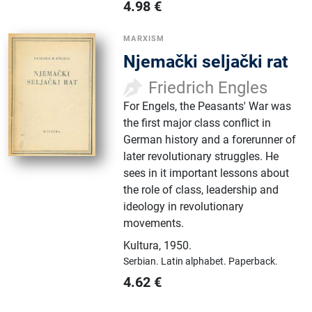
4.98
€
MARXISM
Njemački seljački rat
Friedrich Engles
For Engels, the Peasants' War was
the first major class conflict in
German history and a forerunner of
later revolutionary struggles. He
sees in it important lessons about
the role of class, leadership and
ideology in revolutionary
movements.
Kultura
,
1950.
Serbian.
Latin alphabet.
Paperback.
4.62
€