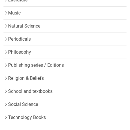
Music
Natural Science
Periodicals
Philosophy
Publishing series / Editions
Religion & Beliefs
School and textbooks
Social Science
Technology Books