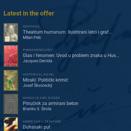
Latest in the offer
GRAPHICS
Theatrum humanum: Ilustrirani letci i graf...
Milan Pelc
PHENOMENOLOGY
Glas i fenomen: Uvod u problem znaka u Hus...
Jacques Derrida
HISTORICAL NOVEL
Mirakl: Politički krimić
Josef Škvorecký
MANUALS AND GUIDES
Priručnik za armirani beton
Branko S. Širola
AMERICAN LITERATURE
Duhanski put