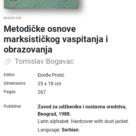
MARXISM
Metodičke osnove
marksističkog vaspitanja i
obrazovanja
Tomislav Bogavac
Editor
Đorđe Protić
Dimensions
25 x 18 cm
Pages
267
Publisher
Zavod za udžbenike i nastavna sredstva
,
Beograd
, 1988.
Latin alphabet.
Hardcover with dust jacket.
Language:
Serbian
.