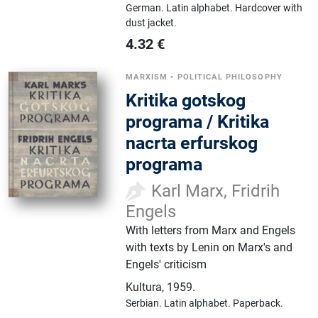
German.
Latin alphabet.
Hardcover with
dust jacket.
4.32
€
MARXISM
•
POLITICAL PHILOSOPHY
Kritika gotskog
programa / Kritika
nacrta erfurskog
programa
Karl Marx, Fridrih
Engels
With letters from Marx and Engels
with texts by Lenin on Marx's and
Engels' criticism
Kultura
,
1959.
Serbian.
Latin alphabet.
Paperback.