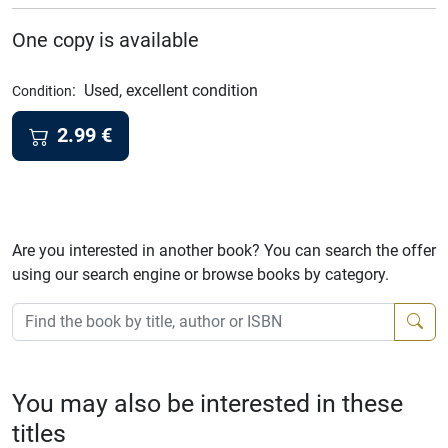
One copy is available
:
Used, excellent condition
Condition
2.99
€
Are you interested in another book? You can search the offer
using our search engine or browse books by category.
You may also be interested in these
titles