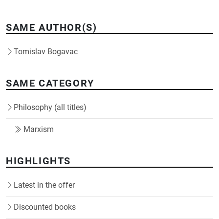
SAME AUTHOR(S)
Tomislav Bogavac
SAME CATEGORY
Philosophy (all titles)
Marxism
HIGHLIGHTS
Latest in the offer
Discounted books