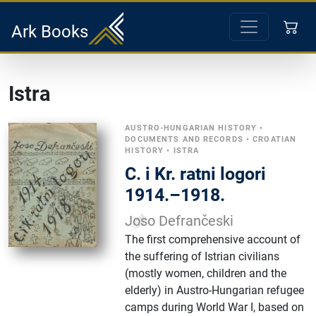
Ark Books
Istra
AUSTRO-HUNGARIAN HISTORY
•
DOCUMENTS AND RECORDS
•
CROATIAN
HISTORY
•
ISTRA
C. i Kr. ratni logori
1914.–1918.
Joso Defrančeski
The first comprehensive account of
the suffering of Istrian civilians
(mostly women, children and the
elderly) in Austro-Hungarian refugee
camps during World War I, based on