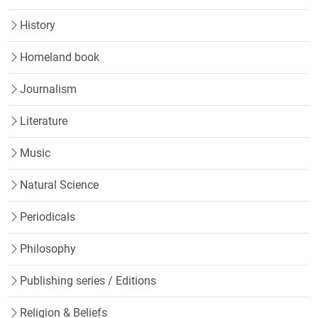
History
Homeland book
Journalism
Literature
Music
Natural Science
Periodicals
Philosophy
Publishing series / Editions
Religion & Beliefs