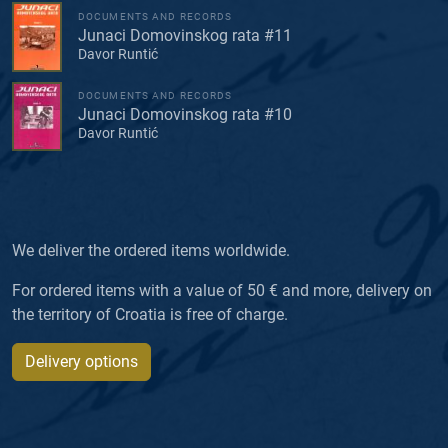
DOCUMENTS AND RECORDS
Junaci Domovinskog rata #11
Davor Runtić
DOCUMENTS AND RECORDS
Junaci Domovinskog rata #10
Davor Runtić
We deliver the ordered items worldwide.
For ordered items with a value of 50 € and more, delivery on
the territory of Croatia is free of charge.
Delivery options