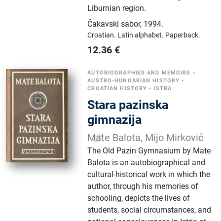
Liburnian region.
Čakavski sabor
,
1994.
Croatian.
Latin alphabet.
Paperback.
12.36
€
AUTOBIOGRAPHIES AND MEMOIRS
•
AUSTRO-HUNGARIAN HISTORY
•
CROATIAN HISTORY
•
ISTRA
Stara pazinska
gimnazija
Mate Balota, Mijo Mirković
The Old Pazin Gymnasium by Mate
Balota is an autobiographical and
cultural-historical work in which the
author, through his memories of
schooling, depicts the lives of
students, social circumstances, and