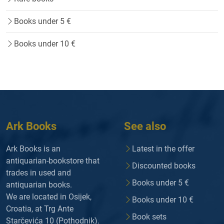
Books under 5 €
Books under 10 €
Ark Books
See also
Ark Books is an
Latest in the offer
antiquarian-bookstore that
Discounted books
trades in used and
Books under 5 €
antiquarian books.
We are located in Osijek,
Books under 10 €
Croatia, at Trg Ante
Book sets
Starčevića 10 (Pothodnik).