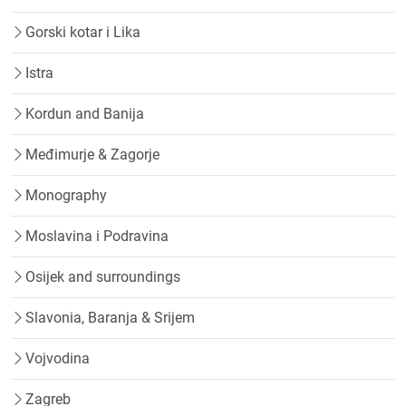
Gorski kotar i Lika
Istra
Kordun and Banija
Međimurje & Zagorje
Monography
Moslavina i Podravina
Osijek and surroundings
Slavonia, Baranja & Srijem
Vojvodina
Zagreb