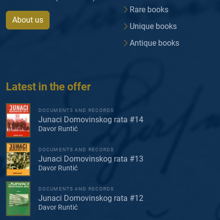
Rare books
About us
Unique books
Antique books
Latest in the offer
DOCUMENTS AND RECORDS
Junaci Domovinskog rata #14
Davor Runtić
DOCUMENTS AND RECORDS
Junaci Domovinskog rata #13
Davor Runtić
DOCUMENTS AND RECORDS
Junaci Domovinskog rata #12
Davor Runtić