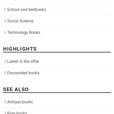
School and textbooks
Social Science
Technology Books
HIGHLIGHTS
Latest in the offer
Discounted books
SEE ALSO
Antique books
Rare books