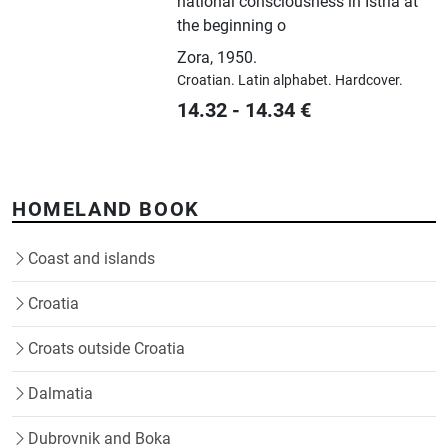
national consciousness in Istria at
the beginning o
Zora
,
1950.
Croatian.
Latin alphabet.
Hardcover.
14.32
-
14.34
€
HOMELAND BOOK
Coast and islands
Croatia
Croats outside Croatia
Dalmatia
Dubrovnik and Boka