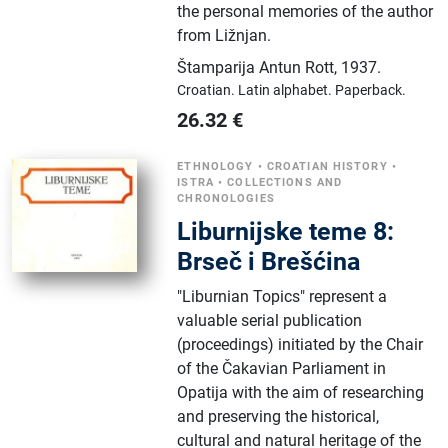
the personal memories of the author
from Ližnjan.
Štamparija Antun Rott
,
1937.
Croatian.
Latin alphabet.
Paperback.
26.32
€
ETHNOLOGY
•
CROATIAN HISTORY
•
ISTRA
•
COLLECTIONS AND
CHRONOLOGIES
Liburnijske teme 8:
Brseč i Brešćina
"Liburnian Topics" represent a
valuable serial publication
(proceedings) initiated by the Chair
of the Čakavian Parliament in
Opatija with the aim of researching
and preserving the historical,
cultural and natural heritage of the