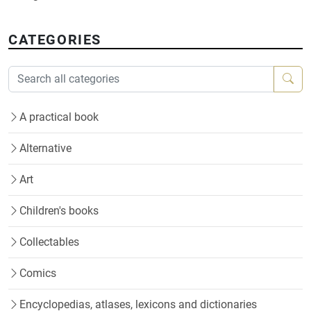
CATEGORIES
A practical book
Alternative
Art
Children's books
Collectables
Comics
Encyclopedias, atlases, lexicons and dictionaries