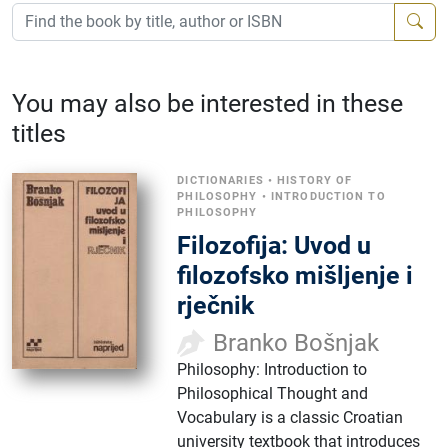
You may also be interested in these
titles
DICTIONARIES
•
HISTORY OF
PHILOSOPHY
•
INTRODUCTION TO
PHILOSOPHY
Filozofija: Uvod u
filozofsko mišljenje i
rječnik
Branko Bošnjak
Philosophy: Introduction to
Philosophical Thought and
Vocabulary is a classic Croatian
university textbook that introduces