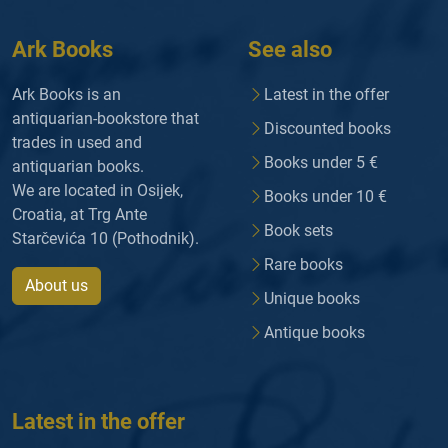
Ark Books
See also
Ark Books is an
Latest in the offer
antiquarian-bookstore that
Discounted books
trades in used and
Books under 5 €
antiquarian books.
We are located in Osijek,
Books under 10 €
Croatia, at Trg Ante
Book sets
Starčevića 10 (Pothodnik).
Rare books
About us
Unique books
Antique books
Latest in the offer