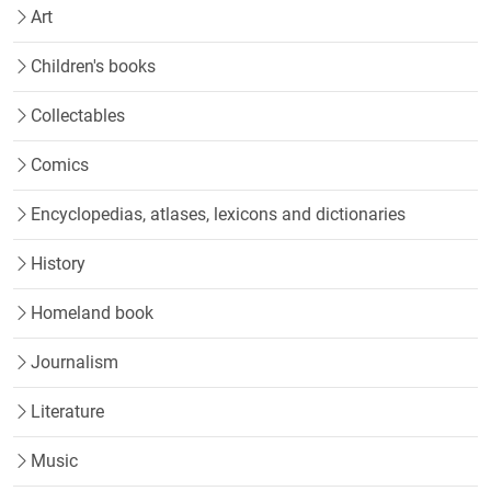
Art
Children's books
Collectables
Comics
Encyclopedias, atlases, lexicons and dictionaries
History
Homeland book
Journalism
Literature
Music