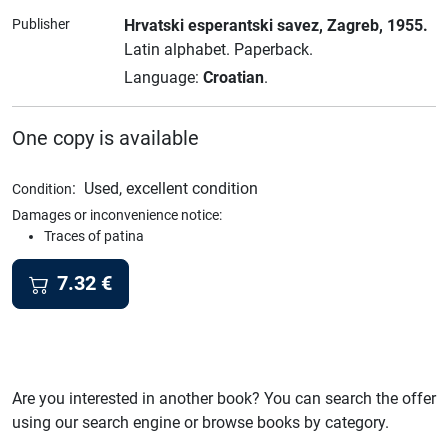
Publisher
Hrvatski esperantski savez
, Zagreb
, 1955.
Latin alphabet.
Paperback.
Language:
Croatian
.
One copy is available
:
Used, excellent condition
Condition
Damages or inconvenience notice:
Traces of patina
7.32
€
Are you interested in another book? You can search the offer
using our search engine or browse books by category.