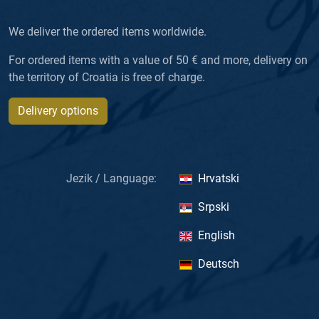
We deliver the ordered items worldwide.
For ordered items with a value of 50 € and more, delivery on
the territory of Croatia is free of charge.
Delivery options
Jezik / Language:
Hrvatski
Srpski
English
Deutsch