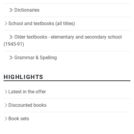
Dictionaries
School and textbooks (all titles)
Older textbooks - elementary and secondary school
(1945-91)
Grammar & Spelling
HIGHLIGHTS
Latest in the offer
Discounted books
Book sets