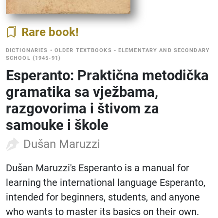
Rare book
DICTIONARIES
•
OLDER TEXTBOOKS - ELEMENTARY AND SECONDARY
SCHOOL (1945-91)
Esperanto: Praktična metodička
gramatika sa vježbama,
razgovorima i štivom za
samouke i škole
Dušan Maruzzi
Dušan Maruzzi's Esperanto is a manual for
learning the international language Esperanto,
intended for beginners, students, and anyone
who wants to master its basics on their own.