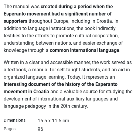
The manual was
created during a period when the
Esperanto movement had a significant number of
supporters
throughout Europe, including in Croatia. In
addition to language instructions, the book indirectly
testifies to the efforts to promote cultural cooperation,
understanding between nations, and easier exchange of
knowledge through a
common international language
.
Written in a clear and accessible manner, the work served as
a textbook, a manual for self-taught students, and an aid in
organized language learning. Today, it represents an
interesting document of the history of the Esperanto
movement in Croatia
and a valuable source for studying the
development of international auxiliary languages ​​and
language pedagogy in the 20th century.
Dimensions
16.5 x 11.5 cm
Pages
96