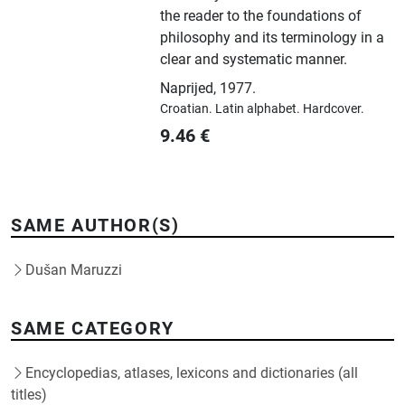
the reader to the foundations of
philosophy and its terminology in a
clear and systematic manner.
Naprijed
,
1977.
Croatian.
Latin alphabet.
Hardcover.
9.46
€
SAME AUTHOR(S)
Dušan Maruzzi
SAME CATEGORY
Encyclopedias, atlases, lexicons and dictionaries (all
titles)