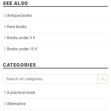
SEE ALSO
Antique books
Rare books
Books under 5 €
Books under 10 €
CATEGORIES
A practical book
Alternative