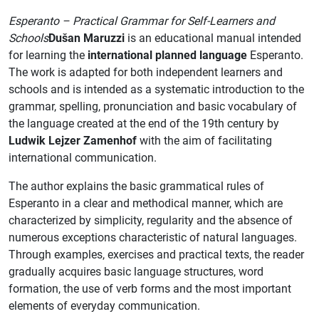
Esperanto – Practical Grammar for Self-Learners and
Schools
Dušan Maruzzi
is an educational manual intended
for learning the
international planned language
Esperanto.
The work is adapted for both independent learners and
schools and is intended as a systematic introduction to the
grammar, spelling, pronunciation and basic vocabulary of
the language created at the end of the 19th century by
Ludwik Lejzer Zamenhof
with the aim of facilitating
international communication.
The author explains the basic grammatical rules of
Esperanto in a clear and methodical manner, which are
characterized by simplicity, regularity and the absence of
numerous exceptions characteristic of natural languages.
Through examples, exercises and practical texts, the reader
gradually acquires basic language structures, word
formation, the use of verb forms and the most important
elements of everyday communication.