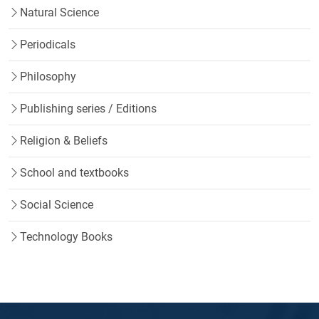
Natural Science
Periodicals
Philosophy
Publishing series / Editions
Religion & Beliefs
School and textbooks
Social Science
Technology Books