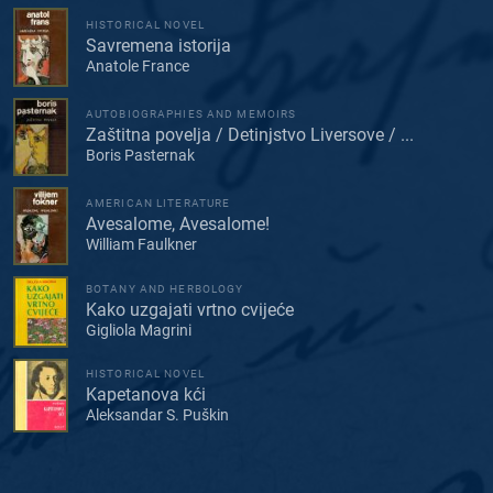
HISTORICAL NOVEL
Savremena istorija
Anatole France
AUTOBIOGRAPHIES AND MEMOIRS
Zaštitna povelja / Detinjstvo Liversove / ...
Boris Pasternak
AMERICAN LITERATURE
Avesalome, Avesalome!
William Faulkner
BOTANY AND HERBOLOGY
Kako uzgajati vrtno cvijeće
Gigliola Magrini
HISTORICAL NOVEL
Kapetanova kći
Aleksandar S. Puškin