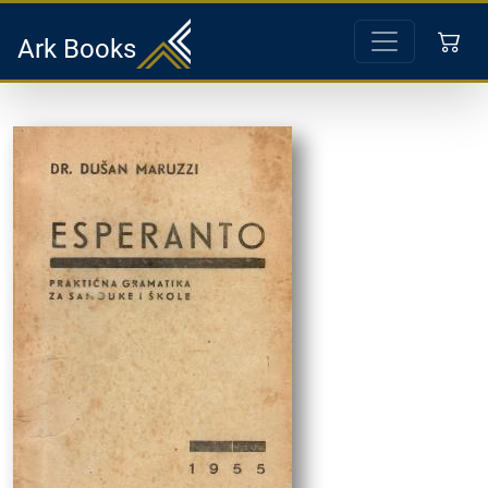
Ark Books