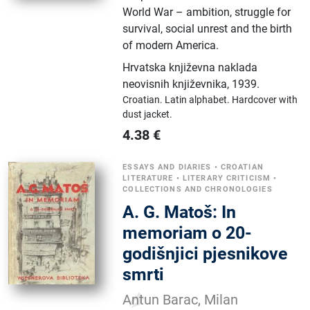
World War – ambition, struggle for
survival, social unrest and the birth
of modern America.
Hrvatska književna naklada
neovisnih književnika
,
1939.
Croatian.
Latin alphabet.
Hardcover with
dust jacket.
4.38
€
ESSAYS AND DIARIES
•
CROATIAN
LITERATURE
•
LITERARY CRITICISM
•
COLLECTIONS AND CHRONOLOGIES
A. G. Matoš: In
memoriam o 20-
godišnjici pjesnikove
smrti
Antun Barac, Milan