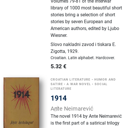
Volumes 79-81 of the interwar
library of 1000 most beautiful short
stories bring a selection of short
stories by seven European and
American authors, edited by Ljubo
Wiesner.
Slovo nakladni zavod i tiskara E.
Zigotta
,
1929.
Croatian.
Latin alphabet.
Hardcover.
5.32
€
CROATIAN LITERATURE
•
HUMOR AND
SATIRE
•
A WAR NOVEL
•
SOCIAL
LITERATURE
1914
Ante Neimarević
The novel 1914 by Ante Neimarević
is the first part of a satirical trilogy