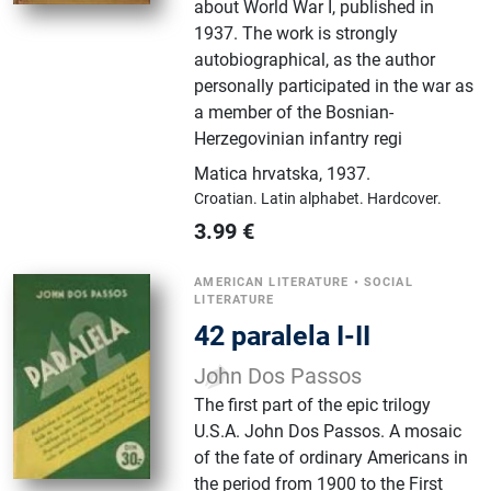
about World War I, published in
1937. The work is strongly
autobiographical, as the author
personally participated in the war as
a member of the Bosnian-
Herzegovinian infantry regi
Matica hrvatska
,
1937.
Croatian.
Latin alphabet.
Hardcover.
3.99
€
AMERICAN LITERATURE
•
SOCIAL
LITERATURE
42 paralela I-II
John Dos Passos
The first part of the epic trilogy
U.S.A. John Dos Passos. A mosaic
of the fate of ordinary Americans in
the period from 1900 to the First