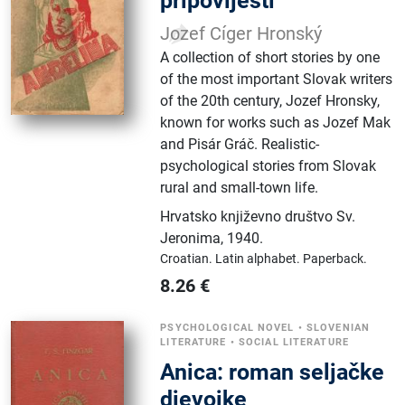
pripovijesti
Jozef Cíger Hronský
A collection of short stories by one
of the most important Slovak writers
of the 20th century, Jozef Hronsky,
known for works such as Jozef Mak
and Pisár Gráč. Realistic-
psychological stories from Slovak
rural and small-town life.
Hrvatsko književno društvo Sv.
Jeronima
,
1940.
Croatian.
Latin alphabet.
Paperback.
8.26
€
PSYCHOLOGICAL NOVEL
•
SLOVENIAN
LITERATURE
•
SOCIAL LITERATURE
Anica: roman seljačke
djevojke