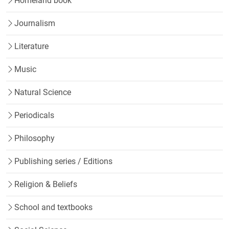
Homeland book
Journalism
Literature
Music
Natural Science
Periodicals
Philosophy
Publishing series / Editions
Religion & Beliefs
School and textbooks