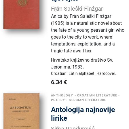
Fran Saleški-Finžgar
Anica by Fran Saleški Finžgar
(1905) is a naturalistic novel about
the fate of a young peasant girl who
goes to the city to work, where
temptations, exploitation, and a
tragic fate await her.
Hrvatsko književno društvo Sv.
Jeronima
,
1933.
Croatian.
Latin alphabet.
Hardcover.
6.34
€
ANTHOLOGY
•
CROATIAN LITERATURE
•
POETRY
•
SERBIAN LITERATURE
Antologija najnovije
lirike
Sima Pandurović