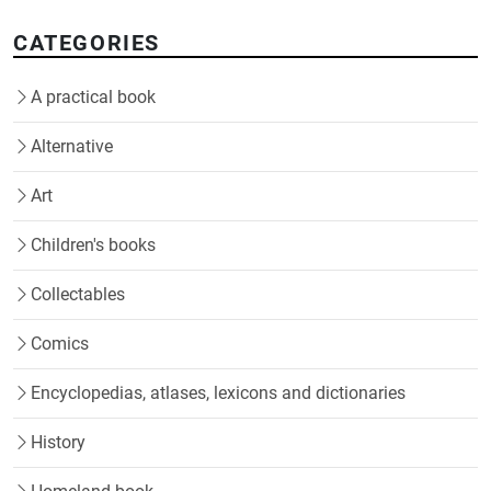
CATEGORIES
A practical book
Alternative
Art
Children's books
Collectables
Comics
Encyclopedias, atlases, lexicons and dictionaries
History