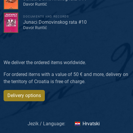
Davor Runtić
DOCUMENTS AND RECORDS
Junaci Domovinskog rata #10
Davor Runtić
We deliver the ordered items worldwide.
For ordered items with a value of 50 € and more, delivery on
the territory of Croatia is free of charge.
Delivery options
Jezik / Language:
Hrvatski