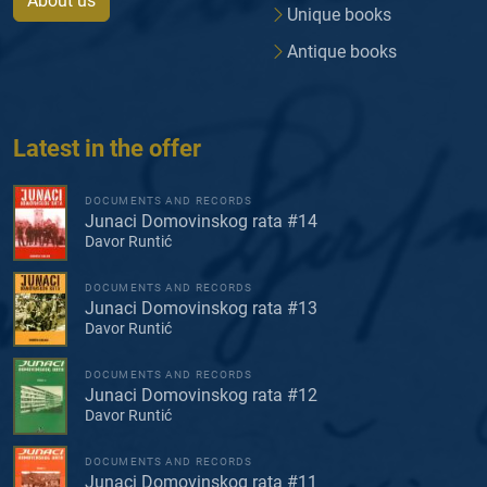
About us
Unique books
Antique books
Latest in the offer
DOCUMENTS AND RECORDS
Junaci Domovinskog rata #14
Davor Runtić
DOCUMENTS AND RECORDS
Junaci Domovinskog rata #13
Davor Runtić
DOCUMENTS AND RECORDS
Junaci Domovinskog rata #12
Davor Runtić
DOCUMENTS AND RECORDS
Junaci Domovinskog rata #11