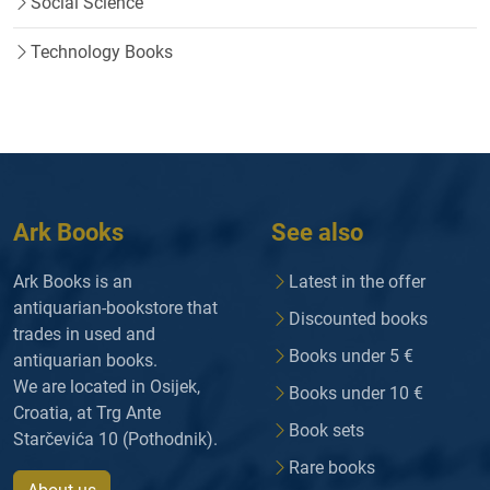
Social Science
Technology Books
Ark Books
See also
Ark Books is an
Latest in the offer
antiquarian-bookstore that
Discounted books
trades in used and
Books under 5 €
antiquarian books.
We are located in Osijek,
Books under 10 €
Croatia, at Trg Ante
Book sets
Starčevića 10 (Pothodnik).
Rare books