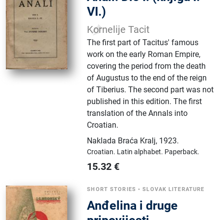
VI.)
Kornelije Tacit
The first part of Tacitus' famous
work on the early Roman Empire,
covering the period from the death
of Augustus to the end of the reign
of Tiberius. The second part was not
published in this edition. The first
translation of the Annals into
Croatian.
Naklada Braća Kralj
,
1923.
Croatian.
Latin alphabet.
Paperback.
15.32
€
SHORT STORIES
•
SLOVAK LITERATURE
Anđelina i druge