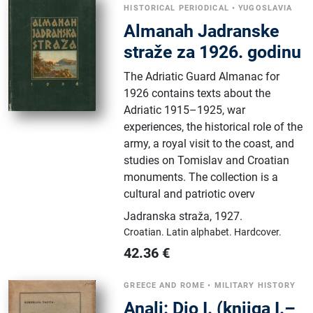
HISTORICAL PERIODICAL
•
YUGOSLAVIA
Almanah Jadranske
straže za 1926. godinu
The Adriatic Guard Almanac for
1926 contains texts about the
Adriatic 1915–1925, war
experiences, the historical role of the
army, a royal visit to the coast, and
studies on Tomislav and Croatian
monuments. The collection is a
cultural and patriotic overv
Jadranska straža
,
1927.
Croatian.
Latin alphabet.
Hardcover.
42.36
€
GREECE AND ROME
•
MILITARY HISTORY
Anali: Dio I. (knjiga I.–