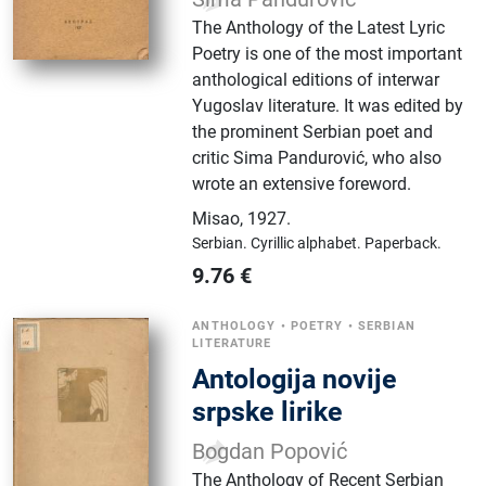
The Anthology of the Latest Lyric
Poetry is one of the most important
anthological editions of interwar
Yugoslav literature. It was edited by
the prominent Serbian poet and
critic Sima Pandurović, who also
wrote an extensive foreword.
Misao
,
1927.
Serbian.
Cyrillic alphabet.
Paperback.
9.76
€
ANTHOLOGY
•
POETRY
•
SERBIAN
LITERATURE
Antologija novije
srpske lirike
Bogdan Popović
The Anthology of Recent Serbian