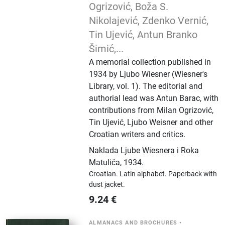
Ogrizović, Boža S.
Nikolajević, Zdenko Vernić,
Tin Ujević, Antun Branko
Šimić,...
A memorial collection published in
1934 by Ljubo Wiesner (Wiesner's
Library, vol. 1). The editorial and
authorial lead was Antun Barac, with
contributions from Milan Ogrizović,
Tin Ujević, Ljubo Weisner and other
Croatian writers and critics.
Naklada Ljube Wiesnera i Roka
Matulića
,
1934.
Croatian.
Latin alphabet.
Paperback with
dust jacket.
9.24
€
ALMANACS AND BROCHURES
•