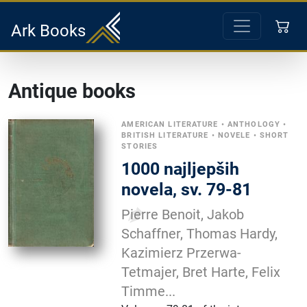
Ark Books
Antique books
AMERICAN LITERATURE
•
ANTHOLOGY
•
BRITISH LITERATURE
•
NOVELE
•
SHORT
STORIES
1000 najljepših
novela, sv. 79-81
Pierre Benoit, Jakob
Schaffner, Thomas Hardy,
Kazimierz Przerwa-
Tetmajer, Bret Harte, Felix
Timme...