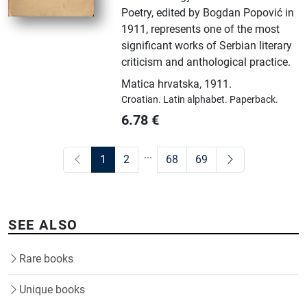
Poetry, edited by Bogdan Popović in
1911, represents one of the most
significant works of Serbian literary
criticism and anthological practice.
Matica hrvatska
,
1911.
Croatian.
Latin alphabet.
Paperback.
6.78
€
...
1
2
68
69
SEE ALSO
Rare books
Unique books